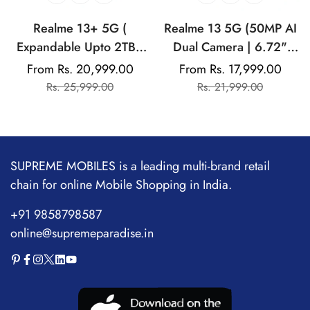
Realme 13+ 5G (
Realme 13 5G (50MP AI
Expandable Upto 2TB |
Dual Camera | 6.72"
Up to 18GB Dynamic
AMOLED Display | 45W
From Rs. 20,999.00
From Rs. 17,999.00
Sale
Regular
Sale
Regular
RAM | 50MP AI Dual
Ultra Charging |
Rs. 25,999.00
Rs. 21,999.00
price
price
price
price
Camera | 6.67"
Dimensity 6300)
AMOLED Display | 80W
Ultra Charging DAK |
Dimensity 7300E
SUPREME MOBILES is a leading multi-brand retail
Processor
chain for online Mobile Shopping in India.
+91 9858798587
online@supremeparadise.in