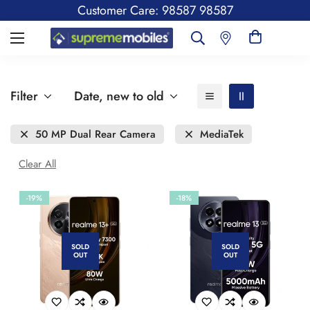
Customer Care: 98587 98587
Filter
Date, new to old
50 MP Dual Rear Camera
MediaTek
Clear All
-19%
-18%
SOLD
SOLD
OUT
OUT