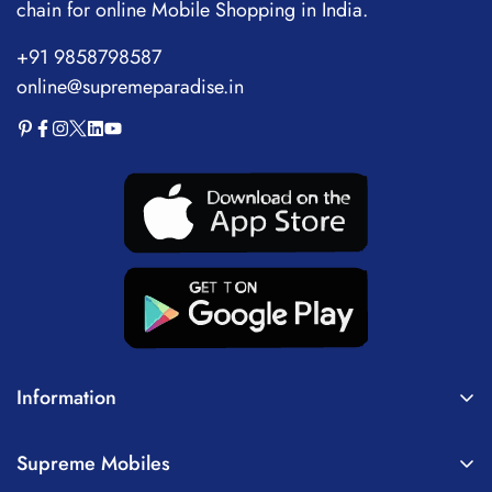
chain for online Mobile Shopping in India.
+91 9858798587
online@supremeparadise.in
Information
About Us
Supreme Mobiles
Terms of Service