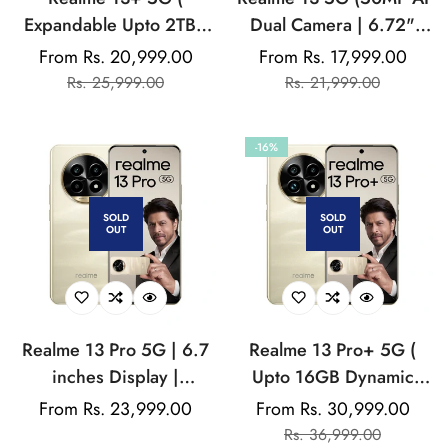
Expandable Upto 2TB |
Dual Camera | 6.72"
Up to 18GB Dynamic
AMOLED Display | 45W
From Rs. 20,999.00
From Rs. 17,999.00
Sale
Regular
Sale
Regular
RAM | 50MP AI Dual
Ultra Charging |
Rs. 25,999.00
Rs. 21,999.00
price
price
price
price
Camera | 6.67"
Dimensity 6300)
AMOLED Display | 80W
-16%
Ultra Charging DAK |
Dimensity 7300E
Processor
SOLD
SOLD
OUT
OUT
Realme 13 Pro 5G | 6.7
Realme 13 Pro+ 5G (
inches Display |
Upto 16GB Dynamic
AMOLED Display |
RAM | Snapdragon 7s
Regular
From Rs. 23,999.00
From Rs. 30,999.00
Sale
Regular
Qualcomm Snapdragon |
Gen2 Processor | 6.7"
price
Rs. 36,999.00