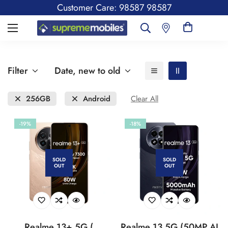
Customer Care: 98587 98587
Filter
Date, new to old
256GB
Android
Clear All
-19%
-18%
SOLD
SOLD
OUT
OUT
Realme 13+ 5G (
Realme 13 5G (50MP AI