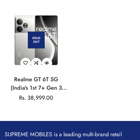
price
price
50MP Dual Rear Camera
AMOLED Curved
| 32MP Front Camera
Display |
50MP+8MP+50MP |
32MP Front Cam | AI
Ultra Clarity | 80W
SOLD
OUT
SUPERVOOC | Visit the
realme Store
Realme GT 6T 5G
(India's 1st 7+ Gen 3
Flagship Chipset | 1.5M
Regular
Rs. 38,999.00
+ AnTuTu Score |
price
5500mAh+120W | The
World's Brightest
Flagship Display
SUPREME MOBILES is a leading multi-brand retail