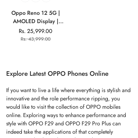
Oppo Reno 12 5G |
AMOLED Display |
Mediatek Dimensity |
Rs. 25,999.00
Sale
Regular
32MP Front Camera
Rs. 43,999.00
price
price
|5000 mAh Battery
Explore
Latest OPPO Phones
Online
If you want to live a life where everything is stylish and
innovative and the role performance ripping, you
would like to visit the collection of OPPO mobiles
online. Exploring ways to enhance performance and
style with OPPO F29 and OPPO F29 Pro Plus can
indeed take the applications of that completely