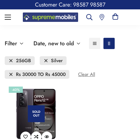
Customer Care: 98587 98587
Filter
Date, new to old
256GB
Silver
Rs 30000 TO Rs 45000
Clear All
-40%
SOLD
OUT