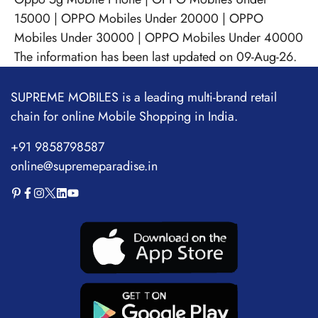
15000
|
OPPO Mobiles Under 20000
|
OPPO
Mobiles Under 30000
|
OPPO Mobiles Under 40000
The information has been last updated on 09-Aug-26.
SUPREME MOBILES is a leading multi-brand retail
chain for online Mobile Shopping in India.
+91 9858798587
online@supremeparadise.in