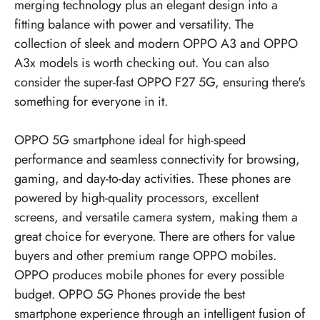
merging technology plus an elegant design into a
fitting balance with power and versatility. The
collection of sleek and modern OPPO A3 and OPPO
A3x models is worth checking out. You can also
consider the super-fast OPPO F27 5G, ensuring there's
something for everyone in it.
OPPO 5G smartphone ideal for high-speed
performance and seamless connectivity for browsing,
gaming, and day-to-day activities. These phones are
powered by high-quality processors, excellent
screens, and versatile camera system, making them a
great choice for everyone. There are others for value
buyers and other premium range OPPO mobiles.
OPPO produces mobile phones for every possible
budget.
OPPO 5G Phones
provide the best
smartphone experience through an intelligent fusion of