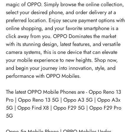
magic of OPPO. Simply browse the online collection,
select your desired phone, and order delivery at a
preferred location. Enjoy secure payment options with
online shopping, and your favorite smartphone is a
click away from you. OPPO Dominates the market
with its stunning design, latest features, and versatile
camera systems, this is one device that can elevate
your mobile experience to new heights. Shop now,
and begin your journey into innovation, style, and
performance with OPPO Mobiles.
The latest OPPO Mobile Phones are -
Oppo Reno 13
Pro
|
Oppo Reno 13 5G
|
Oppo A3 5G
|
Oppo A3x
5G
|
Oppo Find X8
|
Oppo F29 5G
|
Oppo F29 Pro
5G
Oppo 5g Mobile Phone
|
OPPO Mobiles Under