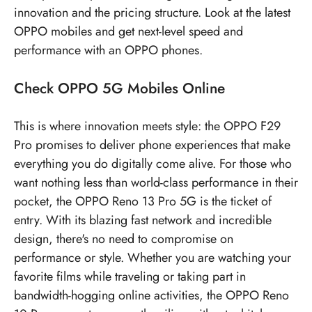
innovation and the pricing structure. Look at the latest
OPPO mobiles
and get next-level speed and
performance with an OPPO phones.
Check
OPPO 5G Mobiles
Online
This is where innovation meets style: the OPPO F29
Pro promises to deliver phone experiences that make
everything you do digitally come alive. For those who
want nothing less than world-class performance in their
pocket, the OPPO Reno 13 Pro 5G is the ticket of
entry. With its blazing fast network and incredible
design, there's no need to compromise on
performance or style. Whether you are watching your
favorite films while traveling or taking part in
bandwidth-hogging online activities, the OPPO Reno