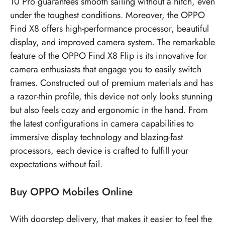
10 Pro guarantees smooth sailing without a hitch, even
under the toughest conditions. Moreover, the OPPO
Find X8 offers high-performance processor, beautiful
display, and improved camera system. The remarkable
feature of the OPPO Find X8 Flip is its innovative for
camera enthusiasts that engage you to easily switch
frames. Constructed out of premium materials and has
a razor-thin profile, this device not only looks stunning
but also feels cozy and ergonomic in the hand. From
the latest configurations in camera capabilities to
immersive display technology and blazing-fast
processors, each device is crafted to fulfill your
expectations without fail.
Buy OPPO Mobiles Online
With doorstep delivery, that makes it easier to feel the