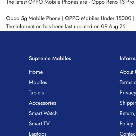
The latest OPPO Mobile Phones are -
Oppo Reno 13 Pro
Oppo 5g Mobile Phone
|
OPPO Mobiles Under 15000
|
The information has been last updated on 09-Aug-26.
Supreme Mobiles
Inform
Home
About 
Mobiles
Terms o
Tablets
Privacy
Accessories
Shippi
Smart Watch
Return,
Smart TV
Policy
Laptops
Contac