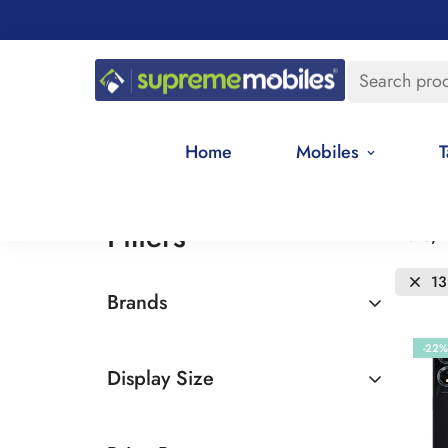
Search pro
Home
Mobiles
T
Filters
Date, 
13
Brands
Oppo
-22%
Display Size
6.5 - 7 inches