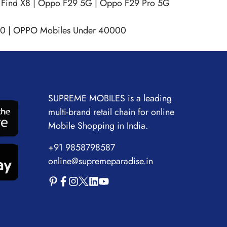
Find X8
|
Oppo F29 5G
|
Oppo F29 Pro 5G
00
|
OPPO Mobiles Under 40000
SUPREME MOBILES is a leading
multi-brand retail chain for online
Mobile Shopping in India.
+91 9858798587
online@supremeparadise.in