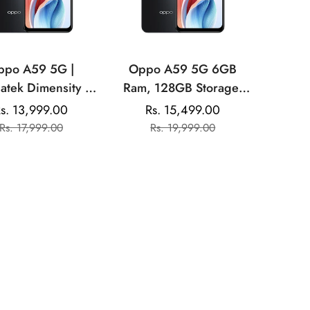
ppo A59 5G |
Oppo A59 5G 6GB
atek Dimensity |
Ram, 128GB Storage|
 Front Camera|
Mediatek Dimensity
s. 13,999.00
Rs. 15,499.00
Sale
Regular
Sale
Regular
00mAh Battery
|13MP Dual Rear
Rs. 17,999.00
Rs. 19,999.00
price
price
price
price
Camera| 8MP Front
Camera |5000mAh
Battery