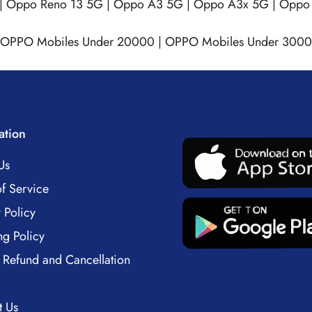
|
Oppo Reno 13 5G
|
Oppo A3 5G
|
Oppo A3x 5G
|
Oppo 
OPPO Mobiles Under 20000
|
OPPO Mobiles Under 300
ation
Us
f Service
 Policy
ng Policy
 Refund and Cancellation
t Us