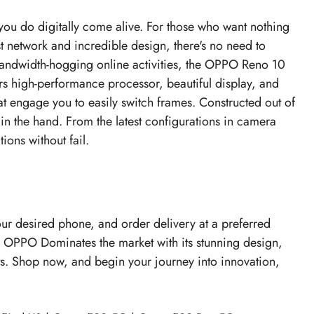
you do digitally come alive. For those who want nothing
st network and incredible design, there's no need to
 bandwidth-hogging online activities, the OPPO Reno 10
rs high-performance processor, beautiful display, and
t engage you to easily switch frames. Constructed out of
 in the hand. From the latest configurations in camera
ions without fail.
our desired phone, and order delivery at a preferred
. OPPO Dominates the market with its stunning design,
hts. Shop now, and begin your journey into innovation,