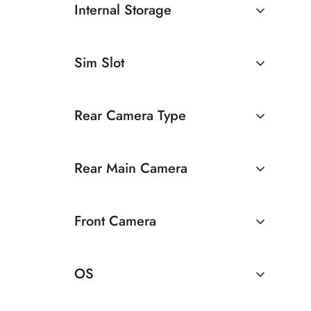
Internal Storage
6GB
128GB
Sim Slot
Dual Sim
Rear Camera Type
Dual Camera
Rear Main Camera
13 MP Rear Camera
Front Camera
13 MP Dual Rear Camera
8 MP Front Camera
OS
Android