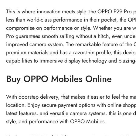
This is where innovation meets style: the OPPO F29 Pro p
less than world-class performance in their pocket, the OP
compromise on performance or style. Whether you are watc
Pro guarantees smooth sailing without a hitch, even unde
improved camera system. The remarkable feature of the OP
premium materials and has a razor-thin profile, this devi
capabilities to immersive display technology and blazing-fa
Buy OPPO Mobiles Online
With doorstep delivery, that makes it easier to feel the 
location. Enjoy secure payment options with online shop
latest features, and versatile camera systems, this is on
style, and performance with OPPO Mobiles.