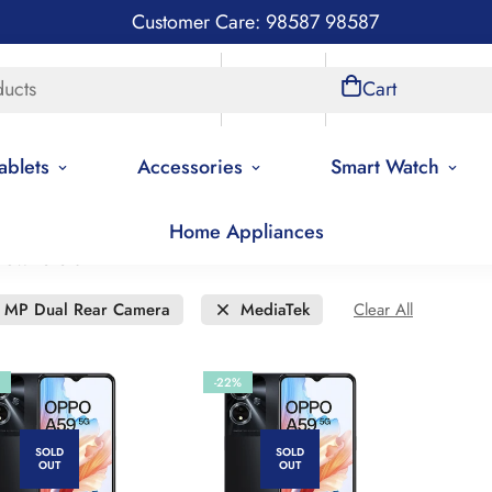
Customer Care: 98587 98587
ducts
Store Locations
Account
Cart
ablets
Accessories
Smart Watch
Home Appliances
new to old
 MP Dual Rear Camera
MediaTek
Clear All
-22%
SOLD
SOLD
OUT
OUT