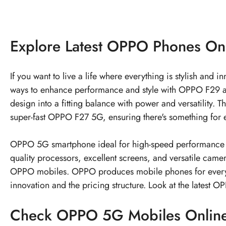
Explore
Latest OPPO Phones
On
If you want to live a life where everything is stylish and
ways to enhance performance and style with OPPO F29 an
design into a fitting balance with power and versatilit
super-fast OPPO F27 5G, ensuring there's something for e
OPPO 5G smartphone ideal for high-speed performance an
quality processors, excellent screens, and versatile cam
OPPO mobiles. OPPO produces mobile phones for every
innovation and the pricing structure. Look at the latest
OP
Check
OPPO 5G Mobiles
Onlin