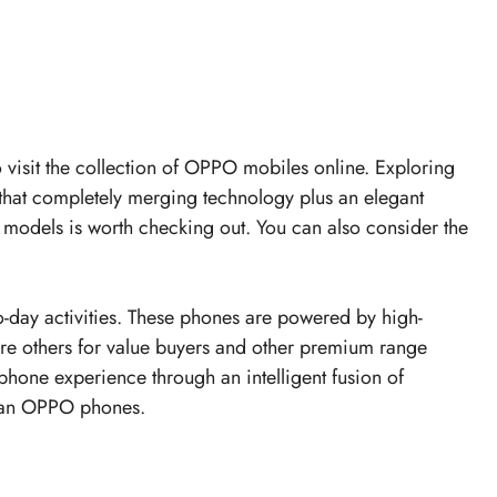
to visit the collection of OPPO mobiles online. Exploring
hat completely merging technology plus an elegant
models is worth checking out. You can also consider the
day activities. These phones are powered by high-
are others for value buyers and other premium range
phone experience through an intelligent fusion of
h an OPPO phones.