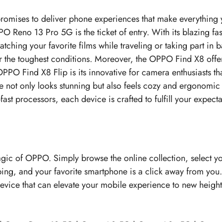
romises to deliver phone experiences that make everything 
PO Reno 13 Pro 5G is the ticket of entry. With its blazing fa
hing your favorite films while traveling or taking part in
r the toughest conditions. Moreover, the OPPO Find X8 offe
PO Find X8 Flip is its innovative for camera enthusiasts tha
ce not only looks stunning but also feels cozy and ergonomic
st processors, each device is crafted to fulfill your expectat
magic of OPPO. Simply browse the online collection, select y
ping, and your favorite smartphone is a click away from you
e device that can elevate your mobile experience to new heig