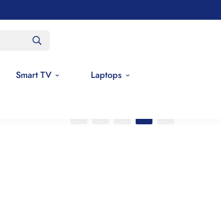
Smart TV
Laptops