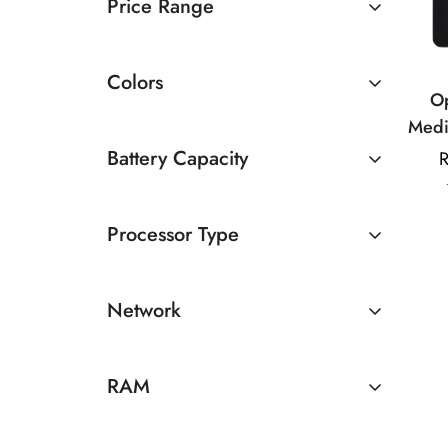
Price Range
Rs 10000 TO Rs 20000
Colors
O
Medi
8MP
Battery Capacity
R
50
4500 - 5000mAh
Processor Type
Above 5000mAh
MediaTek
Network
5G
RAM
4GB