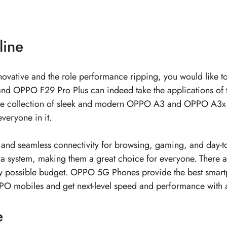
line
 innovative and the role performance ripping, you would like 
d OPPO F29 Pro Plus can indeed take the applications of t
y. The collection of sleek and modern OPPO A3 and OPPO A3x 
veryone in it.
d seamless connectivity for browsing, gaming, and day-to-
era system, making them a great choice for everyone. There 
 possible budget.
OPPO 5G Phones
provide the best smart
PO mobiles
and get next-level speed and performance wit
e