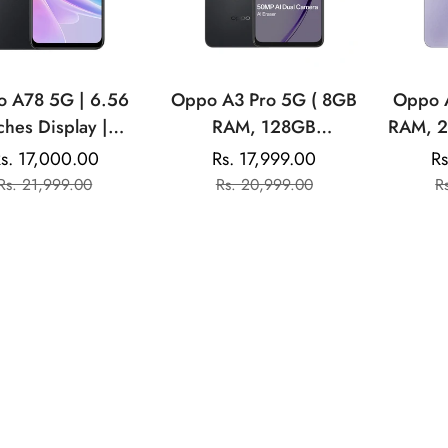
 A78 5G | 6.56
Oppo A3 Pro 5G ( 8GB
Oppo 
ches Display |
RAM, 128GB
RAM, 2
tek Dimensity 700
Storage)|6.67” HD+
6.6
s. 17,000.00
Rs. 17,999.00
Rs
Sale
Regular
Sale
Regular
MP Rear Camera |
120Hz Refresh Rate
Refres
Rs. 21,999.00
Rs. 20,999.00
R
price
price
price
price
 Front Camera |
Screen | 45W
45W S
0 mAH Battery
SUPERVOOC
No
Addit