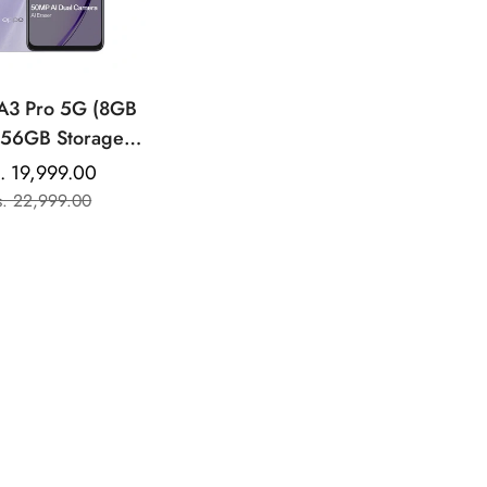
A3 Pro 5G (8GB
56GB Storage) |
7” HD+ 120Hz
. 19,999.00
Sale
Regular
h Rate Screen |
s. 22,999.00
price
price
UPERVOOC| with
 Cost EMI /
ional Exchange
Offers