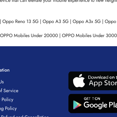
e device that can elevate your mobile experience to new heig
|
Oppo Reno 13 5G
|
Oppo A3 5G
|
Oppo A3x 5G
|
Oppo 
OPPO Mobiles Under 20000
|
OPPO Mobiles Under 300
ation
Us
f Service
 Policy
ng Policy