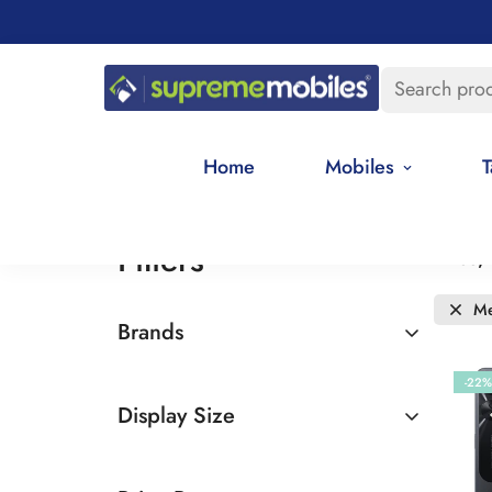
Search pro
Home
Mobiles
T
Filters
Price,
Me
Brands
Oppo
-22%
Display Size
6.5 - 7 inches