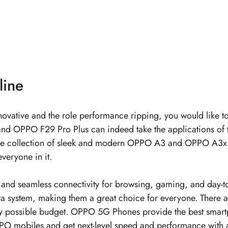
line
 innovative and the role performance ripping, you would like 
d OPPO F29 Pro Plus can indeed take the applications of t
y. The collection of sleek and modern OPPO A3 and OPPO A3x 
veryone in it.
d seamless connectivity for browsing, gaming, and day-to-
era system, making them a great choice for everyone. There 
 possible budget.
OPPO 5G Phones
provide the best smart
PO mobiles
and get next-level speed and performance wit