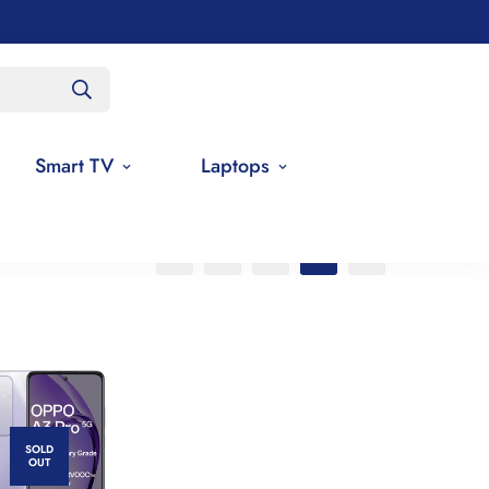
Smart TV
Laptops
SOLD
OUT