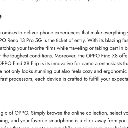
e
romises to deliver phone experiences that make everything 
PO Reno 13 Pro 5G is the ticket of entry. With its blazing fa
hing your favorite films while traveling or taking part in
r the toughest conditions. Moreover, the OPPO Find X8 offe
PO Find X8 Flip is its innovative for camera enthusiasts tha
ce not only looks stunning but also feels cozy and ergonomic
st processors, each device is crafted to fulfill your expectat
magic of OPPO. Simply browse the online collection, select y
ping, and your favorite smartphone is a click away from you