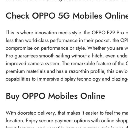
Check
OPPO 5G Mobiles
Onlin
This is where innovation meets style: the OPPO F29 Pro p
less than world-class performance in their pocket, the OP
compromise on performance or style. Whether you are watc
Pro guarantees smooth sailing without a hitch, even unde
improved camera system. The remarkable feature of the OP
premium materials and has a razor-thin profile, this devi
capabilities to immersive display technology and blazing-fa
Buy OPPO Mobiles Online
With doorstep delivery, that makes it easier to feel the 
location. Enjoy secure payment options with online shop