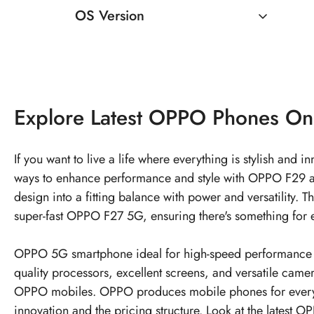
OS Version
Android 12
Explore
Latest OPPO Phones
On
If you want to live a life where everything is stylish and
ways to enhance performance and style with OPPO F29 an
design into a fitting balance with power and versatilit
super-fast OPPO F27 5G, ensuring there's something for e
OPPO 5G smartphone ideal for high-speed performance an
quality processors, excellent screens, and versatile cam
OPPO mobiles. OPPO produces mobile phones for every
innovation and the pricing structure. Look at the latest
OP