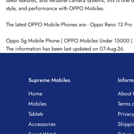
latest features, and versatile camera systems, this is on
style, and performance with OPPO Mobiles.
The latest OPPO Mobile Phones are -
Oppo Reno 13 Pro
Oppo 5g Mobile Phone
|
OPPO Mobiles Under 15000
|
The information has been last updated on 07-Aug-26.
Supreme Mobiles
Inform
Home
About 
Mobiles
Terms o
Tablets
Privacy
Accessories
Shippi