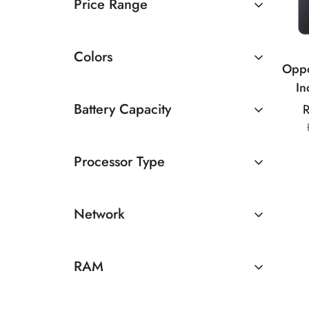
Price Range
Rs 10000 TO Rs 20000
Colors
Oppo
In
Media
Battery Capacity
R
| 50
4500 - 5000mAh
8MP
Processor Type
500
Above 5000mAh
MediaTek
Network
5G
RAM
8GB