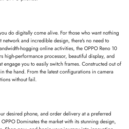
you do digitally come alive. For those who want nothing
st network and incredible design, there's no need to
 bandwidth-hogging online activities, the OPPO Reno 10
rs high-performance processor, beautiful display, and
t engage you to easily switch frames. Constructed out of
 in the hand. From the latest configurations in camera
ions without fail.
our desired phone, and order delivery at a preferred
. OPPO Dominates the market with its stunning design,