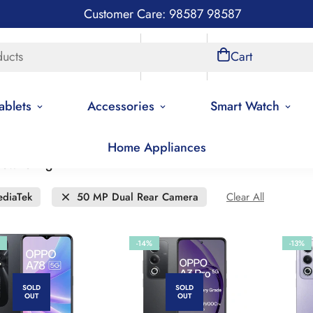
Customer Care: 98587 98587
ducts
Store Locations
Account
Cart
ablets
Accessories
Smart Watch
Home Appliances
 low to high
diaTek
50 MP Dual Rear Camera
Clear All
-14%
-13%
SOLD
SOLD
OUT
OUT