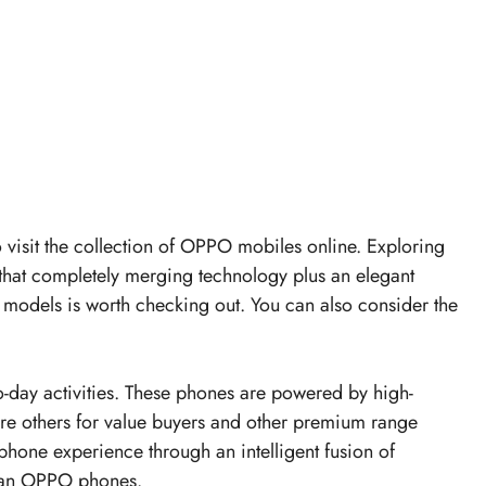
to visit the collection of OPPO mobiles online. Exploring
hat completely merging technology plus an elegant
models is worth checking out. You can also consider the
day activities. These phones are powered by high-
are others for value buyers and other premium range
phone experience through an intelligent fusion of
h an OPPO phones.