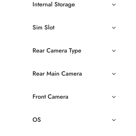
Internal Storage
128GB
Sim Slot
256GB
Dual Sim
Rear Camera Type
Dual Camera
Rear Main Camera
50 MP Dual Rear Camera
Front Camera
8 MP Front Camera
OS
Android