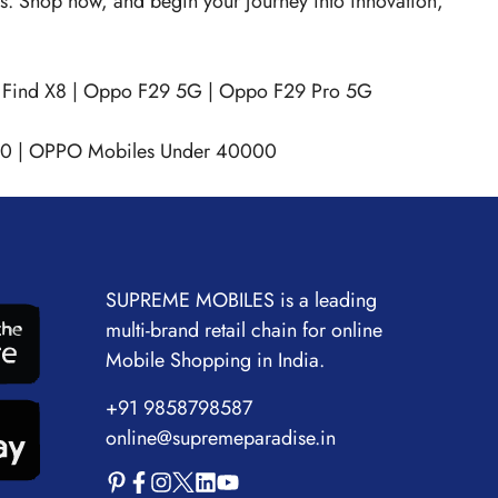
hts. Shop now, and begin your journey into innovation,
Find X8
|
Oppo F29 5G
|
Oppo F29 Pro 5G
00
|
OPPO Mobiles Under 40000
SUPREME MOBILES is a leading
multi-brand retail chain for online
Mobile Shopping in India.
+91 9858798587
online@supremeparadise.in