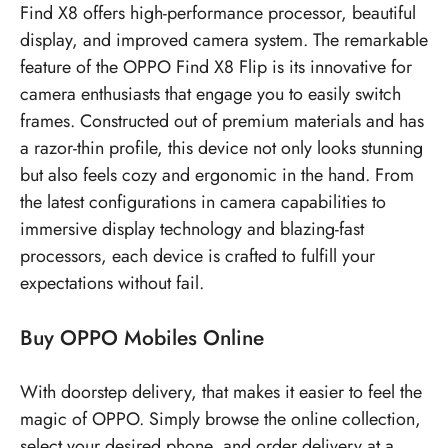
Find X8 offers high-performance processor, beautiful
display, and improved camera system. The remarkable
feature of the OPPO Find X8 Flip is its innovative for
camera enthusiasts that engage you to easily switch
frames. Constructed out of premium materials and has
a razor-thin profile, this device not only looks stunning
but also feels cozy and ergonomic in the hand. From
the latest configurations in camera capabilities to
immersive display technology and blazing-fast
processors, each device is crafted to fulfill your
expectations without fail.
Buy OPPO Mobiles Online
With doorstep delivery, that makes it easier to feel the
magic of OPPO. Simply browse the online collection,
select your desired phone, and order delivery at a