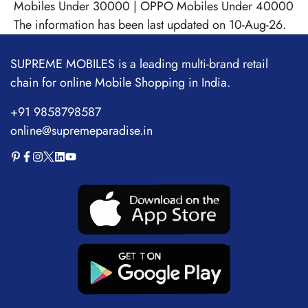
Mobiles Under 30000
|
OPPO Mobiles Under 40000
The information has been last updated on 10-Aug-26.
SUPREME MOBILES is a leading multi-brand retail
chain for online Mobile Shopping in India.
+91 9858798587
online@supremeparadise.in