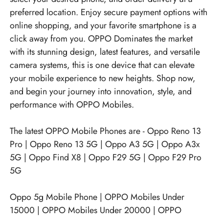
preferred location. Enjoy secure payment options with
online shopping, and your favorite smartphone is a
click away from you. OPPO Dominates the market
with its stunning design, latest features, and versatile
camera systems, this is one device that can elevate
your mobile experience to new heights. Shop now,
and begin your journey into innovation, style, and
performance with OPPO Mobiles.
The latest OPPO Mobile Phones are -
Oppo Reno 13
Pro
|
Oppo Reno 13 5G
|
Oppo A3 5G
|
Oppo A3x
5G
|
Oppo Find X8
|
Oppo F29 5G
|
Oppo F29 Pro
5G
Oppo 5g Mobile Phone
|
OPPO Mobiles Under
15000
|
OPPO Mobiles Under 20000
|
OPPO