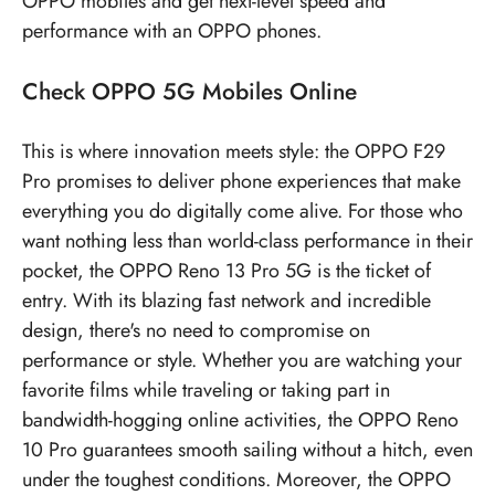
OPPO mobiles
and get next-level speed and
performance with an OPPO phones.
Check
OPPO 5G Mobiles
Online
This is where innovation meets style: the OPPO F29
Pro promises to deliver phone experiences that make
everything you do digitally come alive. For those who
want nothing less than world-class performance in their
pocket, the OPPO Reno 13 Pro 5G is the ticket of
entry. With its blazing fast network and incredible
design, there's no need to compromise on
performance or style. Whether you are watching your
favorite films while traveling or taking part in
bandwidth-hogging online activities, the OPPO Reno
10 Pro guarantees smooth sailing without a hitch, even
under the toughest conditions. Moreover, the OPPO