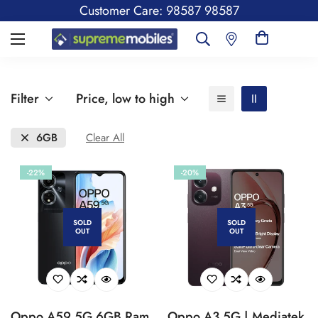
Customer Care: 98587 98587
Filter
Price, low to high
6GB
Clear All
-22%
-20%
SOLD
SOLD
OUT
OUT
Oppo A59 5G 6GB Ram,
Oppo A3 5G | Mediatek