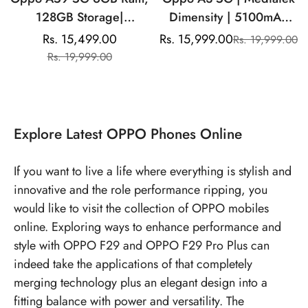
128GB Storage|
Dimensity | 5100mAh
Mediatek Dimensity
Battery | 50MP Dual
Rs. 15,499.00
Rs. 15,999.00
Rs. 19,999.00
Sale
Regular
Sale
Regular
|13MP Dual Rear
Rear Camera
Rs. 19,999.00
price
price
price
price
Camera| 8MP Front
Camera |5000mAh
Battery
Explore
Latest OPPO Phones
Online
If you want to live a life where everything is stylish and
innovative and the role performance ripping, you
would like to visit the collection of OPPO mobiles
online. Exploring ways to enhance performance and
style with OPPO F29 and OPPO F29 Pro Plus can
indeed take the applications of that completely
merging technology plus an elegant design into a
fitting balance with power and versatility. The