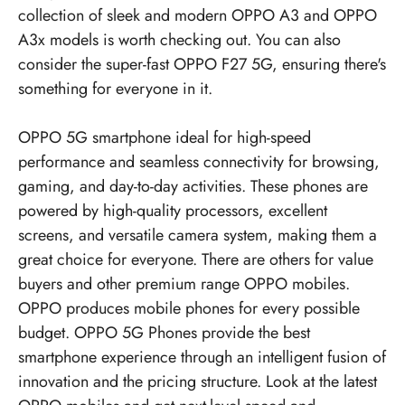
collection of sleek and modern OPPO A3 and OPPO
A3x models is worth checking out. You can also
consider the super-fast OPPO F27 5G, ensuring there's
something for everyone in it.
OPPO 5G smartphone ideal for high-speed
performance and seamless connectivity for browsing,
gaming, and day-to-day activities. These phones are
powered by high-quality processors, excellent
screens, and versatile camera system, making them a
great choice for everyone. There are others for value
buyers and other premium range OPPO mobiles.
OPPO produces mobile phones for every possible
budget.
OPPO 5G Phones
provide the best
smartphone experience through an intelligent fusion of
innovation and the pricing structure. Look at the latest