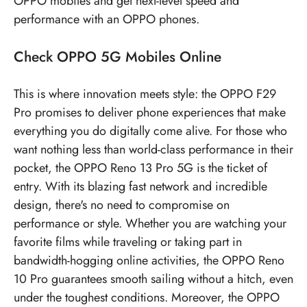
OPPO mobiles
and get next-level speed and
performance with an OPPO phones.
Check
OPPO 5G Mobiles
Online
This is where innovation meets style: the OPPO F29
Pro promises to deliver phone experiences that make
everything you do digitally come alive. For those who
want nothing less than world-class performance in their
pocket, the OPPO Reno 13 Pro 5G is the ticket of
entry. With its blazing fast network and incredible
design, there's no need to compromise on
performance or style. Whether you are watching your
favorite films while traveling or taking part in
bandwidth-hogging online activities, the OPPO Reno
10 Pro guarantees smooth sailing without a hitch, even
under the toughest conditions. Moreover, the OPPO