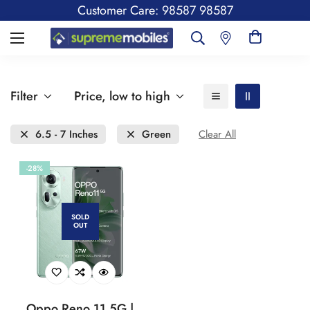
Customer Care: 98587 98587
Filter
Price, low to high
6.5 - 7 Inches
Green
Clear All
-28%
SOLD
OUT
Oppo Reno 11 5G |