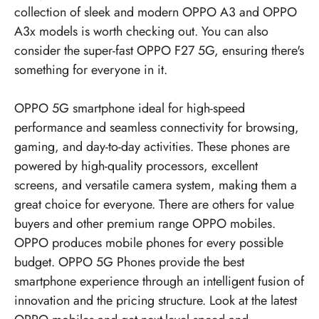
collection of sleek and modern OPPO A3 and OPPO
A3x models is worth checking out. You can also
consider the super-fast OPPO F27 5G, ensuring there's
something for everyone in it.
OPPO 5G smartphone ideal for high-speed
performance and seamless connectivity for browsing,
gaming, and day-to-day activities. These phones are
powered by high-quality processors, excellent
screens, and versatile camera system, making them a
great choice for everyone. There are others for value
buyers and other premium range OPPO mobiles.
OPPO produces mobile phones for every possible
budget.
OPPO 5G Phones
provide the best
smartphone experience through an intelligent fusion of
innovation and the pricing structure. Look at the latest