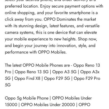
preferred location. Enjoy secure payment options with
online shopping, and your favorite smartphone is a
click away from you. OPPO Dominates the market
with its stunning design, latest features, and versatile
camera systems, this is one device that can elevate
your mobile experience to new heights. Shop now,
and begin your journey into innovation, style, and
performance with OPPO Mobiles.
The latest OPPO Mobile Phones are -
Oppo Reno 13
Pro
|
Oppo Reno 13 5G
|
Oppo A3 5G
|
Oppo A3x
5G
|
Oppo Find X8
|
Oppo F29 5G
|
Oppo F29 Pro
5G
Oppo 5g Mobile Phone
|
OPPO Mobiles Under
15000
|
OPPO Mobiles Under 20000
|
OPPO