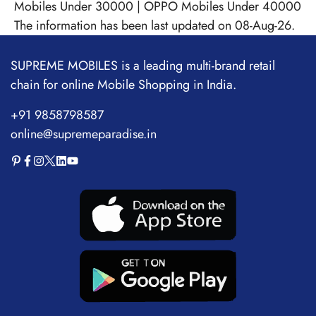
Mobiles Under 30000
|
OPPO Mobiles Under 40000
The information has been last updated on 08-Aug-26.
SUPREME MOBILES is a leading multi-brand retail
chain for online Mobile Shopping in India.
+91 9858798587
online@supremeparadise.in