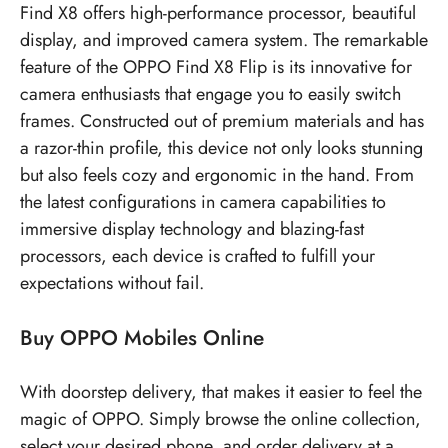
Find X8 offers high-performance processor, beautiful
display, and improved camera system. The remarkable
feature of the OPPO Find X8 Flip is its innovative for
camera enthusiasts that engage you to easily switch
frames. Constructed out of premium materials and has
a razor-thin profile, this device not only looks stunning
but also feels cozy and ergonomic in the hand. From
the latest configurations in camera capabilities to
immersive display technology and blazing-fast
processors, each device is crafted to fulfill your
expectations without fail.
Buy OPPO Mobiles Online
With doorstep delivery, that makes it easier to feel the
magic of OPPO. Simply browse the online collection,
select your desired phone, and order delivery at a