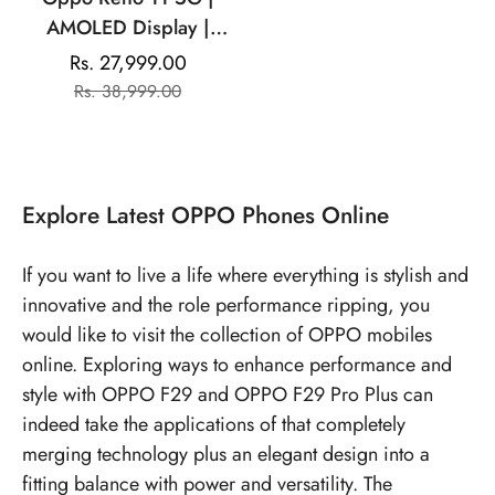
AMOLED Display |
Mediatek Dimensity |
Rs. 27,999.00
Sale
Regular
50MP Triple Rear
Rs. 38,999.00
price
price
Camera | 32MP Front
Camera
Explore
Latest OPPO Phones
Online
If you want to live a life where everything is stylish and
innovative and the role performance ripping, you
would like to visit the collection of OPPO mobiles
online. Exploring ways to enhance performance and
style with OPPO F29 and OPPO F29 Pro Plus can
indeed take the applications of that completely
merging technology plus an elegant design into a
fitting balance with power and versatility. The