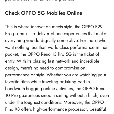
Check
OPPO 5G Mobiles
Online
This is where innovation meets style: the OPPO F29
Pro promises to deliver phone experiences that make
everything you do digitally come alive. For those who
want nothing less than world-class performance in their
pocket, the OPPO Reno 13 Pro 5G is the ticket of
entry. With its blazing fast network and incredible
design, there's no need to compromise on
performance or style. Whether you are watching your
favorite films while traveling or taking part in
bandwidth-hogging online activities, the OPPO Reno
10 Pro guarantees smooth sailing without a hitch, even
under the toughest conditions. Moreover, the OPPO
Find X8 offers high-performance processor, beautiful