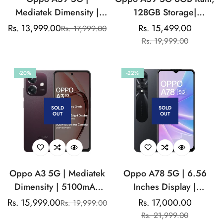
Mediatek Dimensity |
128GB Storage|
8MP Front Camera|
Mediatek Dimensity
Rs. 13,999.00
Rs. 15,499.00
Rs. 17,999.00
Sale
Regular
Sale
Regular
5000mAh Battery
|13MP Dual Rear
Rs. 19,999.00
price
price
price
price
Camera| 8MP Front
Camera |5000mAh
-20%
-22%
Battery
SOLD
SOLD
OUT
OUT
Oppo A3 5G | Mediatek
Oppo A78 5G | 6.56
Dimensity | 5100mAh
Inches Display |
Battery | 50MP Dual
Mediatek Dimensity 700
Rs. 15,999.00
Rs. 17,000.00
Rs. 19,999.00
Sale
Regular
Sale
Regular
Rear Camera
| 50MP Rear Camera |
Rs. 21,999.00
price
price