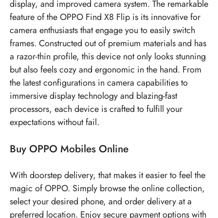
display, and improved camera system. The remarkable
feature of the OPPO Find X8 Flip is its innovative for
camera enthusiasts that engage you to easily switch
frames. Constructed out of premium materials and has
a razor-thin profile, this device not only looks stunning
but also feels cozy and ergonomic in the hand. From
the latest configurations in camera capabilities to
immersive display technology and blazing-fast
processors, each device is crafted to fulfill your
expectations without fail.
Buy OPPO Mobiles Online
With doorstep delivery, that makes it easier to feel the
magic of OPPO. Simply browse the online collection,
select your desired phone, and order delivery at a
preferred location. Enjoy secure payment options with