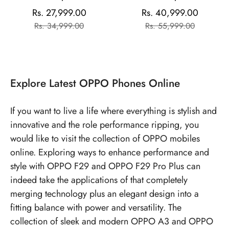
Storage) | 6.7" FHD+
Storage | AMOLED
Rs. 27,999.00
Rs. 40,999.00
Sale
Regular
Sale
Regular
AMOLED Toughest 3D
Display | Mediatek
Rs. 34,999.00
Rs. 55,999.00
price
price
price
price
Curved Display|64MP AI
Dimensity | 50MP Triple
Featured Camera|IP69 |
Rear Camera| 50MP
67W SUPERVOOC
Front Camera | 5000
mAh Battery
Explore
Latest OPPO Phones
Online
If you want to live a life where everything is stylish and
innovative and the role performance ripping, you
would like to visit the collection of OPPO mobiles
online. Exploring ways to enhance performance and
style with OPPO F29 and OPPO F29 Pro Plus can
indeed take the applications of that completely
merging technology plus an elegant design into a
fitting balance with power and versatility. The
collection of sleek and modern OPPO A3 and OPPO