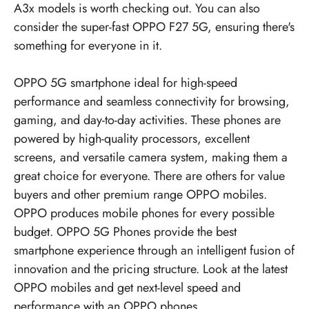
A3x models is worth checking out. You can also
consider the super-fast OPPO F27 5G, ensuring there's
something for everyone in it.
OPPO 5G smartphone ideal for high-speed
performance and seamless connectivity for browsing,
gaming, and day-to-day activities. These phones are
powered by high-quality processors, excellent
screens, and versatile camera system, making them a
great choice for everyone. There are others for value
buyers and other premium range OPPO mobiles.
OPPO produces mobile phones for every possible
budget.
OPPO 5G Phones
provide the best
smartphone experience through an intelligent fusion of
innovation and the pricing structure. Look at the latest
OPPO mobiles
and get next-level speed and
performance with an OPPO phones.