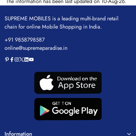
The information has been last updated on 10-Aug-26.
SUPREME MOBILES is a leading multi-brand retail
chain for online Mobile Shopping in India.
+91 9858798587
online@supremeparadise.in
Information