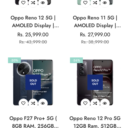
Oppo Reno 12 5G |
Oppo Reno 11 5G |
AMOLED Display |
AMOLED Display |
Mediatek Dimensity |
Mediatek Dimensity |
Rs. 25,999.00
Rs. 27,999.00
Sale
Regular
Sale
Regular
32MP Front Camera
50MP Triple Rear
Rs. 43,999.00
Rs. 38,999.00
price
price
price
price
|5000 mAh Battery
Camera | 32MP Front
Camera
-20%
-26%
SOLD
SOLD
OUT
OUT
Oppo F27 Pro+ 5G (
Oppo Reno 12 Pro 5G
8GB RAM, 256GB
12GB Ram, 512GB