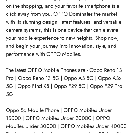
online shopping, and your favorite smartphone is a
click away from you. OPPO Dominates the market
with its stunning design, latest features, and versatile
camera systems, this is one device that can elevate
your mobile experience to new heights. Shop now,
and begin your journey into innovation, style, and
performance with OPPO Mobiles.
The latest OPPO Mobile Phones are -
Oppo Reno 13
Pro
|
Oppo Reno 13 5G
|
Oppo A3 5G
|
Oppo A3x
5G
|
Oppo Find X8
|
Oppo F29 5G
|
Oppo F29 Pro
5G
Oppo 5g Mobile Phone
|
OPPO Mobiles Under
15000
|
OPPO Mobiles Under 20000
|
OPPO
Mobiles Under 30000
|
OPPO Mobiles Under 40000