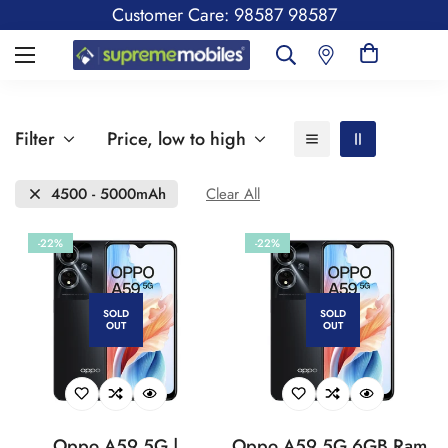
Customer Care: 98587 98587
Filter
Price, low to high
4500 - 5000mAh
Clear All
-22%
-22%
SOLD
SOLD
OUT
OUT
Oppo A59 5G |
Oppo A59 5G 6GB Ram,