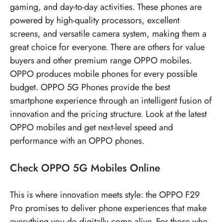
gaming, and day-to-day activities. These phones are
powered by high-quality processors, excellent
screens, and versatile camera system, making them a
great choice for everyone. There are others for value
buyers and other premium range OPPO mobiles.
OPPO produces mobile phones for every possible
budget.
OPPO 5G Phones
provide the best
smartphone experience through an intelligent fusion of
innovation and the pricing structure. Look at the latest
OPPO mobiles
and get next-level speed and
performance with an OPPO phones.
Check
OPPO 5G Mobiles
Online
This is where innovation meets style: the OPPO F29
Pro promises to deliver phone experiences that make
everything you do digitally come alive. For those who