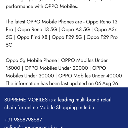
performance with OPPO Mobiles.
The latest OPPO Mobile Phones are -
Oppo Reno 13
Pro
|
Oppo Reno 13 5G
|
Oppo A3 5G
|
Oppo A3x
5G
|
Oppo Find X8
|
Oppo F29 5G
|
Oppo F29 Pro
5G
Oppo 5g Mobile Phone
|
OPPO Mobiles Under
15000
|
OPPO Mobiles Under 20000
|
OPPO
Mobiles Under 30000
|
OPPO Mobiles Under 40000
The information has been last updated on 06-Aug-26.
SUPREME MOBILES is a leading multi-brand retail
chain for online Mobile Shopping in India.
+91 9858798587
online@supremeparadise.in