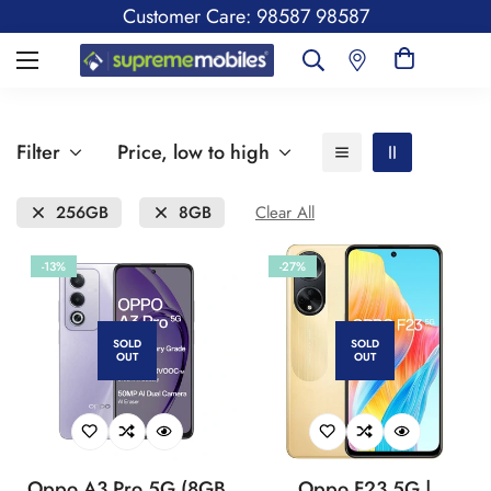
Customer Care: 98587 98587
Filter
Price, low to high
256GB
8GB
Clear All
-13%
-27%
SOLD
SOLD
OUT
OUT
Oppo A3 Pro 5G (8GB
Oppo F23 5G |