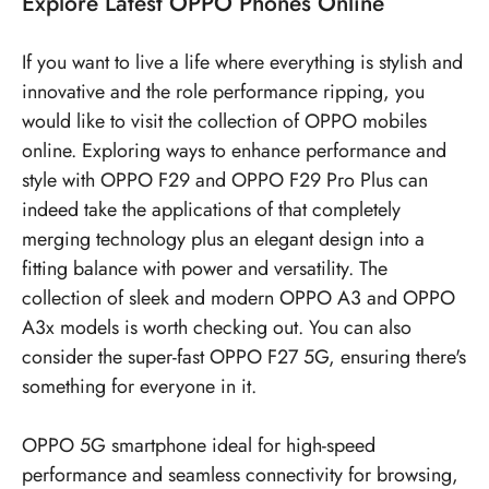
Explore
Latest OPPO Phones
Online
If you want to live a life where everything is stylish and
innovative and the role performance ripping, you
would like to visit the collection of OPPO mobiles
online. Exploring ways to enhance performance and
style with OPPO F29 and OPPO F29 Pro Plus can
indeed take the applications of that completely
merging technology plus an elegant design into a
fitting balance with power and versatility. The
collection of sleek and modern OPPO A3 and OPPO
A3x models is worth checking out. You can also
consider the super-fast OPPO F27 5G, ensuring there's
something for everyone in it.
OPPO 5G smartphone ideal for high-speed
performance and seamless connectivity for browsing,