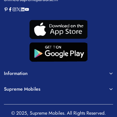
Information
About Us
Supreme Mobiles
Terms of Service
Home
Privacy Policy
Mobiles
Shipping Policy
© 2025, Supreme Mobiles. All Rights Reserved.
Tablets