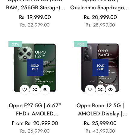
RAM, 256GB Storage) |
Qualcomm Snapdragon |
6.67” HD+ 120Hz
32MP Front Camera |
Rs. 19,999.00
Rs. 20,999.00
Sale
Regular
Sale
Regular
Refresh Rate Screen |
5000 mAh Battery
Rs. 22,999.00
Rs. 28,999.00
price
price
price
price
45W SUPERVOOC| with
No Cost EMI / Additional
-22%
-40%
Exchange Offers
SOLD
SOLD
OUT
OUT
Oppo F27 5G | 6.67"
Oppo Reno 12 5G |
FHD+ AMOLED
AMOLED Display |
Display|32MP Sony
Mediatek Dimensity |
From Rs. 20,999.00
Rs. 25,999.00
Sale
Regular
Sale
Regular
IMX615 Selfie Camera
32MP Front Camera
Rs. 26,999.00
Rs. 43,999.00