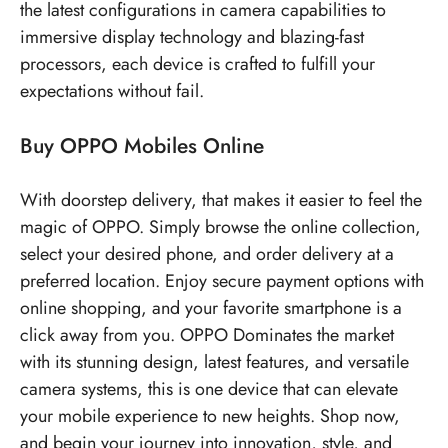
the latest configurations in camera capabilities to
immersive display technology and blazing-fast
processors, each device is crafted to fulfill your
expectations without fail.
Buy OPPO Mobiles Online
With doorstep delivery, that makes it easier to feel the
magic of OPPO. Simply browse the online collection,
select your desired phone, and order delivery at a
preferred location. Enjoy secure payment options with
online shopping, and your favorite smartphone is a
click away from you. OPPO Dominates the market
with its stunning design, latest features, and versatile
camera systems, this is one device that can elevate
your mobile experience to new heights. Shop now,
and begin your journey into innovation, style, and