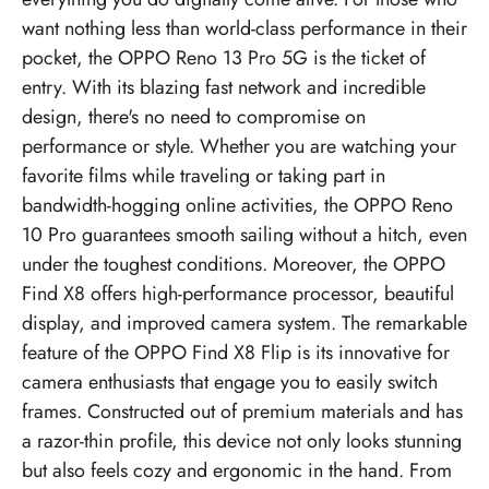
want nothing less than world-class performance in their
pocket, the OPPO Reno 13 Pro 5G is the ticket of
entry. With its blazing fast network and incredible
design, there's no need to compromise on
performance or style. Whether you are watching your
favorite films while traveling or taking part in
bandwidth-hogging online activities, the OPPO Reno
10 Pro guarantees smooth sailing without a hitch, even
under the toughest conditions. Moreover, the OPPO
Find X8 offers high-performance processor, beautiful
display, and improved camera system. The remarkable
feature of the OPPO Find X8 Flip is its innovative for
camera enthusiasts that engage you to easily switch
frames. Constructed out of premium materials and has
a razor-thin profile, this device not only looks stunning
but also feels cozy and ergonomic in the hand. From