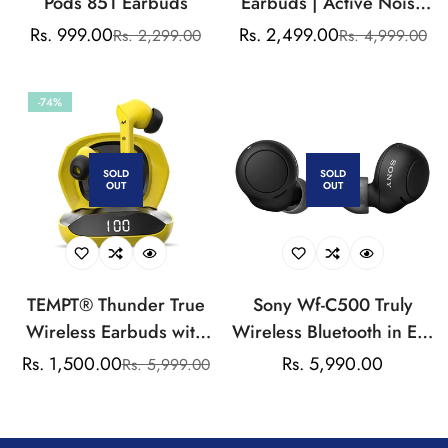
Pods 851 Earbuds
Earbuds | Active Noise
Cancellation |
Rs. 999.00
Rs. 2,499.00
Rs. 2,299.00
Rs. 4,999.00
Sale
Regular
Sale
Regular
Transparency Mode | 25
price
price
price
price
hrs Playback
-74%
SOLD
SOLD
OUT
OUT
TEMPT® Thunder True
Sony Wf-C500 Truly
Wireless Earbuds with
Wireless Bluetooth in Ear
OxyAcoustics
Earbuds with 20Hrs
Rs. 1,500.00
Regular
Rs. 5,990.00
Rs. 5,999.00
Sale
Regular
Technology, TWS in Ear
Battery,True Wireless
price
price
price
Earphone with Passive
Earbuds with Mic for
Noise Cancellation,
Phone Calls,Quick