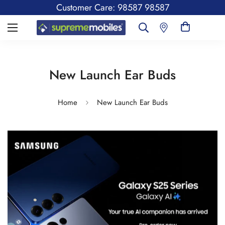
Customer Care: 98587 98587
New Launch Ear Buds
Home
New Launch Ear Buds