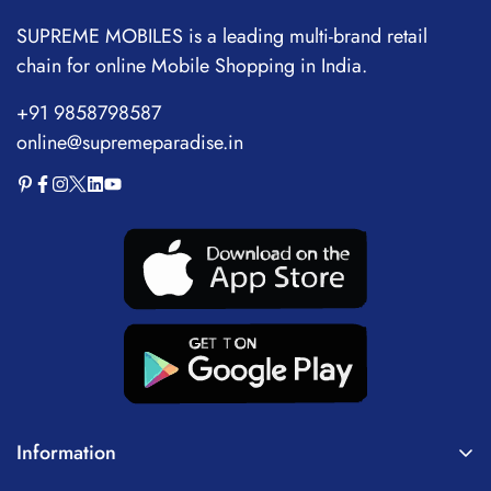
10mm Bass Drivers,
Charge,Fast Pair,360
SUPREME MOBILES is a leading multi-brand retail
Upto 24H Playtime, IPX4
Reality Audio,Upscale
chain for online Mobile Shopping in India.
Water Resistant
Music-Dsee,App Support
+91 9858798587
online@supremeparadise.in
Information