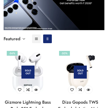
Featured
-56%
-50%
SOLD
SOLD
OUT
OUT
Gizmore Lightning Bass
Dizo Gopods TWS