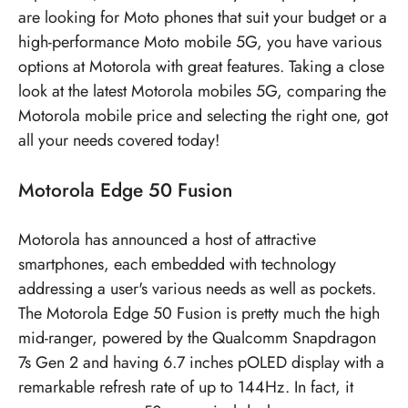
are looking for Moto phones that suit your budget or a
high-performance Moto mobile 5G, you have various
options at Motorola with great features. Taking a close
look at the latest Motorola mobiles 5G, comparing the
Motorola mobile price
and selecting the right one, got
all your needs covered today!
Motorola Edge 50 Fusion
Motorola has announced a host of attractive
smartphones, each embedded with technology
addressing a user's various needs as well as pockets.
The Motorola Edge 50 Fusion is pretty much the high
mid-ranger, powered by the Qualcomm Snapdragon
7s Gen 2 and having 6.7 inches pOLED display with a
remarkable refresh rate of up to 144Hz. In fact, it