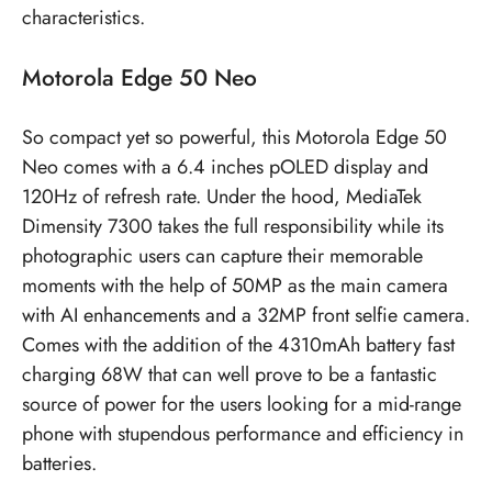
characteristics.
Motorola Edge 50 Neo
So compact yet so powerful, this Motorola Edge 50
Neo comes with a 6.4 inches pOLED display and
120Hz of refresh rate. Under the hood, MediaTek
Dimensity 7300 takes the full responsibility while its
photographic users can capture their memorable
moments with the help of 50MP as the main camera
with AI enhancements and a 32MP front selfie camera.
Comes with the addition of the 4310mAh battery fast
charging 68W that can well prove to be a fantastic
source of power for the users looking for a mid-range
phone with stupendous performance and efficiency in
batteries.