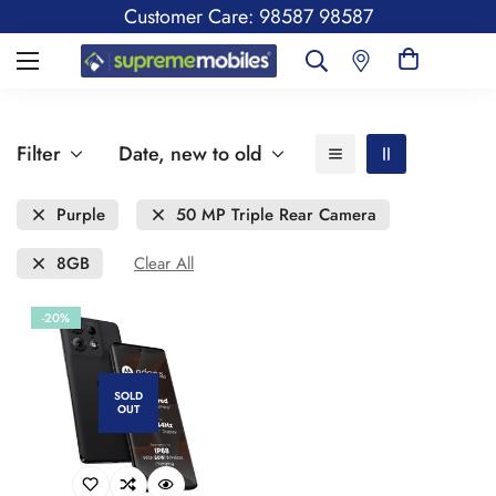
Customer Care: 98587 98587
Filter
Date, new to old
Purple
50 MP Triple Rear Camera
8GB
Clear All
-20%
SOLD
OUT