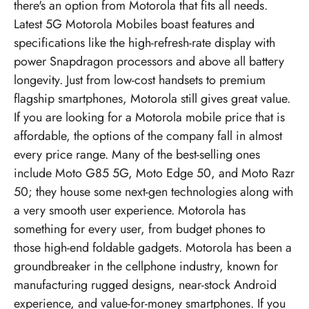
there's an option from Motorola that fits all needs.
Latest
5G Motorola Mobiles
boast features and
specifications like the high-refresh-rate display with
power Snapdragon processors and above all battery
longevity. Just from low-cost handsets to premium
flagship smartphones, Motorola still gives great value.
If you are looking for a Motorola mobile price that is
affordable, the options of the company fall in almost
every price range. Many of the best-selling ones
include Moto G85 5G, Moto Edge 50, and Moto Razr
50; they house some next-gen technologies along with
a very smooth user experience. Motorola has
something for every user, from budget phones to
those high-end foldable gadgets. Motorola has been a
groundbreaker in the cellphone industry, known for
manufacturing rugged designs, near-stock Android
experience, and value-for-money smartphones. If you