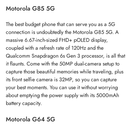
Motorola G85 5G
The best budget phone that can serve you as a 5G
connection is undoubtedly the Motorola G85 5G. A
massive 6.67-inch-sized FHD+ pOLED display,
coupled with a refresh rate of 120Hz and the
Qualcomm Snapdragon 6s Gen 3 processor, is all that
it flaunts. Come with the 50MP dual-camera setup to
capture those beautiful memories while traveling, plus
its front selfie camera is 32MP, so you can capture
your best moments. You can use it without worrying
about emptying the power supply with its 5000mAh
battery capacity.
Motorola G64 5G