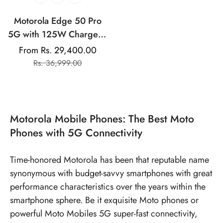
Motorola Edge 50 Pro
5G with 125W Charger |
50MP+13MP+10MP |
From Rs. 29,400.00
Sale
Regular
50MP Front Camera |
Rs. 36,999.00
price
price
125W TurboPower
Charging | IP68
Waterproof
Motorola Mobile Phones: The Best Moto
Phones with 5G Connectivity
Time-honored Motorola has been that reputable name
synonymous with budget-savvy smartphones with great
performance characteristics over the years within the
smartphone sphere. Be it exquisite Moto phones or
powerful
Moto Mobiles 5G
super-fast connectivity,