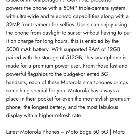
powers the phone with a 50MP triple-camera system
with ultra-wide and telephoto capabilities along with a
32MP front camera for selfies. Users can enjoy using
the phone from daylight to sunset without having to put
it on charge for long hours, this is enabled by the
5000 mAh battery. With supported RAM of 12GB
paired with the storage of 512GB, this smartphone is
made for a premium power user. From those fast and
powerful flagships to the budget-oriented 5G
handsets, each of these Motorola smartphones brings
something special for you. Motorola has always a
place in their pocket for even the most stylish premium
phone, the longest battery, and the most fabulous
display with a higher refresh rate.
Latest Motorola Phones –
Moto Edge 50 5G
|
Moto