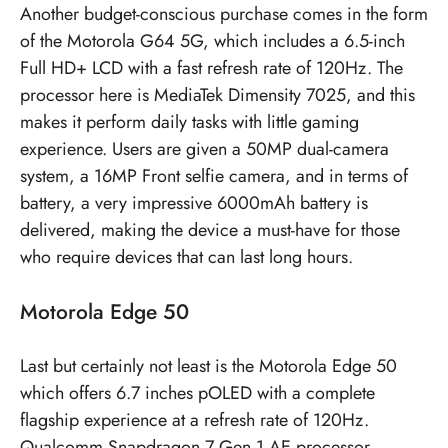
Another budget-conscious purchase comes in the form
of the Motorola G64 5G, which includes a 6.5-inch
Full HD+ LCD with a fast refresh rate of 120Hz. The
processor here is MediaTek Dimensity 7025, and this
makes it perform daily tasks with little gaming
experience. Users are given a 50MP dual-camera
system, a 16MP Front selfie camera, and in terms of
battery, a very impressive 6000mAh battery is
delivered, making the device a must-have for those
who require devices that can last long hours.
Motorola Edge 50
Last but certainly not least is the Motorola Edge 50
which offers 6.7 inches pOLED with a complete
flagship experience at a refresh rate of 120Hz.
Qualcomm Snapdragon 7 Gen 1 AE processor