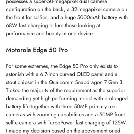
possesses a super-50-megapixel dual camera
configuration on the back, a 32-megapixel camera on
the front for selfies, and a huge 5000mAh battery with
68W fast charging to lure those looking at
performance and beauty in one device.
Motorola Edge 50 Pro
For some extremes, the Edge 50 Pro only exists to
astonish with a 6.7-inch curved OLED panel and a
stout chipset in the Qualcomm Snapdragon 7 Gen 3.
Ticked the majority of the requirement as the superior
demanding yet high-performing model with prolonged
battery life together with three 50MP primary rear
cameras with zooming capabilities and a 50MP front
selfie camera with TurboPower fast charging of 125W.
I made my decision based on the above-mentioned