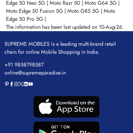
Edge 50 Neo 5G
|
Moto Razr 50
|
Moto G64 5G
|
Moto Edge 50 Fusion 5G
|
Moto G85 5G
|
Moto
Edge 50 Pro 5G
|
The information has been last updated on 10-Aug-26.
SUPREME MOBILES is a leading multi-brand retail
chain for online Mobile Shopping in India.
+91 9858798587
online@supremeparadise.in