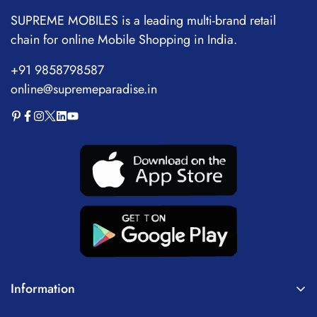
Voice Recorder
SUPREME MOBILES is a leading multi-brand retail
chain for online Mobile Shopping in India.
+91 9858798587
online@supremeparadise.in
Information
About Us