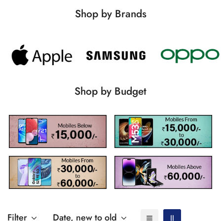
Shop by Brands
Shop by Budget
Filter
Date, new to old