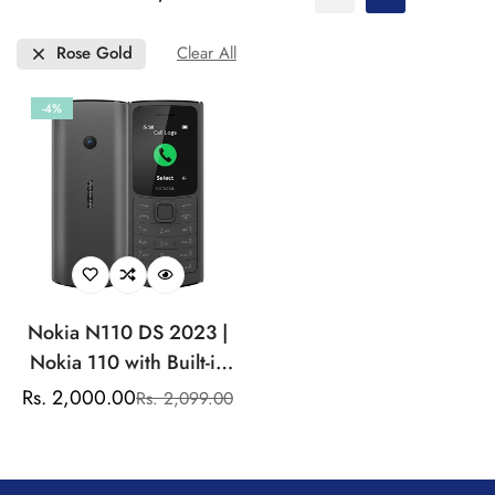
Rose Gold
Clear All
-4%
Nokia N110 DS 2023 |
Nokia 110 with Built-in
UPI App and Scan & Pay
Rs. 2,000.00
Rs. 2,099.00
Sale
Regular
Feature, MP3 Player,
price
price
Rear Camera, Long-
Lasting Battery, and