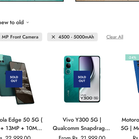
new to old
 MP Front Camera
4500 - 5000mAh
Clear All
-24%
SOLD
SOLD
OUT
OUT
ola Edge 50 5G (
Vivo Y300 5G |
Motoro
+ 13MP + 10MP |
Qualcomm Snapdragon
5G | M
 Front Camera |
| AMOLED Display |
| 50
s. 22,999.00
Regular
From Rs. 21,999.00
Rs