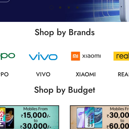
Shop by Brands
PPO
VIVO
XIAOMI
REA
Shop by Budget