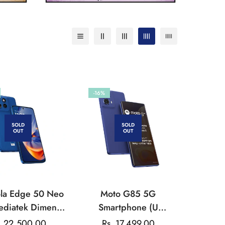
-16%
SOLD
SOLD
OUT
OUT
la Edge 50 Neo
Moto G85 5G
ediatek Dimensit
Smartphone (U
MP Triple Rear
Snapdragon 6s Gen 3
. 22,500.00
Rs. 17,499.00