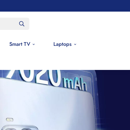
Smart TV
Laptops