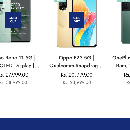
SOLD
SOLD
OUT
OUT
o Reno 11 5G |
Oppo F23 5G |
OnePlu
LED Display |
Qualcomm Snapdragon
Ram, 
atek Dimensity |
| 32MP Front Camera |
s. 27,999.00
Rs. 20,999.00
Rs
Sale
Regular
Sale
Regular
MP Triple Rear
5000 mAh Battery
Rs. 38,999.00
Rs. 28,999.00
R
price
price
price
price
ra | 32MP Front
Camera