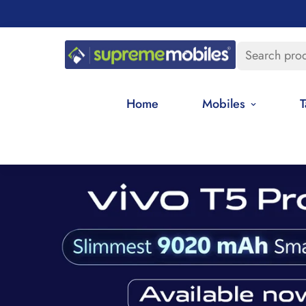
Search pro
Home
Mobiles
T