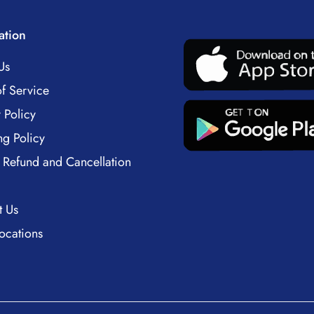
ation
Us
f Service
 Policy
ng Policy
 Refund and Cancellation
t Us
ocations