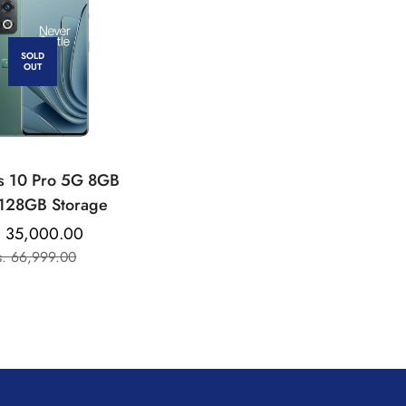
SOLD
OUT
s 10 Pro 5G 8GB
128GB Storage
. 35,000.00
Sale
Regular
s. 66,999.00
price
price