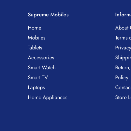
Supreme Mobiles
Inform
Home
About 
Mobiles
Terms o
Tablets
Privacy
Accessories
Shippi
Smart Watch
Return,
Smart TV
Policy
Laptops
Contac
Home Appliances
Store L