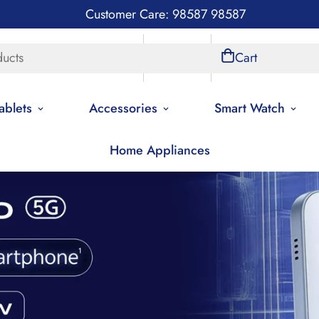
Customer Care: 98587 98587
ducts
Store Locations
Account
Cart
ablets
Accessories
Smart Watch
Home Appliances