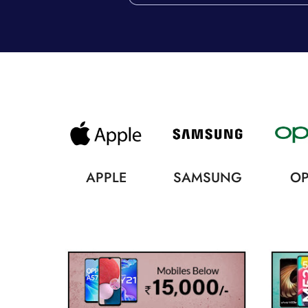
APPLE
SAMSUNG
O