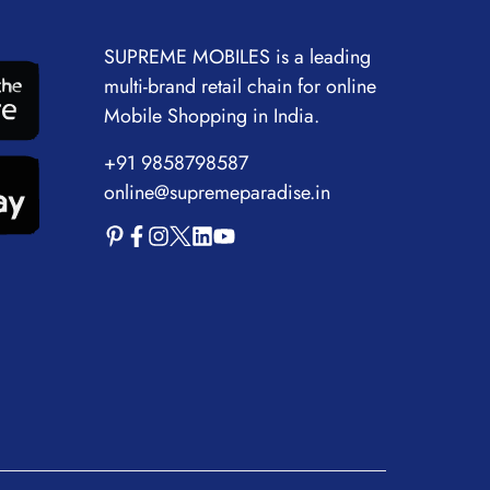
SUPREME MOBILES is a leading
multi-brand retail chain for online
Mobile Shopping in India.
+91 9858798587
online@supremeparadise.in