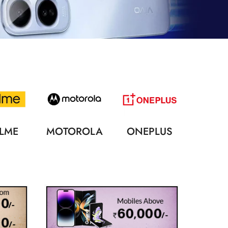
LME
MOTOROLA
ONEPLUS