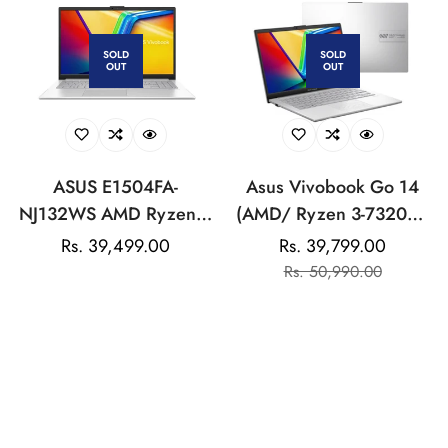
laptop, Intel UHD
Graphics, HD camera,
SOLD
SOLD
OUT
OUT
Backlit KB, fq5327tu
ASUS E1504FA-
Asus Vivobook Go 14
NJ132WS AMD Ryzen 5
(AMD/ Ryzen 3-7320U/
7520U/8GB/512GB/AMD
8GB/ 512GB SSD/ Win
Regular
Rs. 39,499.00
Rs. 39,799.00
Sale
Regular
Radeon Graphics/15.6"
11) Laptop
price
Rs. 50,990.00
price
price
FHD/Windows 11
Home/Office Home
-15%
2024:LAPTOP
SOLD
SOLD
OUT
OUT