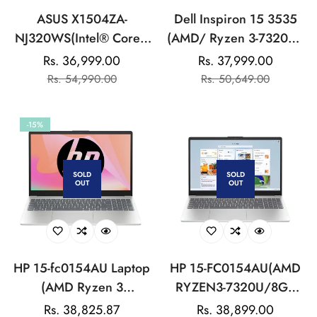
ASUS X1504ZA-
Dell Inspiron 15 3535
NJ320WS(Intel® Core™
(AMD/ Ryzen 3-7320U/
i3-1215U/8GB
8GB/ 512GB SSD/ Win
Rs. 36,999.00
Rs. 37,999.00
Sale
Regular
Sale
Regular
DDR4/512GB
11/ Silver) Laptop
Rs. 54,990.00
Rs. 50,649.00
price
price
price
price
SSD/15.6-
inch/FHD/Cool
-15%
Silver/Backlit KB/Win11
Home/MS
Office:LAPTOP
SOLD
SOLD
OUT
OUT
HP 15-fc0154AU Laptop
HP 15-FC0154AU(AMD
(AMD Ryzen 3
RYZEN3-7320U/8GB
7320U/8GB DDR5-5500
LPDDR5/512GB
Rs. 38,825.87
Regular
Rs. 38,899.00