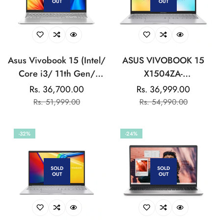
OUT
OUT
Asus Vivobook 15 (Intel/
ASUS VIVOBOOK 15
Core i3/ 11th Gen/
X1504ZA-
8GB/ 512GB SSD/ Win
NJ322WS(Ci3/8GB/512G
Rs. 36,700.00
Rs. 36,999.00
Sale
Regular
Sale
Regular
11/ Silver) Laptop
UHD GRAPHICS/15.6
Rs. 51,999.00
Rs. 54,990.00
price
price
price
price
INCH)-COOL
SILVER:LAPTOP
-32%
-24%
SOLD
SOLD
OUT
OUT