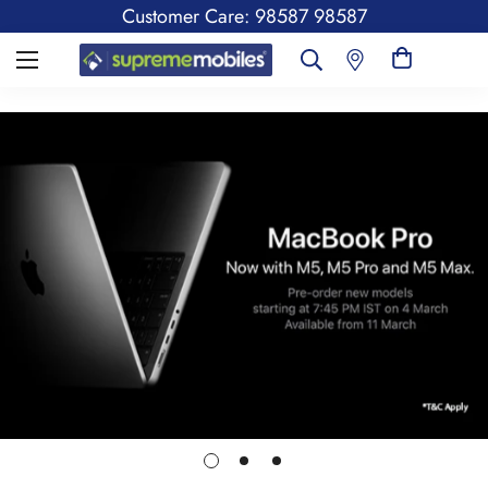
Customer Care: 98587 98587