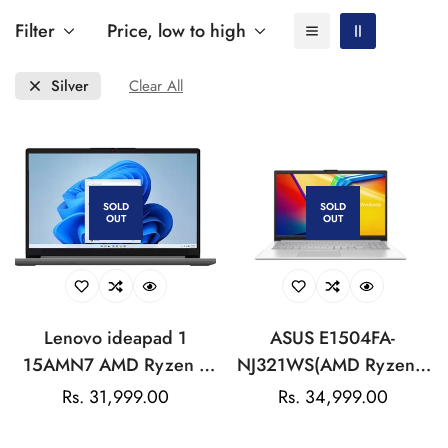
Filter
Price, low to high
Silver
Clear All
SOLD
SOLD
OUT
OUT
Lenovo ideapad 1
ASUS E1504FA-
15AMN7 AMD Ryzen 3
NJ321WS(AMD Ryzen™
7320U Quad Core (8
3 7320U/8GB/512GB
Regular
Rs. 31,999.00
Regular
Rs. 34,999.00
GB/512 GB
SSD/15.6-inch/Cool
price
price
SSD/Windows 11 Home)
Silver/Win 11 Home /