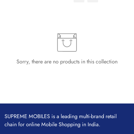
Sorry, there are no products in this collection
SUPREME MOBILES is a leading multi-brand retail
chain for online Mobile Shopping in India.