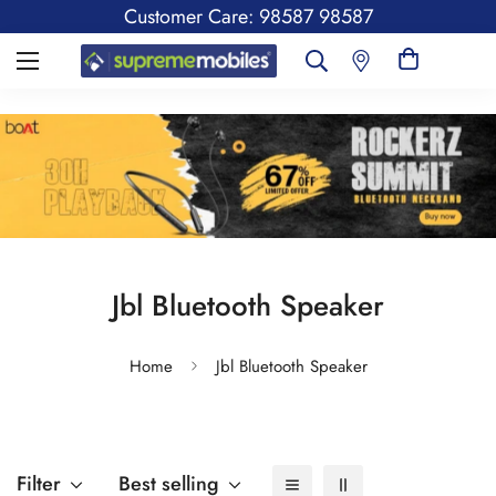
Customer Care: 98587 98587
Jbl Bluetooth Speaker
Home
Jbl Bluetooth Speaker
Filter
Best selling