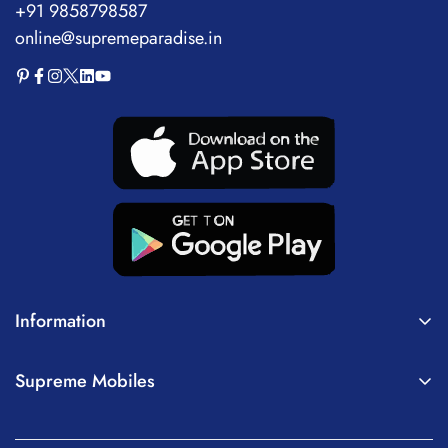
+91 9858798587
online@supremeparadise.in
Information
About Us
Supreme Mobiles
Terms of Service
Home
Privacy Policy