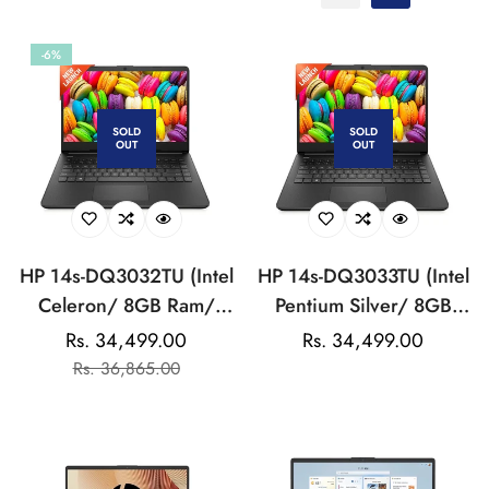
-6%
SOLD
SOLD
OUT
OUT
HP 14s-DQ3032TU (Intel
HP 14s-DQ3033TU (Intel
Celeron/ 8GB Ram/
Pentium Silver/ 8GB
256GB SSD/ Win 11)
Ram/ 256GB SSD/ Win
Rs. 34,499.00
Regular
Rs. 34,499.00
Sale
Regular
Laptop
11) Laptop
Rs. 36,865.00
price
price
price