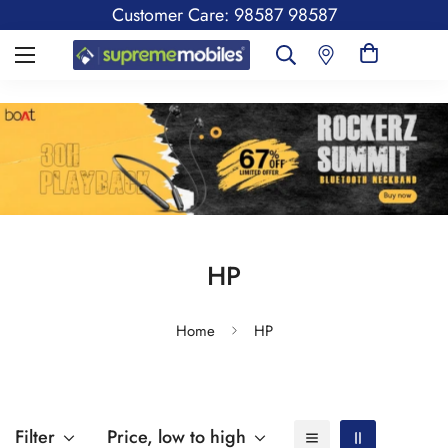
Customer Care: 98587 98587
HP
Home
HP
Filter
Price, low to high