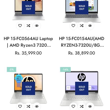
SOLD
SOLD
OUT
OUT
HP 15-FC0564AU Laptop
HP 15-FC0154AU(AMD
| AMD Ryzen3 7320U
RYZEN3-7320U/8GB
Processor | HP True
LPDDR5/512GB
Regular
Rs. 35,999.00
Regular
Rs. 38,899.00
Vision 1080p FHD
SSD/W11/15.6 INCH)-
price
price
Camera | 41Wh Li-ion
SILVER:LAPTOP
-5%
-14%
polymer
SOLD
SOLD
OUT
OUT