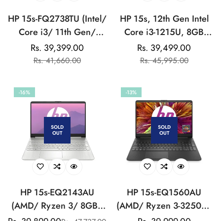
HP 15s-FQ2738TU (Intel/
HP 15s, 12th Gen Intel
Core i3/ 11th Gen/
Core i3-1215U, 8GB
8GB/ 512GB SSD/
DDR4, 512GB SSD,
Rs. 39,399.00
Rs. 39,499.00
Sale
Regular
Sale
Regular
Win11/ Silver) Laptop
(Win 11, Office 21,
Rs. 41,660.00
Rs. 45,995.00
price
price
price
price
Silver, 1.69kg) Anti-
glare, Micro-edge, 15.6-
-16%
-13%
inch(39.6cm) FHD
laptop, Intel UHD
Graphics, HD camera,
SOLD
SOLD
OUT
OUT
Backlit KB, fq5327tu
HP 15s-EQ2143AU
HP 15s-EQ1560AU
(AMD/ Ryzen 3/ 8GB/
(AMD/ Ryzen 3-3250U/
512GB SSD/ Win 11)
8GB/ 512GB SSD/ Win