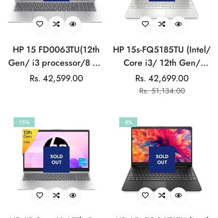
HP 15 FD0063TU(12th
HP 15s-FQ5185TU (Intel/
Gen/ i3 processor/8 GB
Core i3/ 12th Gen/
DDR4-3200 RAM/512
8GB/ 512GB SSD/
Regular
Rs. 42,599.00
Rs. 42,699.00
Sale
Regular
GB
Win11/ Silver) Laptop
price
Rs. 51,134.00
price
price
SSD/(15.6))SILVER:LAPTOP
-15%
-8%
SOLD
SOLD
OUT
OUT