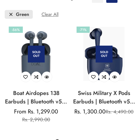
Green
Clear All
-56%
-71%
SOLD
SOLD
OUT
OUT
Boat Airdopes 138
Swiss Military X Pods
Earbuds | Bluetooth v5.0
Earbuds | Bluetooth v5.1
| IWP Techology
| Dynamic Sound |
From Rs. 1,299.00
Rs. 1,300.00
Rs. 4,490.00
Sale
Regular
Sale
Regular
Ergonomic Design | Airy
Rs. 2,990.00
price
price
price
price
- Comfort