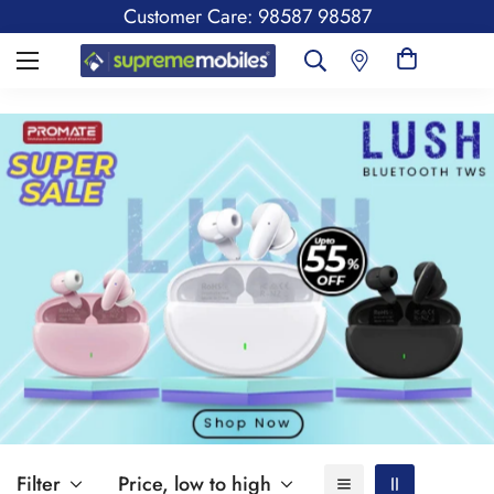
Customer Care: 98587 98587
Filter
Price, low to high