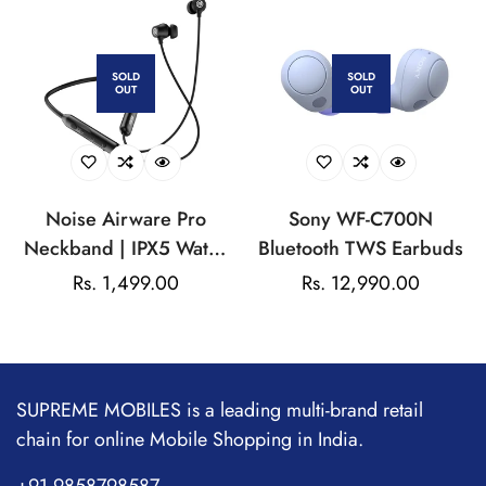
SOLD
SOLD
OUT
OUT
Noise Airware Pro
Sony WF-C700N
Neckband | IPX5 Water
Bluetooth TWS Earbuds
Resistance | Dual Device
Regular
Rs. 1,499.00
Regular
Rs. 12,990.00
Pairing | Active Noise
price
price
Cancellation (ANC) | Up
to 60Hrs Playtime
SUPREME MOBILES is a leading multi-brand retail
chain for online Mobile Shopping in India.
+91 9858798587