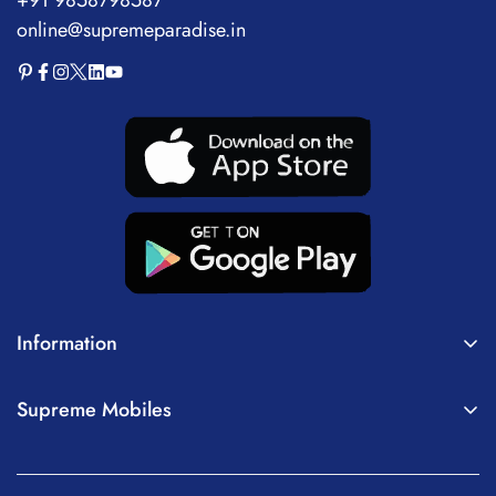
online@supremeparadise.in
Information
About Us
Supreme Mobiles
Terms of Service
Home
Privacy Policy
Mobiles