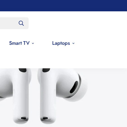
Smart TV
Laptops