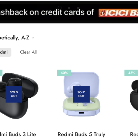
etically, A-Z
dmi
Clear All
-40%
-43%
SOLD
SOLD
OUT
OUT
mi Buds 3 Lite
Redmi Buds 5 Truly
Re