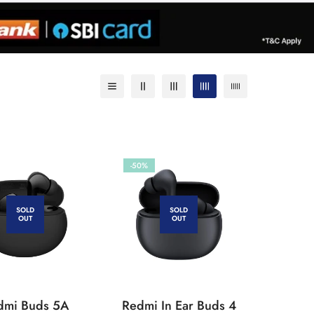
-50%
SOLD
SOLD
OUT
OUT
dmi Buds 5A
Redmi In Ear Buds 4