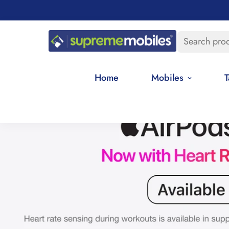
Search pro
Home
Mobiles
T