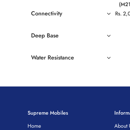
(M21
Connectivity
Rs. 2
Bluetooth
Deep Base
Available
Water Resistance
Yes
Supreme Mobiles
Inform
Home
About 