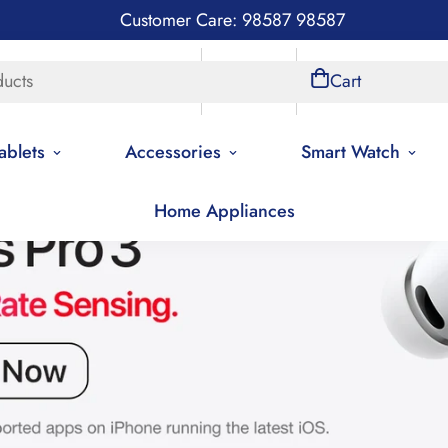
Customer Care: 98587 98587
ducts
Store Locations
Account
Cart
ablets
Accessories
Smart Watch
Home Appliances