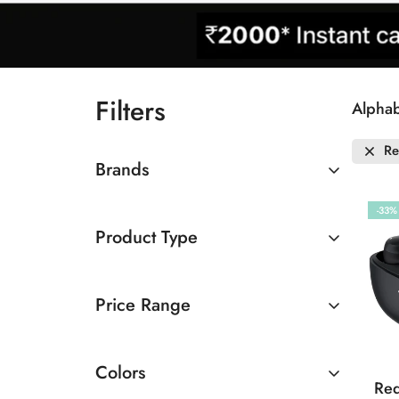
Filters
Alphab
Re
Brands
Redmi
-33%
Product Type
Earbuds
Price Range
Below Rs.2000
Colors
Rs.3000 To Rs.5000
Red