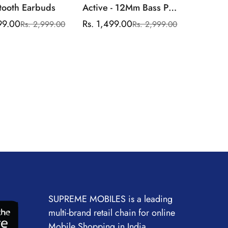
tooth Earbuds
Active - 12Mm Bass Pro
Drivers,Up To 30 Hours
99.00
Rs. 1,499.00
Rs. 2,999.00
Rs. 2,999.00
Sale
Regular
Sale
Regular
Long Battery
price
price
price
price
Life,Google Fast
Pair,Ipx4,Environmental
Noise Cancellation,Up
To 60Ms Low Latency
Mode,App Support
SUPREME MOBILES is a leading
multi-brand retail chain for online
Mobile Shopping in India.