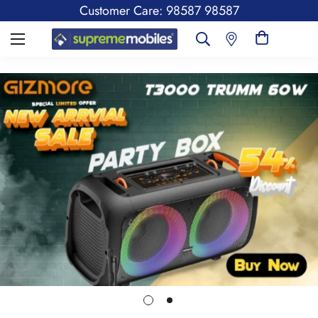
Customer Care: 98587 98587