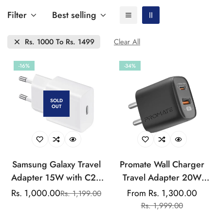
Filter
Best selling
Rs. 1000 To Rs. 1499
Clear All
-16%
-34%
SOLD
OUT
Samsung Galaxy Travel
Promate Wall Charger
Adapter 15W with C2C
Travel Adapter 20W
Cable 1m Length
Pd+18W Qc Quick
Rs. 1,000.00
From Rs. 1,300.00
Rs. 1,199.00
Sale
Regular
Sale
Regular
Charge(USB A+USB C)
Rs. 1,999.00
price
price
price
price
Wall Charger Travel