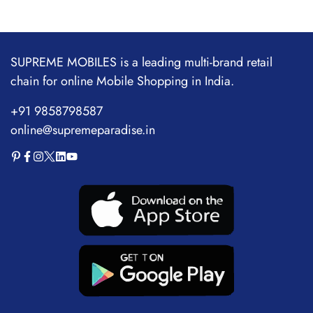
Adapter for Samsung
Ipad,
Note,Oneplus&iPhone
SUPREME MOBILES is a leading multi-brand retail
14/13/12/11|Type- C to
chain for online Mobile Shopping in India.
C Power Delivery Fast
+91 9858798587
Charging
online@supremeparadise.in