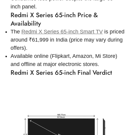
inch panel.
Redmi X Series 65-inch Price &
Availability
The
Redmi X Series 65-inch Smart TV
is priced
around ₹
61,999
in India (price may vary during
offers).
Available online (Flipkart, Amazon, Mi Store)
and offline at major electronic stores.
Redmi X Series 65-inch Final Verdict