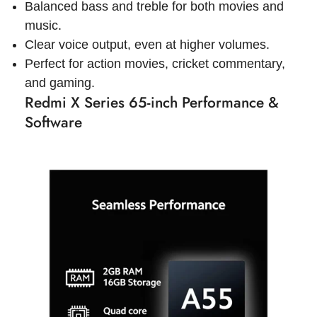
Balanced bass and treble for both movies and
music.
Clear voice output, even at higher volumes.
Perfect for action movies, cricket commentary,
and gaming.
Redmi X Series 65-inch Performance &
Software