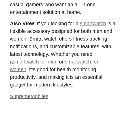
casual gamers who want an all-in-one
entertainment solution at home.
Also View
:
If you looking for a
smartwatch
is a
flexible accessory designed for both men and
women. Smart watch offers fitness tracking,
notifications, and customizable features, with
latest technology. Whether you need
a
smartwatch for men
or
smartwatch for
women
, it’s good for health monitoring,
productivity, and making it is an essential
gadget for modern lifestyles.
SupremeMobiles