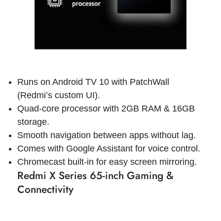
Runs on Android TV 10 with PatchWall
(Redmi’s custom UI).
Quad-core processor with 2GB RAM & 16GB
storage.
Smooth navigation between apps without lag.
Comes with Google Assistant for voice control.
Chromecast built-in for easy screen mirroring.
Redmi X Series 65-inch Gaming &
Connectivity