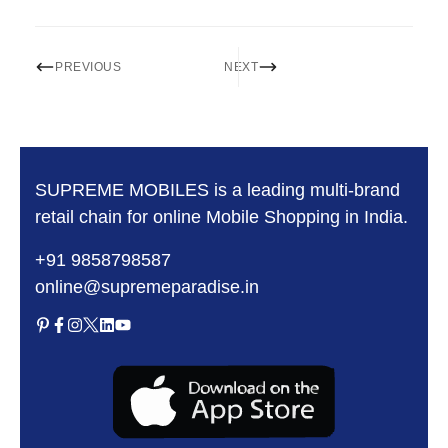
PREVIOUS
NEXT
SUPREME MOBILES is a leading multi-brand
retail chain for online Mobile Shopping in India.
+91 9858798587
online@supremeparadise.in