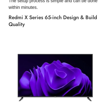
The setup process is simple and can be done
within minutes.
Redmi X Series 65-inch Design & Build
Quality