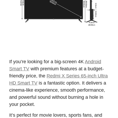
If you’re looking for a big-screen 4K
Android
Smart TV
with premium features at a budget-
friendly price, the
Redmi X Series 65-inch Ultra
HD Smart TV
is a fantastic option. It delivers a
cinema-like experience, smooth performance,
and powerful sound without burning a hole in
your pocket.
It’s perfect for movie lovers, sports fans, and