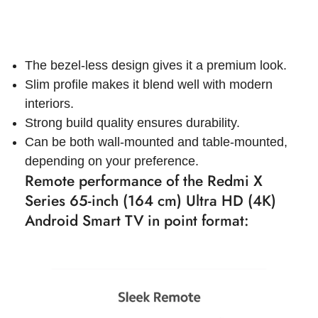
The bezel-less design gives it a premium look.
Slim profile makes it blend well with modern
interiors.
Strong build quality ensures durability.
Can be both wall-mounted and table-mounted,
depending on your preference.
Remote performance of the Redmi X
Series 65-inch (164 cm) Ultra HD (4K)
Android Smart TV in point format: