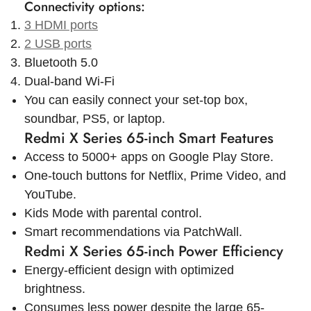
Connectivity options:
3 HDMI ports
2 USB ports
Bluetooth 5.0
Dual-band Wi-Fi
You can easily connect your set-top box,
soundbar, PS5, or laptop.
Redmi X Series 65-inch Smart Features
Access to 5000+ apps on Google Play Store.
One-touch buttons for Netflix, Prime Video, and
YouTube.
Kids Mode with parental control.
Smart recommendations via PatchWall.
Redmi X Series 65-inch Power Efficiency
Energy-efficient design with optimized
brightness.
Consumes less power despite the large 65-