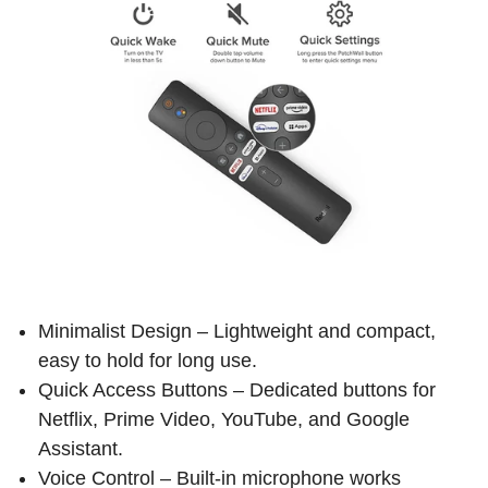
Minimalist Design – Lightweight and compact,
easy to hold for long use.
Quick Access Buttons – Dedicated buttons for
Netflix, Prime Video, YouTube, and Google
Assistant.
Voice Control – Built-in microphone works