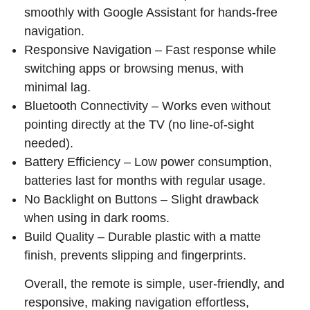
smoothly with Google Assistant for hands-free
navigation.
Responsive Navigation – Fast response while
switching apps or browsing menus, with
minimal lag.
Bluetooth Connectivity – Works even without
pointing directly at the TV (no line-of-sight
needed).
Battery Efficiency – Low power consumption,
batteries last for months with regular usage.
No Backlight on Buttons – Slight drawback
when using in dark rooms.
Build Quality – Durable plastic with a matte
finish, prevents slipping and fingerprints.
Overall, the remote is simple, user-friendly, and
responsive, making navigation effortless,