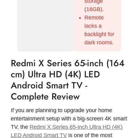
storage
(16GB).
Remote
lacks a
backlight for
dark rooms.
Redmi X Series 65-inch (164
cm) Ultra HD (4K) LED
Android Smart TV -
Complete Review
If you are planning to upgrade your home
entertainment setup with a big-screen 4K smart
TV, the
Redmi X Series 65-inch Ultra HD (4K)
LED Android Smart TV
is one of the most