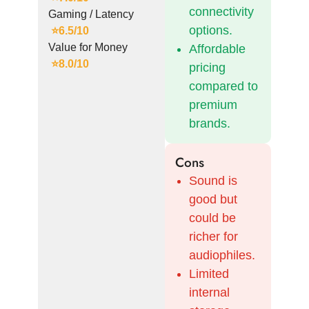
connectivity
Gaming / Latency
options.
⭐
6.5/10
Value for Money
Affordable
⭐8.0/10
pricing
compared to
premium
brands.
Cons
Sound is
good but
could be
richer for
audiophiles.
Limited
internal