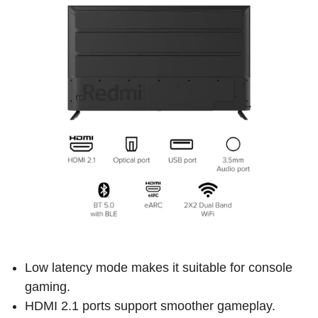
Low latency mode makes it suitable for console
gaming.
HDMI 2.1 ports support smoother gameplay.