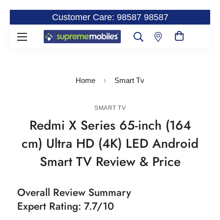
Customer Care: 98587 98587
Home
Smart Tv
SMART TV
Redmi X Series 65-inch (164
cm) Ultra HD (4K) LED Android
Smart TV Review & Price
Overall Review Summary
Expert Rating: 7.7/10