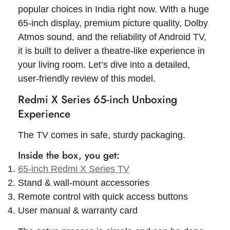
popular choices in India right now. With a huge
65-inch display, premium picture quality, Dolby
Atmos sound, and the reliability of Android TV,
it is built to deliver a theatre-like experience in
your living room. Let’s dive into a detailed,
user-friendly review of this model.
Redmi X Series 65-inch Unboxing
Experience
The TV comes in safe, sturdy packaging.
Inside the box, you get:
65-inch Redmi X Series TV
Stand & wall-mount accessories
Remote control with quick access buttons
User manual & warranty card