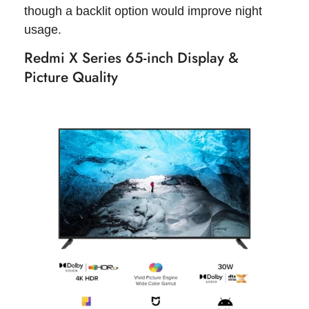
though a backlit option would improve night
usage.
Redmi X Series 65-inch Display &
Picture Quality