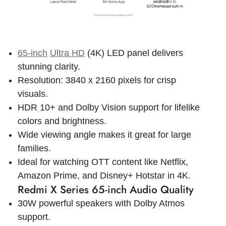
65-inch
Ultra HD
(4K) LED panel delivers
stunning clarity.
Resolution: 3840 x 2160 pixels for crisp
visuals.
HDR 10+ and Dolby Vision support for lifelike
colors and brightness.
Wide viewing angle makes it great for large
families.
Ideal for watching OTT content like Netflix,
Amazon Prime, and Disney+ Hotstar in 4K.
Redmi X Series 65-inch Audio Quality
30W powerful speakers with Dolby Atmos
support.