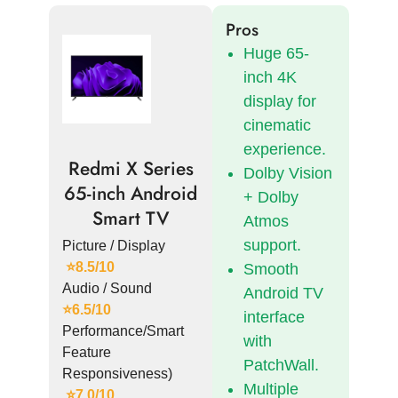
Pros
Huge 65-
inch 4K
display for
cinematic
experience.
Redmi X Series
Dolby Vision
65-inch Android
+ Dolby
Smart TV
Atmos
support.
Picture / Display
⭐8.5/10
Smooth
Audio / Sound
Android TV
⭐6.5/10
interface
Performance/Smart
with
Feature
PatchWall.
Responsiveness)
Multiple
⭐7.0/10