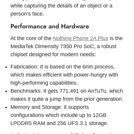
while capturing the details of an object or a
person’s face.
Performance and Hardware
At the core of the
Nothing Phone 2A Plus
is the
MediaTek Dimensity 7350 Pro SoC, a robust
chipset designed for modern needs:
Fabrication: It is based on the 6nm process,
which makes efficient with power-hungry with
high-performing capabilities.
Benchmarks: It gets 771,491 on AnTuTu, which
makes it quite a jump from the prior generation.
Memory and Storage: It supports
configurations which include up to 12GB
LPDDR5 RAM and 256 UFS 3.1 storage.