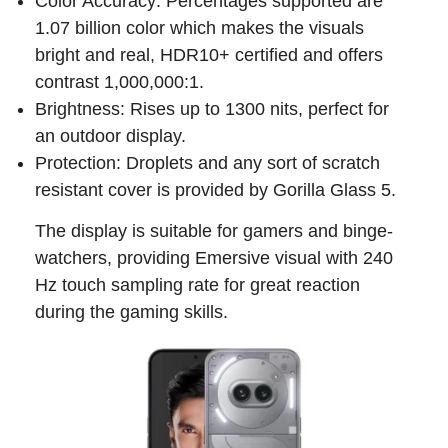
Color Accuracy: Percentages supported are
1.07 billion color which makes the visuals
bright and real, HDR10+ certified and offers
contrast 1,000,000:1.
Brightness: Rises up to 1300 nits, perfect for
an outdoor display.
Protection: Droplets and any sort of scratch
resistant cover is provided by Gorilla Glass 5.
The display is suitable for gamers and binge-
watchers, providing Emersive visual with 240
Hz touch sampling rate for great reaction
during the gaming skills.