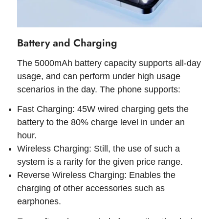
Battery and Charging
The 5000mAh battery capacity supports all-day
usage, and can perform under high usage
scenarios in the day. The phone supports:
Fast Charging: 45W wired charging gets the
battery to the 80% charge level in under an
hour.
Wireless Charging: Still, the use of such a
system is a rarity for the given price range.
Reverse Wireless Charging: Enables the
charging of other accessories such as
earphones.