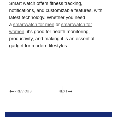
Smart watch offers fitness tracking,
notifications, and customizable features, with
latest technology. Whether you need
a
smartwatch for men
or
smartwatch for
women
, it’s good for health monitoring,
productivity, and making it is an essential
gadget for modern lifestyles.
PREVIOUS
NEXT