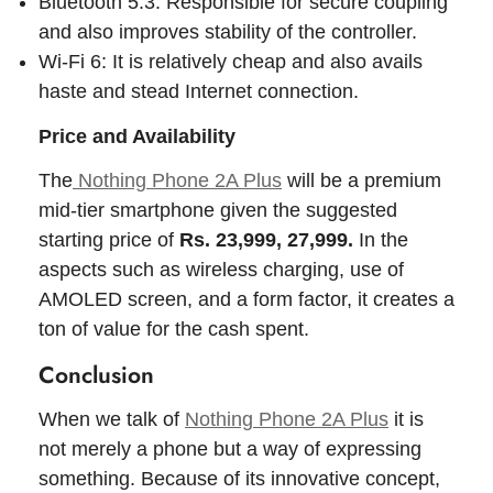
Bluetooth 5.3: Responsible for secure coupling
and also improves stability of the controller.
Wi-Fi 6: It is relatively cheap and also avails
haste and stead Internet connection.
Price and Availability
The
Nothing Phone 2A Plus
will be a premium
mid-tier smartphone given the suggested
starting price of
Rs. 23,999, 27,999.
In the
aspects such as wireless charging, use of
AMOLED screen, and a form factor, it creates a
ton of value for the cash spent.
Conclusion
When we talk of
Nothing Phone 2A Plus
it is
not merely a phone but a way of expressing
something. Because of its innovative concept,