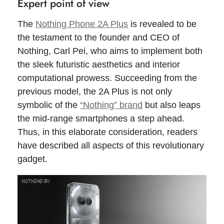
Expert point of view
The
Nothing Phone 2A Plus
is revealed to be
the testament to the founder and CEO of
Nothing, Carl Pei, who aims to implement both
the sleek futuristic aesthetics and interior
computational prowess. Succeeding from the
previous model, the 2A Plus is not only
symbolic of the
“Nothing” brand
but also leaps
the mid-range smartphones a step ahead.
Thus, in this elaborate consideration, readers
have described all aspects of this revolutionary
gadget.