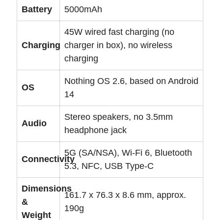
Battery
5000mAh
45W wired fast charging (no
Charging
charger in box), no wireless
charging
Nothing OS 2.6, based on Android
OS
14
Stereo speakers, no 3.5mm
Audio
headphone jack
5G (SA/NSA), Wi-Fi 6, Bluetooth
Connectivity
5.3, NFC, USB Type-C
Dimensions
161.7 x 76.3 x 8.6 mm, approx.
&
190g
Weight