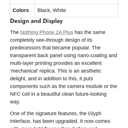
Colors
Black, White
Design and Display
The
Nothing Phone 2A Plus
has the same
completely see-through design of its
predecessors that became popular. The
transparent back panel using nano-coating and
multi-layer printing provides an excellent
‘mechanical’ replica. This is an aesthetic
delight, and in addition to this, it puts
components such as the camera module or the
NFC coil in a beautiful clean future-looking
way.
One of the signature features, the Glyph
Interface, has been upgraded. It now comes