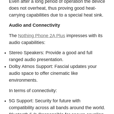
Even after a long period of operation the device
does not overheat, thus proving good heat-
carrying capabilities due to a special heat sink.
Audio and Connectivity
The
Nothing Phone 2A Plus
impresses with its
audio capabilities:
Stereo Speakers: Provide a good and full
ranged audio presentation.
Dolby Atmos Support: Fascial updates your
audio space to offer cinematic like
environments.
In terms of connectivity:
5G Support: Security for future with
compatibility across all bands around the world.