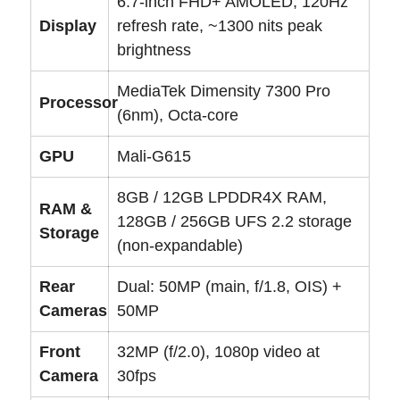
6.7-inch FHD+ AMOLED, 120Hz
Display
refresh rate, ~1300 nits peak
brightness
MediaTek Dimensity 7300 Pro
Processor
(6nm), Octa-core
GPU
Mali-G615
8GB / 12GB LPDDR4X RAM,
RAM &
128GB / 256GB UFS 2.2 storage
Storage
(non-expandable)
Rear
Dual: 50MP (main, f/1.8, OIS) +
Cameras
50MP
Front
32MP (f/2.0), 1080p video at
Camera
30fps