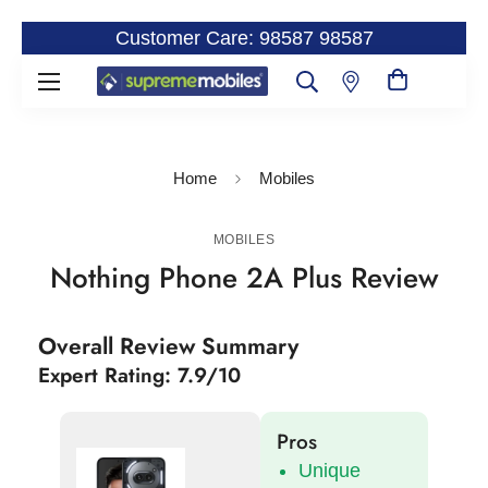
Customer Care: 98587 98587
Home
Mobiles
MOBILES
Nothing Phone 2A Plus Review
Overall Review Summary
Expert Rating: 7.9/10
Pros
Unique