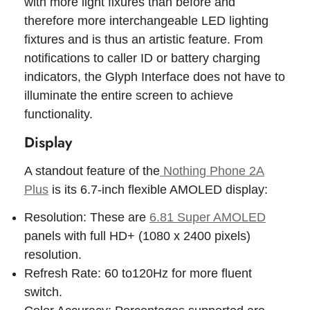
with more light fixures than before and
therefore more interchangeable LED lighting
fixtures and is thus an artistic feature. From
notifications to caller ID or battery charging
indicators, the Glyph Interface does not have to
illuminate the entire screen to achieve
functionality.
Display
A standout feature of the
Nothing Phone 2A
Plus
is its 6.7-inch flexible AMOLED display:
Resolution: These are
6.81 Super AMOLED
panels with full HD+ (1080 x 2400 pixels)
resolution.
Refresh Rate: 60 to120Hz for more fluent
switch.