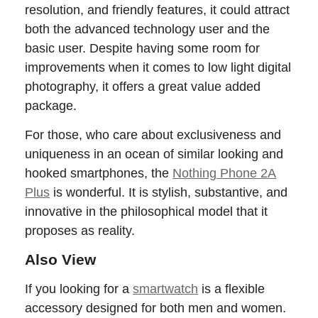
resolution, and friendly features, it could attract
both the advanced technology user and the
basic user. Despite having some room for
improvements when it comes to low light digital
photography, it offers a great value added
package.
For those, who care about exclusiveness and
uniqueness in an ocean of similar looking and
hooked smartphones, the
Nothing Phone 2A
Plus
is wonderful. It is stylish, substantive, and
innovative in the philosophical model that it
proposes as reality.
Also View
If you looking for a
smartwatch
is a flexible
accessory designed for both men and women.