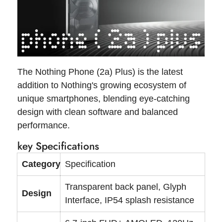
The Nothing Phone (2a) Plus) is the latest
addition to Nothing's growing ecosystem of
unique smartphones, blending eye-catching
design with clean software and balanced
performance.
key Specifications
Category
Specification
Transparent back panel, Glyph
Design
Interface, IP54 splash resistance