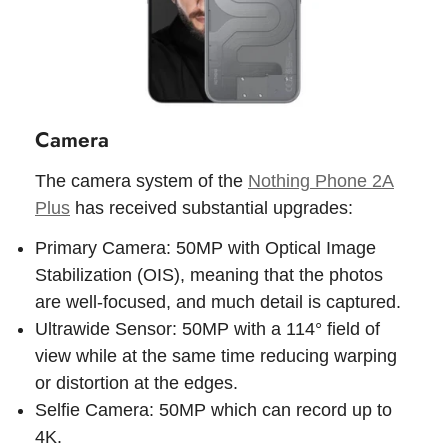
Camera
The camera system of the
Nothing Phone 2A
Plus
has received substantial upgrades:
Primary Camera: 50MP with Optical Image
Stabilization (OIS), meaning that the photos
are well-focused, and much detail is captured.
Ultrawide Sensor: 50MP with a 114° field of
view while at the same time reducing warping
or distortion at the edges.
Selfie Camera: 50MP which can record up to
4K.