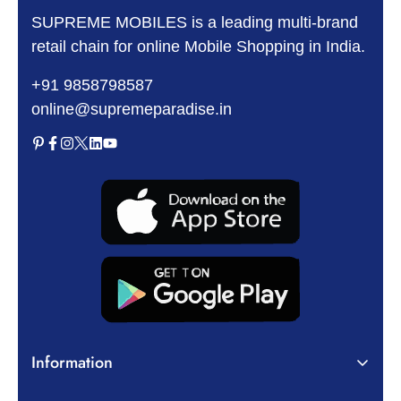
SUPREME MOBILES is a leading multi-brand
retail chain for online Mobile Shopping in India.
+91 9858798587
online@supremeparadise.in
Information
About Us