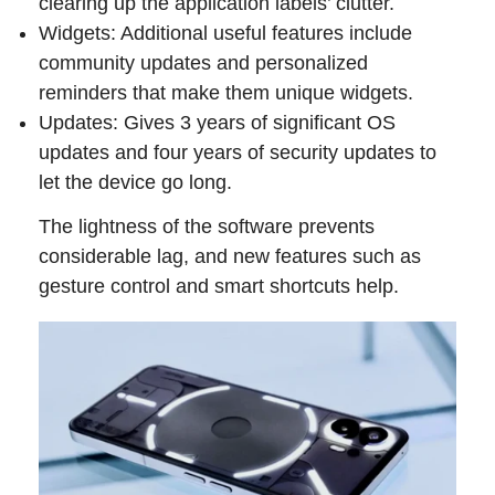
clearing up the application labels’ clutter.
Widgets: Additional useful features include
community updates and personalized
reminders that make them unique widgets.
Updates: Gives 3 years of significant OS
updates and four years of security updates to
let the device go long.
The lightness of the software prevents
considerable lag, and new features such as
gesture control and smart shortcuts help.