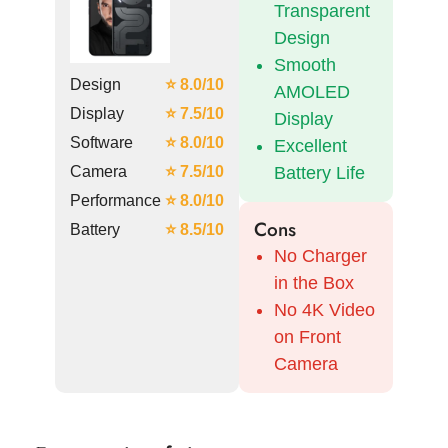
Transparent
Design
Smooth
Design
⭐ 8.0/10
AMOLED
Display
⭐ 7.5/10
Display
Software
⭐ 8.0/10
Excellent
Camera
⭐ 7.5/10
Battery Life
Performance
⭐ 8.0/10
Cons
Battery
⭐ 8.5/10
No Charger
in the Box
No 4K Video
on Front
Camera