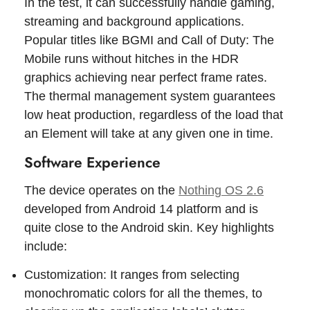
In the test, it can successfully handle gaming,
streaming and background applications.
Popular titles like BGMI and Call of Duty: The
Mobile runs without hitches in the HDR
graphics achieving near perfect frame rates.
The thermal management system guarantees
low heat production, regardless of the load that
an Element will take at any given one in time.
Software Experience
The device operates on the
Nothing OS 2.6
developed from Android 14 platform and is
quite close to the Android skin. Key highlights
include:
Customization: It ranges from selecting
monochromatic colors for all the themes, to