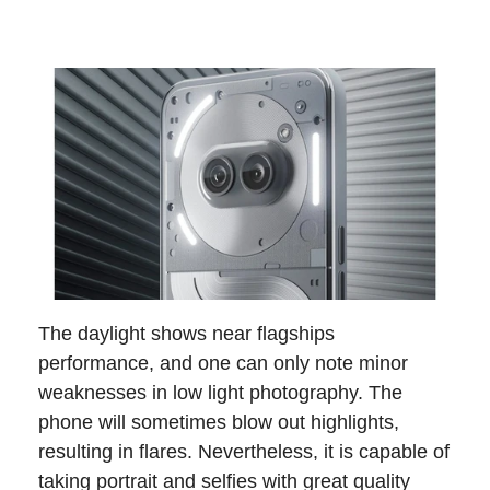
The daylight shows near flagships
performance, and one can only note minor
weaknesses in low light photography. The
phone will sometimes blow out highlights,
resulting in flares. Nevertheless, it is capable of
taking portrait and selfies with great quality