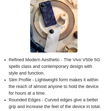
Refined Modern Aesthetic - The Vivo V50e 5G
spells class and contemporary design with
style and function.
Slim Profile - Lightweight form makes it within
the reach of almost anyone to hold the device
for hours at a time.
Rounded Edges - Curved edges give a better
grip and increase the feel of the device in total.