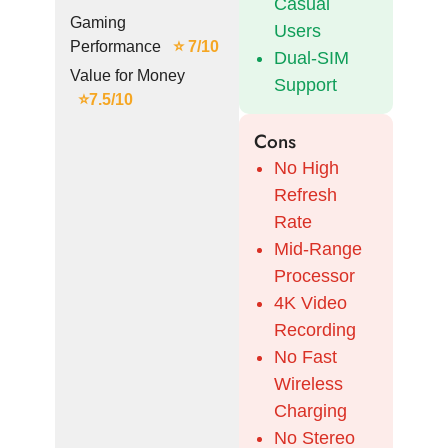
Casual
Gaming
Users
Performance
⭐ 7/10
Dual-SIM
Value for Money
Support
⭐7.5/10
Cons
No High
Refresh
Rate
Mid-Range
Processor
4K Video
Recording
No Fast
Wireless
Charging
No Stereo