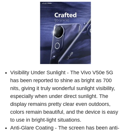
Visibility Under Sunlight - The Vivo V50e 5G
has been reported to shine as bright as 700
nits, giving it truly wonderful sunlight visibility,
especially when under direct sunlight. The
display remains pretty clear even outdoors,
colors remain beautiful, and the device is easy
to use in bright-light situations.
Anti-Glare Coating - The screen has been anti-