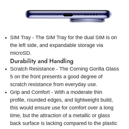
SIM Tray - The SIM Tray for the dual SIM is on
the left side, and expandable storage via
microSD.
Durability and Handling
Scratch Resistance - The Corning Gorilla Glass
5 on the front presents a good degree of
scratch resistance from everyday use.
Grip and Comfort - With a moderate thin
profile, rounded edges, and lightweight build,
this would ensure use for comfort over a long
time, but the attraction of a metallic or glass
back surface is lacking compared to the plastic