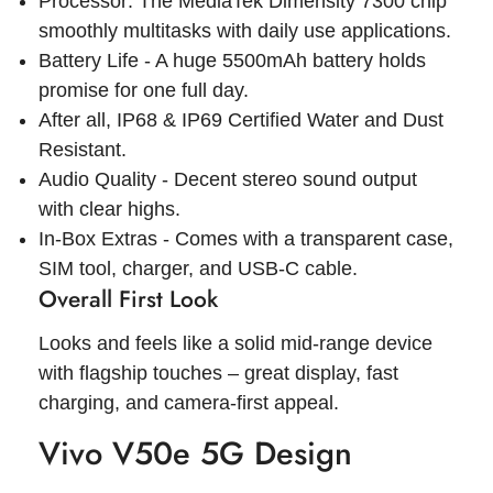
Processor: The MediaTek Dimensity 7300 chip
smoothly multitasks with daily use applications.
Battery Life - A huge 5500mAh battery holds
promise for one full day.
After all, IP68 & IP69 Certified Water and Dust
Resistant.
Audio Quality - Decent stereo sound output
with clear highs.
In-Box Extras - Comes with a transparent case,
SIM tool, charger, and USB-C cable.
Overall First Look
Looks and feels like a solid mid-range device
with flagship touches – great display, fast
charging, and camera-first appeal.
Vivo V50e 5G Design