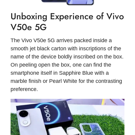
Unboxing Experience of Vivo
V50e 5G
The Vivo V50e 5G arrives packed inside a
smooth jet black carton with inscriptions of the
name of the device boldly inscribed on the box.
On peeling open the box, one can find the
smartphone itself in Sapphire Blue with a
marble finish or Pearl White for the contrasting
preference.