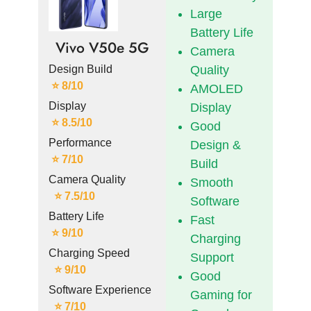
Large
Battery Life
Vivo V50e 5G
Camera
Design Build
Quality
⭐ 8/10
AMOLED
Display
Display
⭐ 8.5/10
Good
Performance
Design &
⭐ 7/10
Build
Camera Quality
Smooth
⭐ 7.5/10
Software
Battery Life
Fast
⭐ 9/10
Charging
Charging Speed
Support
⭐ 9/10
Good
Software Experience
Gaming for
⭐ 7/10