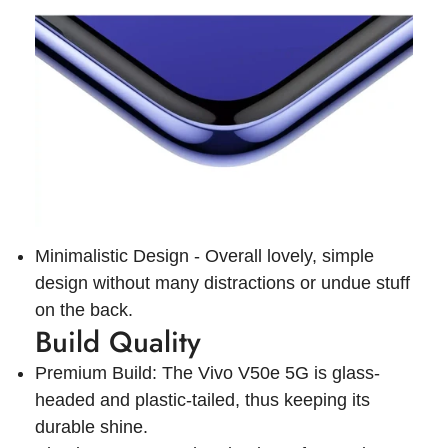
Minimalistic Design - Overall lovely, simple
design without many distractions or undue stuff
on the back.
Build Quality
Premium Build: The Vivo V50e 5G is glass-
headed and plastic-tailed, thus keeping its
durable shine.