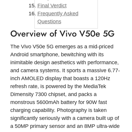
Final Verdict
Frequently Asked
Questions
Overview of Vivo V50e 5G
The Vivo V50e 5G emerges as a mid-priced
Android smartphone, bewitching with its
inimitable design aesthetics with performance,
and camera systems. It sports a massive 6.77-
inch AMOLED display that boasts a 120Hz
refresh rate, is powered by the MediaTek
Dimensity 7300 chipset, and packs a
monstrous 5600mAh battery for 90W fast
charging capability. Photography is taken
significantly seriously with a camera built up of
a 50MP primary sensor and an 8MP ultra-wide