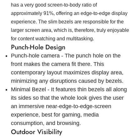
has a very good screen-to-body ratio of
approximately 91%, offering an edge-to-edge display
experience. The slim bezels are responsible for the
larger screen area, which is, therefore, truly enjoyable
for content watching and multitasking.
Punch-Hole Design
Punch-hole camera - The punch hole on the
front makes the camera fit there. This
contemporary layout maximizes display area,
minimizing any disruptions caused by bezels.
Minimal Bezel - It features thin bezels all along
its sides so that the whole look gives the user
an immersive near-edge-to-edge-screen
experience, best for gaming, media
consumption, and browsing.
Outdoor Visibility