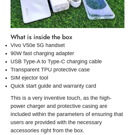
What is inside the box
Vivo V50e 5G handset
90W fast charging adapter
USB Type-A to Type-C charging cable
Transparent TPU protective case
SIM ejector tool
Quick start guide and warranty card
This is a very inventive touch, as the high-
power charger and protective casing are
included within the parameters of ensuring that
users are provided with the necessary
accessories right from the box.