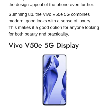
the design appeal of the phone even further.
Summing up, the Vivo V50e 5G combines
modern, good looks with a sense of luxury.
This makes it a good option for anyone looking
for both beauty and practicality.
Vivo V50e 5G Display