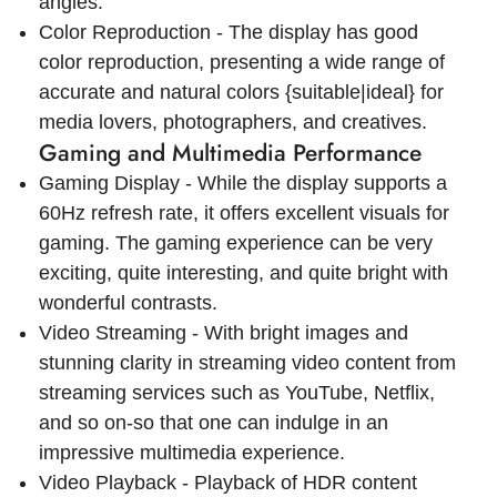
angles.
Color Reproduction - The display has good
color reproduction, presenting a wide range of
accurate and natural colors {suitable|ideal} for
media lovers, photographers, and creatives.
Gaming and Multimedia Performance
Gaming Display - While the display supports a
60Hz refresh rate, it offers excellent visuals for
gaming. The gaming experience can be very
exciting, quite interesting, and quite bright with
wonderful contrasts.
Video Streaming - With bright images and
stunning clarity in streaming video content from
streaming services such as YouTube, Netflix,
and so on-so that one can indulge in an
impressive multimedia experience.
Video Playback - Playback of HDR content