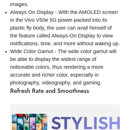
images.
Always On Display - With the AMOLED screen
in the Vivo V50e 5G power-packed into its
plastic fly body, the user can avail himself of
the feature called Always-On Display to view
notifications, time, and more without waking up.
Wide Color Gamut - The wide color gamut will
be able to display the widest range of
noticeable colors, thus rendering a more
accurate and richer color, especially in
photography, videography, and gaming.
Refresh Rate and Smoothness