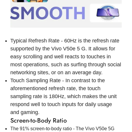
Typical Refresh Rate - 60Hz is the refresh rate
supported by the Vivo V50e 5 G. It allows for
easy scrolling and well reacts to touches in
most operations, such as surfing through social
networking sites, or on an average day.
Touch Sampling Rate - In contrast to the
aforementioned refresh rate, the touch
sampling rate is 180Hz, which makes the unit
respond well to touch inputs for daily usage
and gaming.
Screen-to-Body Ratio
The 91% screen-to-body ratio - The Vivo V50e 5G