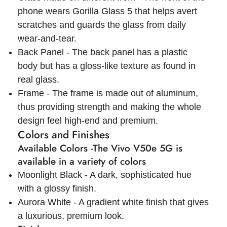
phone wears Gorilla Glass 5 that helps avert
scratches and guards the glass from daily
wear-and-tear.
Back Panel - The back panel has a plastic
body but has a gloss-like texture as found in
real glass.
Frame - The frame is made out of aluminum,
thus providing strength and making the whole
design feel high-end and premium.
Colors and Finishes
Available Colors -The Vivo V50e 5G is
available in a variety of colors
Moonlight Black - A dark, sophisticated hue
with a glossy finish.
Aurora White - A gradient white finish that gives
a luxurious, premium look.