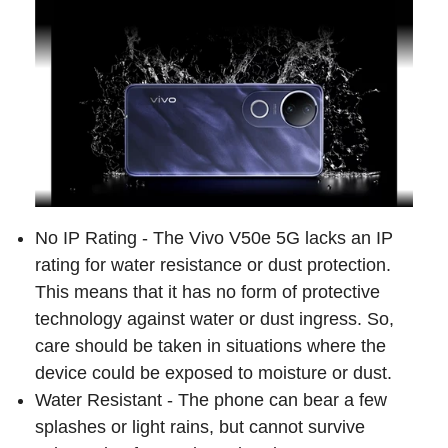
No IP Rating - The Vivo V50e 5G lacks an IP
rating for water resistance or dust protection.
This means that it has no form of protective
technology against water or dust ingress. So,
care should be taken in situations where the
device could be exposed to moisture or dust.
Water Resistant - The phone can bear a few
splashes or light rains, but cannot survive