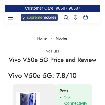
Customer Care: 98587 98587
Home
Mobiles
MOBILES
Vivo V50e 5G Price and Review
Vivo V50e 5G: 7.8/10
Pros
5G
Connectivity