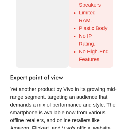
Speakers
Limited
RAM.
Plastic Body
No IP
Rating.
No High-End
Features
Expert point of view
Yet another product by Vivo in its growing mid-
range segment, targeting an audience that
demands a mix of performance and style. The
smartphone is available now from various
offline retailers, and online retailers like
Amazon, Flipkart, and Vivo's official website