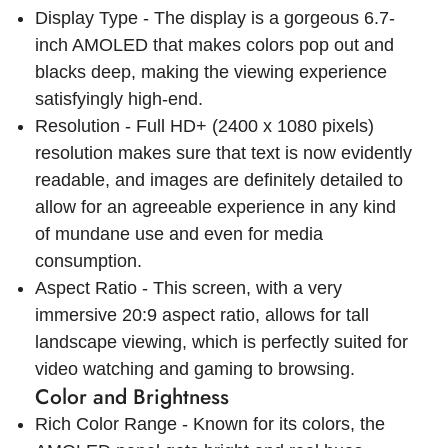
Display Type - The display is a gorgeous 6.7-
inch AMOLED that makes colors pop out and
blacks deep, making the viewing experience
satisfyingly high-end.
Resolution - Full HD+ (2400 x 1080 pixels)
resolution makes sure that text is now evidently
readable, and images are definitely detailed to
allow for an agreeable experience in any kind
of mundane use and even for media
consumption.
Aspect Ratio - This screen, with a very
immersive 20:9 aspect ratio, allows for tall
landscape viewing, which is perfectly suited for
video watching and gaming to browsing.
Color and Brightness
Rich Color Range - Known for its colors, the