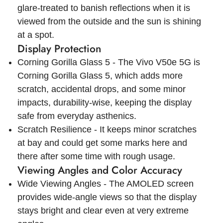
glare-treated to banish reflections when it is
viewed from the outside and the sun is shining
at a spot.
Display Protection
Corning Gorilla Glass 5 - The Vivo V50e 5G is
Corning Gorilla Glass 5, which adds more
scratch, accidental drops, and some minor
impacts, durability-wise, keeping the display
safe from everyday asthenics.
Scratch Resilience - It keeps minor scratches
at bay and could get some marks here and
there after some time with rough usage.
Viewing Angles and Color Accuracy
Wide Viewing Angles - The AMOLED screen
provides wide-angle views so that the display
stays bright and clear even at very extreme