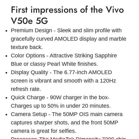
First impressions of the Vivo
V50e 5G
Premium Design - Sleek and slim profile with
gracefully curved AMOLED display and marble
texture back.
Color Options - Attractive Striking Sapphire
Blue or classy Pearl White finishes.
Display Quality - The 6.77-inch AMOLED
screen is vibrant and smooth with a 120Hz
refresh rate.
Quick Charge - 90W charger in the box-
Charges up to 50% in under 20 minutes.
Camera Setup - The 50MP OIS main camera
captures sharper shots, and the front 50MP
camera is great for selfies.