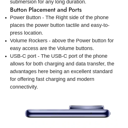
submersion for any long duration.
Button Placement and Ports
Power Button - The Right side of the phone
places the power button tactile and easy-to-
press location.
Volume Rockers - above the Power button for
easy access are the Volume buttons.
USB-C port - The USB-C port of the phone
allows for both charging and data transfer, the
advantages here being an excellent standard
for offering fast charging and modern
connectivity.