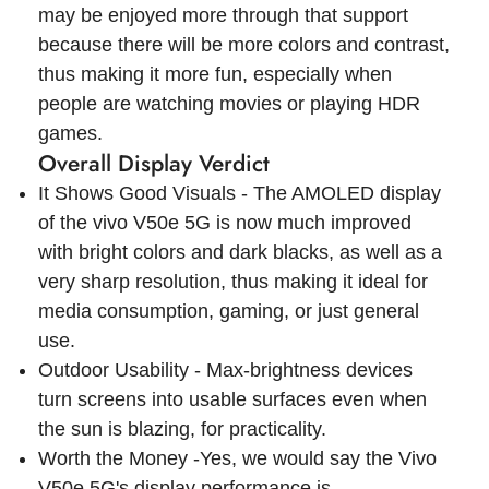
may be enjoyed more through that support
because there will be more colors and contrast,
thus making it more fun, especially when
people are watching movies or playing HDR
games.
Overall Display Verdict
It Shows Good Visuals - The AMOLED display
of the vivo V50e 5G is now much improved
with bright colors and dark blacks, as well as a
very sharp resolution, thus making it ideal for
media consumption, gaming, or just general
use.
Outdoor Usability - Max-brightness devices
turn screens into usable surfaces even when
the sun is blazing, for practicality.
Worth the Money -Yes, we would say the Vivo
V50e 5G's display performance is