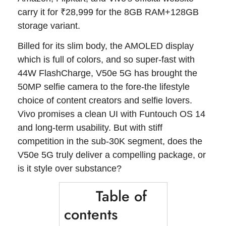
carry it for ₹28,999 for the 8GB RAM+128GB
storage variant.
Billed for its slim body, the AMOLED display
which is full of colors, and so super-fast with
44W FlashCharge, V50e 5G has brought the
50MP selfie camera to the fore-the lifestyle
choice of content creators and selfie lovers.
Vivo promises a clean UI with Funtouch OS 14
and long-term usability. But with stiff
competition in the sub-30K segment, does the
V50e 5G truly deliver a compelling package, or
is it style over substance?
Table of
contents