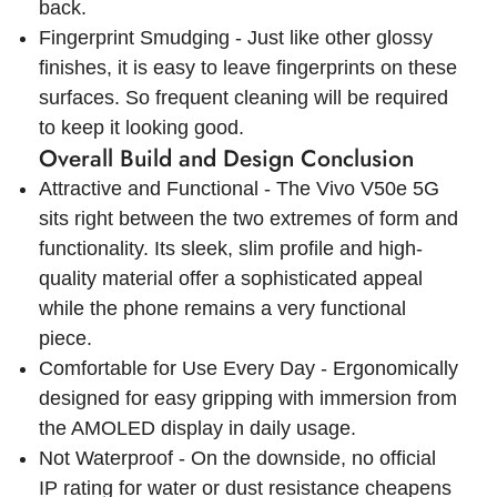
back.
Fingerprint Smudging - Just like other glossy
finishes, it is easy to leave fingerprints on these
surfaces. So frequent cleaning will be required
to keep it looking good.
Overall Build and Design Conclusion
Attractive and Functional - The Vivo V50e 5G
sits right between the two extremes of form and
functionality. Its sleek, slim profile and high-
quality material offer a sophisticated appeal
while the phone remains a very functional
piece.
Comfortable for Use Every Day - Ergonomically
designed for easy gripping with immersion from
the AMOLED display in daily usage.
Not Waterproof - On the downside, no official
IP rating for water or dust resistance cheapens