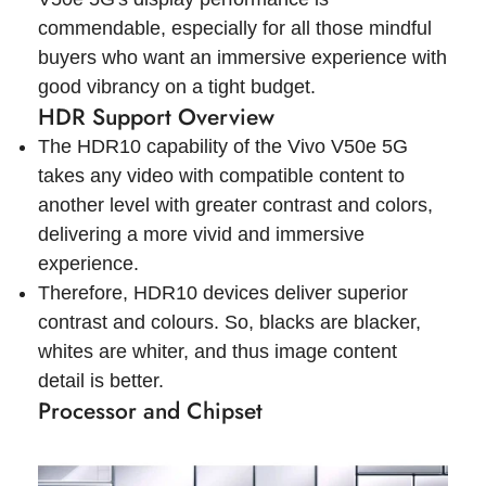
commendable, especially for all those mindful
buyers who want an immersive experience with
good vibrancy on a tight budget.
HDR Support Overview
The HDR10 capability of the Vivo V50e 5G
takes any video with compatible content to
another level with greater contrast and colors,
delivering a more vivid and immersive
experience.
Therefore, HDR10 devices deliver superior
contrast and colours. So, blacks are blacker,
whites are whiter, and thus image content
detail is better.
Processor and Chipset