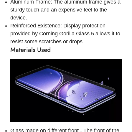
Aluminum Frame: The aluminum frame gives a
sturdy touch and an expensive feel to the
device.
Reinforced Existence: Display protection
provided by Corning Gorilla Glass 5 allows it to
resist some scratches or drops.
Materials Used
Glass made on different front - The front of the