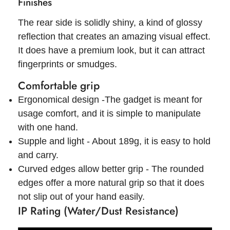
Finishes
The rear side is solidly shiny, a kind of glossy
reflection that creates an amazing visual effect.
It does have a premium look, but it can attract
fingerprints or smudges.
Comfortable grip
Ergonomical design -The gadget is meant for
usage comfort, and it is simple to manipulate
with one hand.
Supple and light - About 189g, it is easy to hold
and carry.
Curved edges allow better grip - The rounded
edges offer a more natural grip so that it does
not slip out of your hand easily.
IP Rating (Water/Dust Resistance)