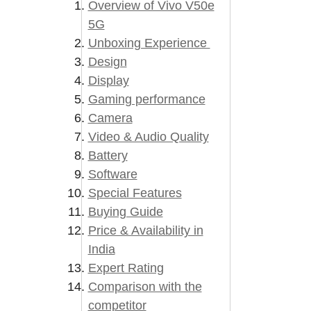
Overview of Vivo V50e
5G
Unboxing Experience
Design
Display
Gaming performance
Camera
Video & Audio Quality
Battery
Software
Special Features
Buying Guide
Price & Availability in
India
Expert Rating
Comparison with the
competitor