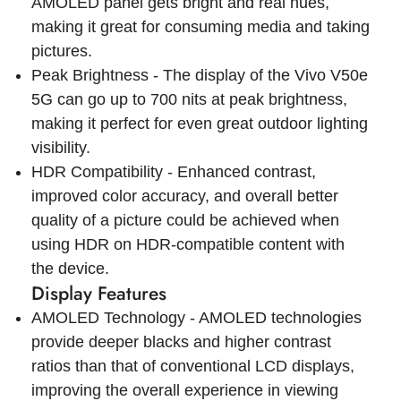
AMOLED panel gets bright and real hues,
making it great for consuming media and taking
pictures.
Peak Brightness - The display of the Vivo V50e
5G can go up to 700 nits at peak brightness,
making it perfect for even great outdoor lighting
visibility.
HDR Compatibility - Enhanced contrast,
improved color accuracy, and overall better
quality of a picture could be achieved when
using HDR on HDR-compatible content with
the device.
Display Features
AMOLED Technology - AMOLED technologies
provide deeper blacks and higher contrast
ratios than that of conventional LCD displays,
improving the overall experience in viewing