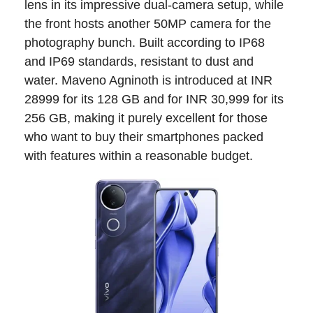
lens in its impressive dual-camera setup, while
the front hosts another 50MP camera for the
photography bunch. Built according to IP68
and IP69 standards, resistant to dust and
water. Maveno Agninoth is introduced at INR
28999 for its 128 GB and for INR 30,999 for its
256 GB, making it purely excellent for those
who want to buy their smartphones packed
with features within a reasonable budget.