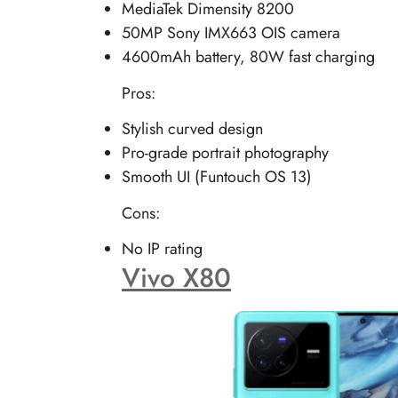
MediaTek Dimensity 8200
50MP Sony IMX663 OIS camera
4600mAh battery, 80W fast charging
Pros:
Stylish curved design
Pro-grade portrait photography
Smooth UI (Funtouch OS 13)
Cons:
No IP rating
Vivo X80