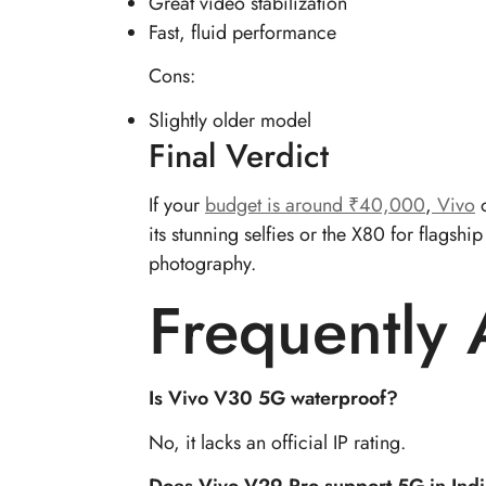
Great video stabilization
Fast, fluid performance
Cons:
Slightly older model
Final Verdict
If your
budget is around ₹40,000
,
Vivo
o
its stunning selfies or the X80 for flags
photography.
Frequently
Is Vivo V30 5G waterproof?
No, it lacks an official IP rating.