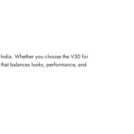
n India. Whether you choose the V30 for
e that balances looks, performance, and