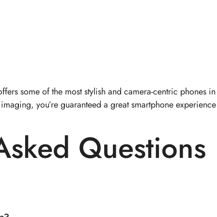
ffers some of the most stylish and camera-centric phones i
hip imaging, you’re guaranteed a great smartphone experienc
 Asked Questions