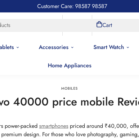
Customer Care: 98587 98587
ducts
Store Locations
Account
Cart
ablets
Accessories
Smart Watch
Home Appliances
Home
Mobiles
MOBILES
vo 40000 price mobile Rev
rs power-packed
smartphones
priced around ₹40,000, offer
remium design. For those who love photography, gaming, a