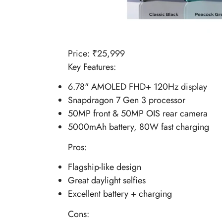
Price: ₹
25,999
Key Features:
6.78" AMOLED FHD+ 120Hz display
Snapdragon 7 Gen 3 processor
50MP front & 50MP OIS rear camera
5000mAh battery, 80W fast charging
Pros:
Flagship-like design
Great daylight selfies
Excellent battery + charging
Cons: