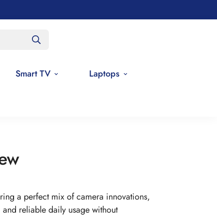
Smart TV
Laptops
iew
ing a perfect mix of camera innovations,
nd reliable daily usage without