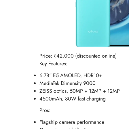
Price: ₹42,000 (discounted online)
Key Features:
6.78" E5 AMOLED, HDR10+
MediaTek Dimensity 9000
ZEISS optics, 50MP + 12MP + 12MP
4500mAh, 80W fast charging
Pros:
Flagship camera performance