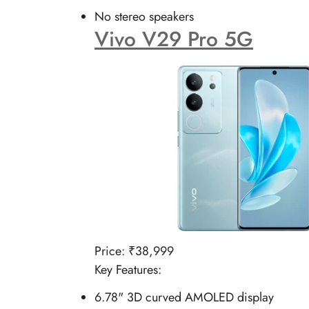
No stereo speakers
Vivo V29 Pro 5G
Price: ₹38,999
Key Features:
6.78" 3D curved AMOLED display