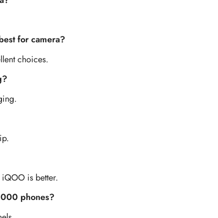
ia?
best for camera?
lent choices.
g?
ging.
ip.
 iQOO is better.
0,000 phones?
els.