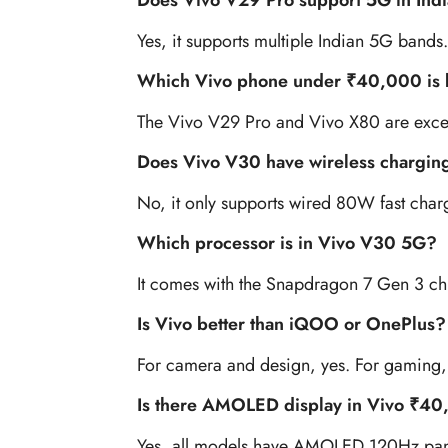
Does Vivo V29 Pro support 5G in Ind
Yes, it supports multiple Indian 5G bands.
Which Vivo phone under ₹40,000 is 
The Vivo V29 Pro and Vivo X80 are excel
Does Vivo V30 have wireless chargin
No, it only supports wired 80W fast char
Which processor is in Vivo V30 5G?
It comes with the Snapdragon 7 Gen 3 ch
Is Vivo better than iQOO or OnePlus?
For camera and design, yes. For gaming,
Is there AMOLED display in Vivo ₹4
Yes, all models have AMOLED 120Hz pan