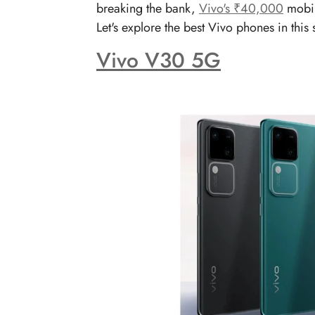
breaking the bank,
Vivo's ₹40,000
mobil
Let's explore the best Vivo phones in thi
Vivo V30 5G