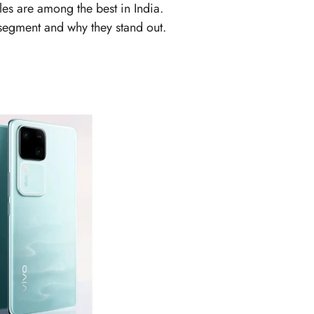
es are among the best in India.
s segment and why they stand out.