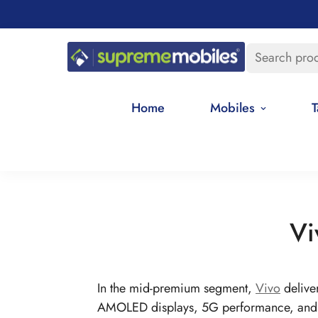
Search pro
Home
Mobiles
T
Vi
In the mid-premium segment,
Vivo
delive
AMOLED displays, 5G performance, and p