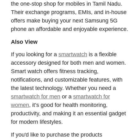
the one-stop shop for mobiles in Tamil Nadu.
Their exchange programs, EMIs, and in-house
offers make buying your next Samsung 5G
phone an affordable and enjoyable experience.
Also View
If you looking for a
smartwatch
is a flexible
accessory designed for both men and women.
Smart watch offers fitness tracking,
notifications, and customizable features, with
the latest technology. Whether you need a
smartwatch for men
or a
smartwatch for
women
, it’s good for health monitoring,
productivity, and making it an essential gadget
for modern lifestyles.
If you'd like to purchase the products