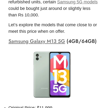
refurbished units, certain
Samsung 5G models
could be bought just around or slightly less
than Rs 10,000.
Let’s explore the models that come close to or
meet this price when on offer.
Samsung Galaxy M13 5G
(4GB/64GB)
Original Price: ₹11,999