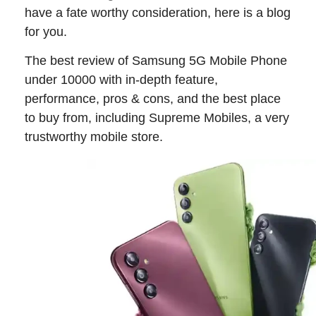
have a fate worthy consideration, here is a blog
for you.
The best review of Samsung 5G Mobile Phone
under 10000 with in-depth feature,
performance, pros & cons, and the best place
to buy from, including Supreme Mobiles, a very
trustworthy mobile store.