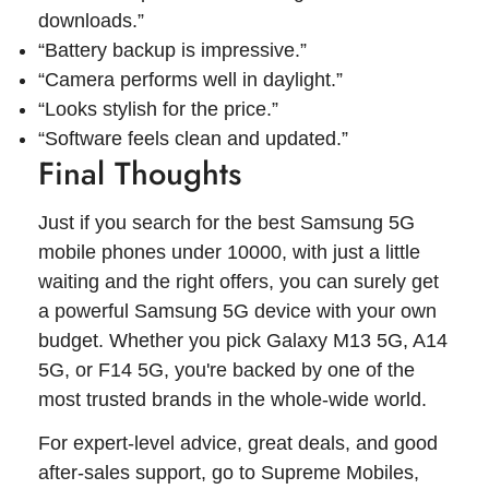
downloads.”
“Battery backup is impressive.”
“Camera performs well in daylight.”
“Looks stylish for the price.”
“Software feels clean and updated.”
Final Thoughts
Just if you search for the best Samsung 5G
mobile phones under 10000, with just a little
waiting and the right offers, you can surely get
a powerful Samsung 5G device with your own
budget. Whether you pick Galaxy M13 5G, A14
5G, or F14 5G, you're backed by one of the
most trusted brands in the whole-wide world.
For expert-level advice, great deals, and good
after-sales support, go to Supreme Mobiles,