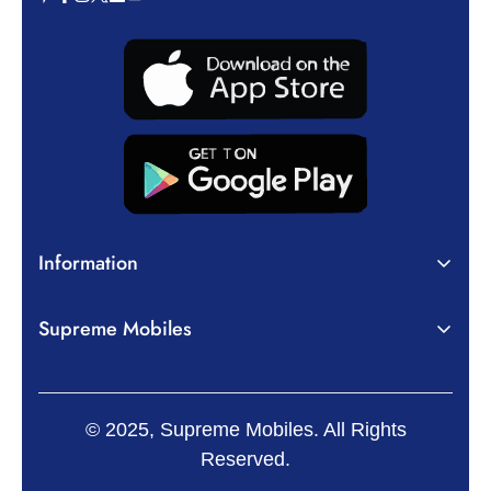
Information
About Us
Supreme Mobiles
Terms of Service
Home
Privacy Policy
Mobiles
Shipping Policy
© 2025, Supreme Mobiles. All Rights
Tablets
Return, Refund and Cancellation Policy
Reserved.
Accessories