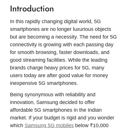
Introduction
In this rapidly changing digital world, 5G
smartphones are no longer luxurious objects
but are becoming a necessity. The need for 5G
connectivity is growing with each passing day
for smooth browsing, faster downloads, and
good streaming facilities. While the leading
brands charge heavy prices for 5G, many
users today are after good value for money
inexpensive 5G smartphones.
Being synonymous with reliability and
innovation, Samsung decided to offer
affordable 5G smartphones in the Indian
market. If your budget is rigid and you wonder
which
Samsung 5G mobiles
below ₹10,000