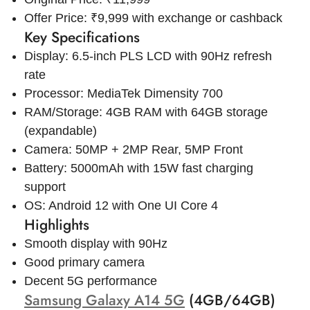
Offer Price: ₹9,999 with exchange or cashback
Key Specifications
Display: 6.5-inch PLS LCD with 90Hz refresh
rate
Processor: MediaTek Dimensity 700
RAM/Storage: 4GB RAM with 64GB storage
(expandable)
Camera: 50MP + 2MP Rear, 5MP Front
Battery: 5000mAh with 15W fast charging
support
OS: Android 12 with One UI Core 4
Highlights
Smooth display with 90Hz
Good primary camera
Decent 5G performance
Samsung Galaxy A14 5G
(4GB/64GB)