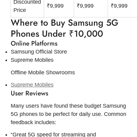
Discounted
₹9,999
₹9,999
₹9,999
Price
Where to Buy Samsung 5G
Phones Under ₹10,000
Online Platforms
Samsung Official Store
Supreme Mobiles
Offline Mobile Showrooms
Supreme Mobiles
User Reviews
Many users have found these budget Samsung
5G phones to be perfect for daily use. Common
feedback includes:
“Great 5G speed for streaming and