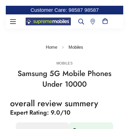
Customer Care: 98587 98587
Home
Mobiles
MOBILES
Samsung 5G Mobile Phones
Under 10000
overall review summery
Expert Rating: 9.0/10