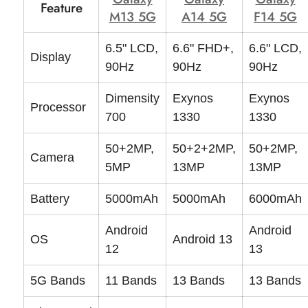
Feature
M13 5G
A14 5G
F14 5G
6.5" LCD,
6.6" FHD+,
6.6" LCD,
Display
90Hz
90Hz
90Hz
Dimensity
Exynos
Exynos
Processor
700
1330
1330
50+2MP,
50+2+2MP,
50+2MP,
Camera
5MP
13MP
13MP
Battery
5000mAh
5000mAh
6000mAh
Android
Android
OS
Android 13
12
13
5G Bands
11 Bands
13 Bands
13 Bands