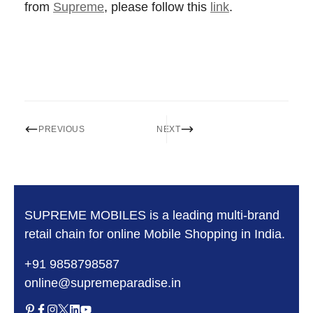
from
Supreme
, please follow this
link
.
PREVIOUS
NEXT
SUPREME MOBILES is a leading multi-brand
retail chain for online Mobile Shopping in India.
+91 9858798587
online@supremeparadise.in