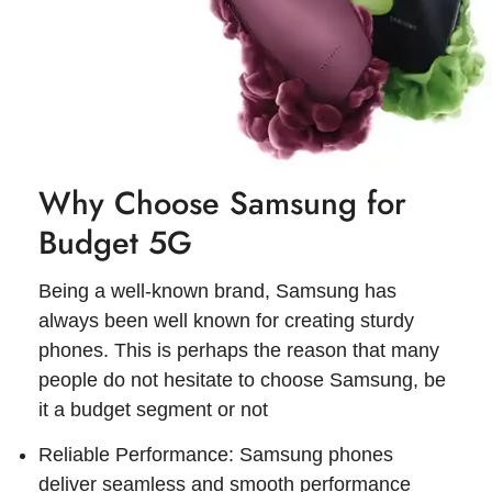
Why Choose Samsung for
Budget 5G
Being a well-known brand, Samsung has
always been well known for creating sturdy
phones. This is perhaps the reason that many
people do not hesitate to choose Samsung, be
it a budget segment or not
Reliable Performance: Samsung phones
deliver seamless and smooth performance