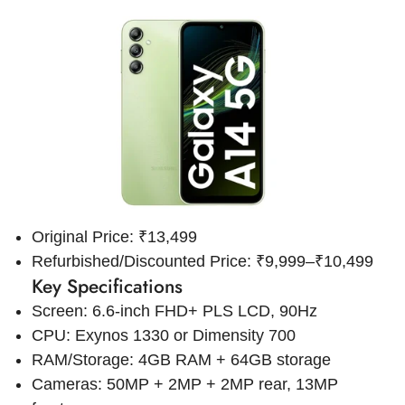
Original Price: ₹13,499
Refurbished/Discounted Price: ₹9,999–₹10,499
Key Specifications
Screen: 6.6-inch FHD+ PLS LCD, 90Hz
CPU: Exynos 1330 or Dimensity 700
RAM/Storage: 4GB RAM + 64GB storage
Cameras: 50MP + 2MP + 2MP rear, 13MP