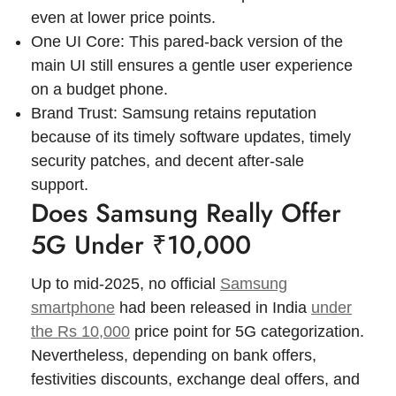
even at lower price points.
One UI Core: This pared-back version of the
main UI still ensures a gentle user experience
on a budget phone.
Brand Trust: Samsung retains reputation
because of its timely software updates, timely
security patches, and decent after-sale
support.
Does Samsung Really Offer
5G Under ₹10,000
Up to mid-2025, no official
Samsung
smartphone
had been released in India
under
the Rs 10,000
price point for 5G categorization.
Nevertheless, depending on bank offers,
festivities discounts, exchange deal offers, and