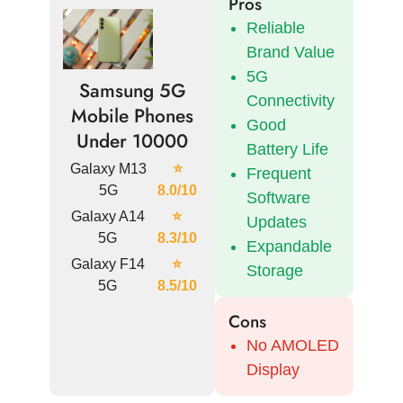
Pros
Reliable
Brand Value
5G
Samsung 5G
Connectivity
Mobile Phones
Good
Under 10000
Battery Life
Galaxy M13
⭐
Frequent
5G
8.0/10
Software
Galaxy A14
⭐
Updates
5G
8.3/10
Expandable
Galaxy F14
⭐
Storage
5G
8.5/10
Cons
No AMOLED
Display