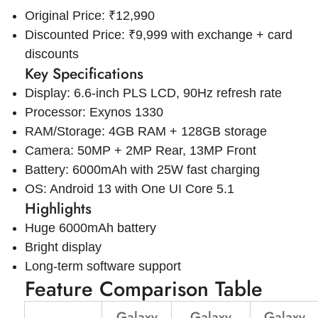
Original Price: ₹12,990
Discounted Price: ₹9,999 with exchange + card
discounts
Key Specifications
Display: 6.6-inch PLS LCD, 90Hz refresh rate
Processor: Exynos 1330
RAM/Storage: 4GB RAM + 128GB storage
Camera: 50MP + 2MP Rear, 13MP Front
Battery: 6000mAh with 25W fast charging
OS: Android 13 with One UI Core 5.1
Highlights
Huge 6000mAh battery
Bright display
Long-term software support
Feature Comparison Table
Galaxy
Galaxy
Galaxy