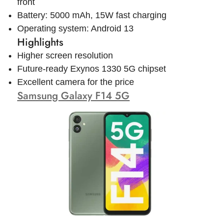
front
Battery: 5000 mAh, 15W fast charging
Operating system: Android 13
Highlights
Higher screen resolution
Future-ready Exynos 1330 5G chipset
Excellent camera for the price
Samsung Galaxy F14 5G