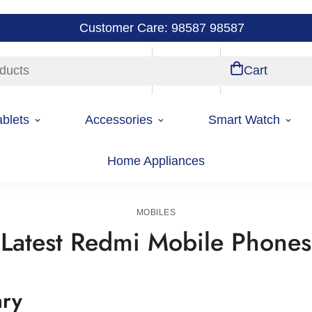
Customer Care: 98587 98587
ducts
Store Locations
Account
Cart
ablets
Accessories
Smart Watch
Home Appliances
Home
Mobiles
MOBILES
Latest Redmi Mobile Phones
ary