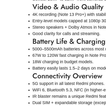
Video & Audio Quality
4K recording (Note 13 Pro+) with stabil
Entry-level models capped at 1080p 30
Stereo speakers + Dolby Atmos in Note
Good clarity for calls and streaming.
Battery Life & Charging
5000–5500mAh batteries across most 
67W to 120W fast charging in Note Pro
18W charging in budget models.
Battery easily lasts 1.5–2 days on mod
Connectivity Overview
5G support in all latest Redmi phones.
WiFi 6, Bluetooth 5.3, NFC (in higher-
IR blaster remains a unique Redmi feat
Dual SIM + expandable storage (excep