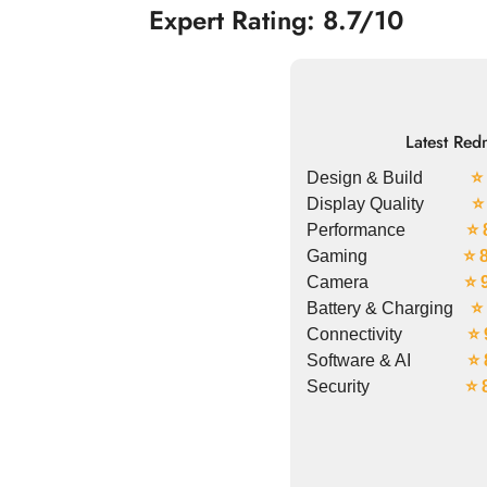
Expert Rating: 8.7/10
Latest Red
Design & Build
⭐ 
Display Quality
⭐
Performance
⭐ 
Gaming
⭐ 
Camera
⭐ 
Battery & Charging
⭐ 
Connectivity
⭐ 
Software & AI
⭐ 
Security
⭐ 