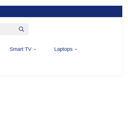
Smart TV
Laptops