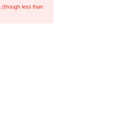
t (though less than