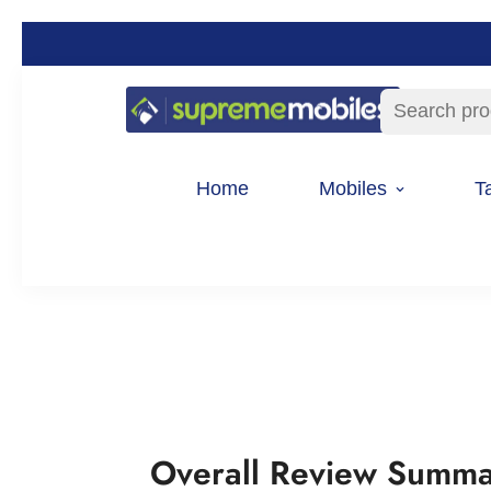
Search pro
Home
Mobiles
T
Overall Review Summ