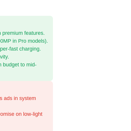
th premium features.
0MP in Pro models).
per-fast charging.
ity.
m budget to mid-
s ads in system
mise on low-light