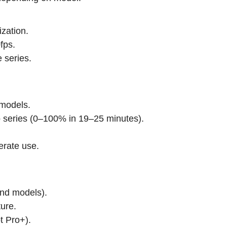
ization.
fps.
 series.
models.
 series (0–100% in 19–25 minutes).
erate use.
end models).
ure.
t Pro+).