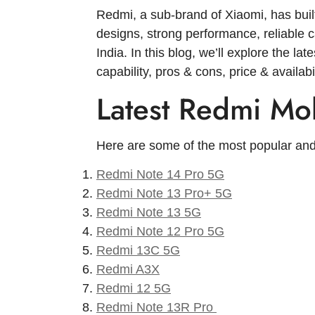
Redmi, a sub-brand of Xiaomi, has built
designs, strong performance, reliable
India. In this blog, we’ll explore the l
capability, pros & cons, price & availa
Latest Redmi Mob
Here are some of the most popular and
Redmi Note 14 Pro 5G
Redmi Note 13 Pro+ 5G
Redmi Note 13 5G
Redmi Note 12 Pro 5G
Redmi 13C 5G
Redmi A3X
Redmi 12 5G
Redmi Note 13R Pro