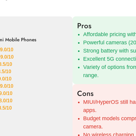
Pros
Affordable pricing wi
mi Mobile Phones
Powerful cameras (20
9.0/10
Strong battery with su
 9.0/10
Excellent 5G connectiv
8.5/10
Variety of options fro
8.5/10
range.
9.0/10
9.0/10
Cons
9.0/10
8.0/10
MIUI/HyperOS still ha
8.5/10
apps.
Budget models compro
camera.
No wireless charging.