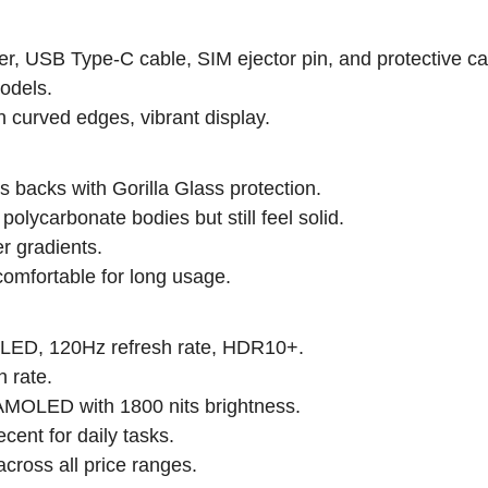
r, USB Type-C cable, SIM ejector pin, and protective ca
odels.
n curved edges, vibrant display.
 backs with Gorilla Glass protection.
olycarbonate bodies but still feel solid.
er gradients.
omfortable for long usage.
LED, 120Hz refresh rate, HDR10+.
 rate.
MOLED with 1800 nits brightness.
cent for daily tasks.
cross all price ranges.