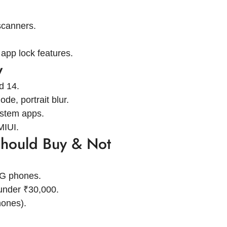
scanners.
app lock features.
w
d 14.
de, portrait blur.
ystem apps.
MIUI.
hould Buy & Not
5G phones.
under ₹30,000.
ones).