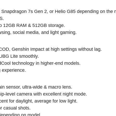
 Snapdragon 7s Gen 2, or Helio G85 depending on the 
S.
p to 12GB RAM & 512GB storage.
wsing, social media, and light gaming.
D, Genshin Impact at high settings without lag.
UBG Lite smoothly.
Cool technology in higher-end models.
g experience.
 sensor, ultra-wide & macro lens.
-level camera with excellent night mode.
 for daylight, average for low light.
 casual shots.
depending on model.