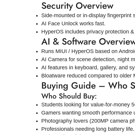
Security Overview
Side-mounted or in-display fingerprint 
AI Face Unlock works fast.
HyperOS includes privacy protection & 
AI & Software Overvie
Runs MIUI / HyperOS based on Androi
AI Camera for scene detection, night mo
AI features in keyboard, gallery, and s
Bloatware reduced compared to older 
Buying Guide – Who S
Who Should Buy:
Students looking for value-for-money 
Gamers wanting smooth performance 
Photography lovers (200MP camera ph
Professionals needing long battery life.