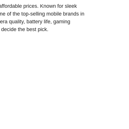
affordable prices. Known for sleek
 of the top-selling mobile brands in
ra quality, battery life, gaming
 decide the best pick.