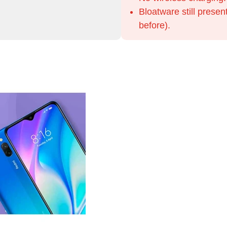
Bloatware still presen
before).