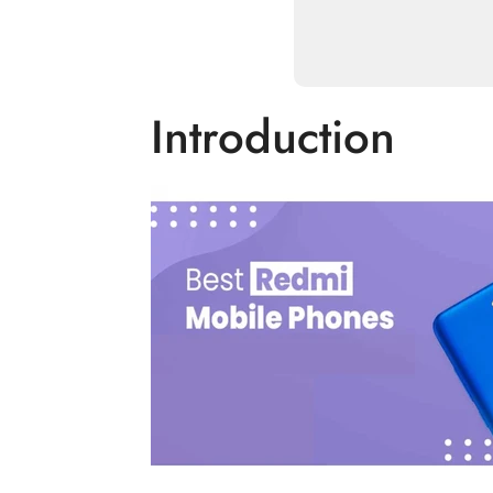
Introduction