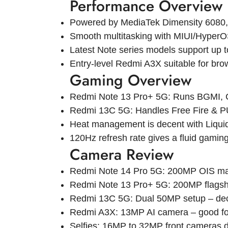
Performance Overview
Powered by MediaTek Dimensity 6080,
Smooth multitasking with MIUI/HyperO
Latest Note series models support u
Entry-level Redmi A3X suitable for bro
Gaming Overview
Redmi Note 13 Pro+ 5G: Runs BGMI, CO
Redmi 13C 5G: Handles Free Fire & P
Heat management is decent with Liquid
120Hz refresh rate gives a fluid gamin
Camera Review
Redmi Note 14 Pro 5G: 200MP OIS main
Redmi Note 13 Pro+ 5G: 200MP flagship
Redmi 13C 5G: Dual 50MP setup – decent
Redmi A3X: 13MP AI camera – good for
Selfies: 16MP to 32MP front cameras 