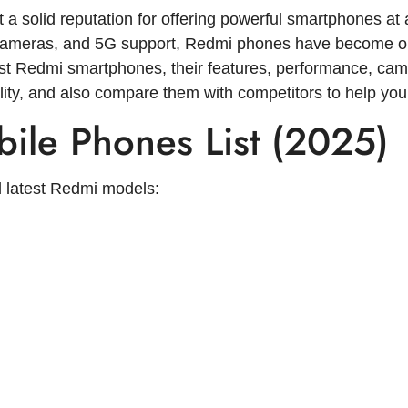
 a solid reputation for offering powerful smartphones at 
 cameras, and 5G support, Redmi phones have become one
atest Redmi smartphones, their features, performance, came
bility, and also compare them with competitors to help you
ile Phones List (2025)
 latest Redmi models: