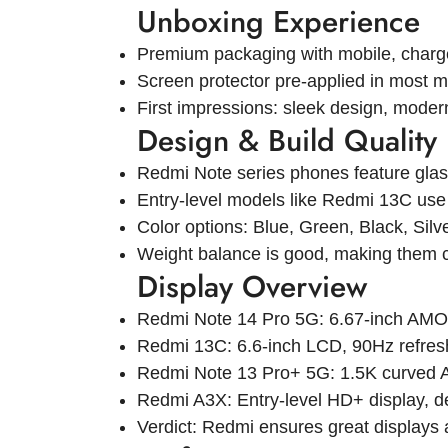
Unboxing Experience
Premium packaging with mobile, charge
Screen protector pre-applied in most m
First impressions: sleek design, moder
Design & Build Quality
Redmi Note series phones feature glass
Entry-level models like Redmi 13C use p
Color options: Blue, Green, Black, Silv
Weight balance is good, making them c
Display Overview
Redmi Note 14 Pro 5G: 6.67-inch AMO
Redmi 13C: 6.6-inch LCD, 90Hz refresh
Redmi Note 13 Pro+ 5G: 1.5K curved A
Redmi A3X: Entry-level HD+ display, de
Verdict: Redmi ensures great displays a