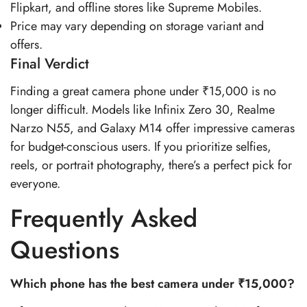
Flipkart, and offline stores like Supreme Mobiles.
Price may vary depending on storage variant and
offers.
Final Verdict
Finding a great camera phone under ₹15,000 is no
longer difficult. Models like Infinix Zero 30, Realme
Narzo N55, and Galaxy M14 offer impressive cameras
for budget-conscious users. If you prioritize selfies,
reels, or portrait photography, there’s a perfect pick for
everyone.
Frequently Asked
Questions
Which phone has the best camera under ₹15,000?