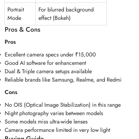
Portrait
For blurred background
Mode
effect (Bokeh)
Pros & Cons
Pros
Excellent camera specs under ₹15,000
Good AI software for enhancement
Dual & Triple camera setups available
Reliable brands like Samsung, Realme, and Redmi
Cons
No OIS (Optical Image Stabilization) in this range
Night photography varies between models
Some models miss ultra-wide lenses
Camera performance limited in very low light
Buying Guide