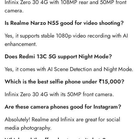
Infinix Zero 30 4G with 108MP rear and 50MP front
camera.
Is Realme Narzo N55 good for video shooting?
Yes, it supports stable 1080p video recording with AI
enhancement.
Does Redmi 13C 5G support Night Mode?
Yes, it comes with AI Scene Detection and Night Mode.
Which is the best selfie phone under ₹15,000?
Infinix Zero 30 4G with its 50MP front camera.
Are these camera phones good for Instagram?
Absolutely! Realme and Infinix are great for social
media photography.