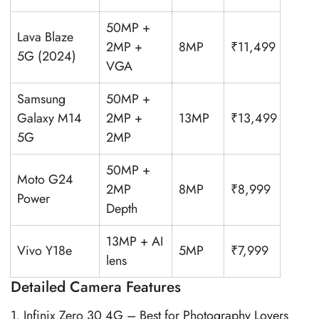
50MP +
Lava Blaze
2MP +
8MP
₹11,499
5G (2024)
VGA
Samsung
50MP +
Galaxy M14
2MP +
13MP
₹13,499
5G
2MP
50MP +
Moto G24
2MP
8MP
₹8,999
Power
Depth
13MP + AI
Vivo Y18e
5MP
₹7,999
lens
Detailed Camera Features
1. Infinix Zero 30 4G – Best for Photography Lovers