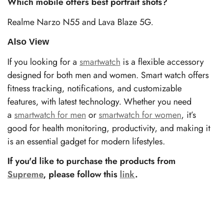
Which mobile offers best portrait shots?
Realme Narzo N55 and Lava Blaze 5G.
Also View
If you looking for a
smartwatch
is a flexible accessory
designed for both men and women. Smart watch offers
fitness tracking, notifications, and customizable
features, with latest technology. Whether you need
a
smartwatch for men
or
smartwatch for women
, it’s
good for health monitoring, productivity, and making it
is an essential gadget for modern lifestyles.
If you'd like to purchase the products from
Supreme
, please follow this
link
.