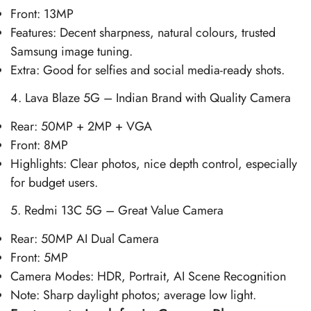
Front: 13MP
Features: Decent sharpness, natural colours, trusted
Samsung image tuning.
Extra: Good for selfies and social media-ready shots.
4. Lava Blaze 5G – Indian Brand with Quality Camera
Rear: 50MP + 2MP + VGA
Front: 8MP
Highlights: Clear photos, nice depth control, especially
for budget users.
5. Redmi 13C 5G – Great Value Camera
Rear: 50MP AI Dual Camera
Front: 5MP
Camera Modes: HDR, Portrait, AI Scene Recognition
Note: Sharp daylight photos; average low light.