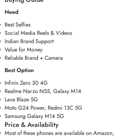
Need
Best Selfies
Social Media Reels & Videos
Indian Brand Support
Value for Money
Reliable Brand + Camera
Best Option
Infinix Zero 30 4G
Realme Narzo N55, Galaxy M14
Lava Blaze 5G
Moto G24 Power, Redmi 13C 5G
Samsung Galaxy M14 5G
Price & Availability
Most of these phones are available on Amazon,