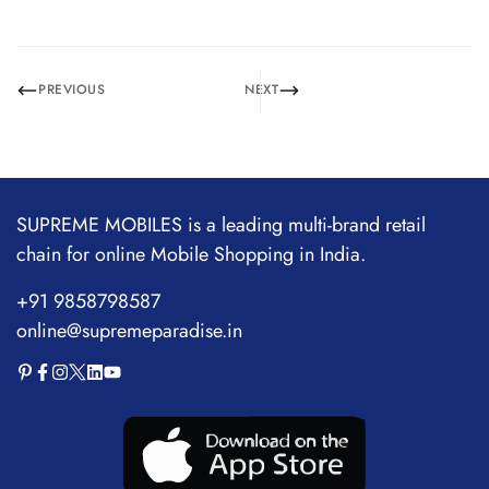
PREVIOUS
NEXT
SUPREME MOBILES is a leading multi-brand retail
chain for online Mobile Shopping in India.
+91 9858798587
online@supremeparadise.in