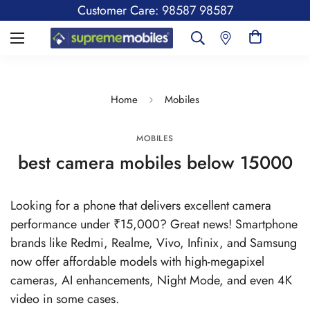
Customer Care: 98587 98587
Home
Mobiles
MOBILES
best camera mobiles below 15000
Looking for a phone that delivers excellent camera
performance under ₹15,000? Great news! Smartphone
brands like Redmi, Realme, Vivo, Infinix, and Samsung
now offer affordable models with high-megapixel
cameras, AI enhancements, Night Mode, and even 4K
video in some cases.