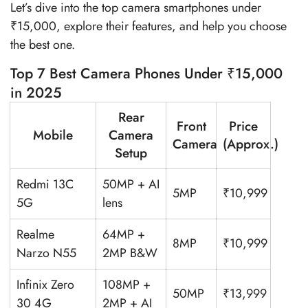
Let’s dive into the top camera smartphones under
₹15,000, explore their features, and help you choose
the best one.
Top 7 Best Camera Phones Under ₹15,000
in 2025
Rear
Front
Price
Mobile
Camera
Camera
(Approx.)
Setup
Redmi 13C
50MP + AI
5MP
₹10,999
5G
lens
Realme
64MP +
8MP
₹10,999
Narzo N55
2MP B&W
Infinix Zero
108MP +
50MP
₹13,999
30 4G
2MP + AI