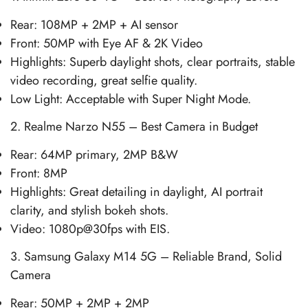
Rear: 108MP + 2MP + AI sensor
Front: 50MP with Eye AF & 2K Video
Highlights: Superb daylight shots, clear portraits, stable
video recording, great selfie quality.
Low Light: Acceptable with Super Night Mode.
2. Realme Narzo N55 – Best Camera in Budget
Rear: 64MP primary, 2MP B&W
Front: 8MP
Highlights: Great detailing in daylight, AI portrait
clarity, and stylish bokeh shots.
Video: 1080p@30fps with EIS.
3. Samsung Galaxy M14 5G – Reliable Brand, Solid
Camera
Rear: 50MP + 2MP + 2MP