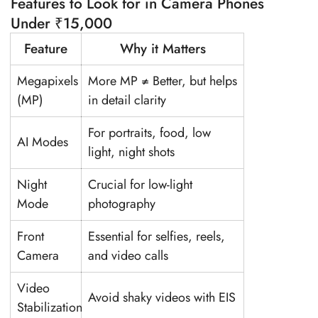
Features to Look for in Camera Phones
Under ₹15,000
Feature
Why it Matters
Megapixels
More MP ≠ Better, but helps
(MP)
in detail clarity
For portraits, food, low
AI Modes
light, night shots
Night
Crucial for low-light
Mode
photography
Front
Essential for selfies, reels,
Camera
and video calls
Video
Avoid shaky videos with EIS
Stabilization