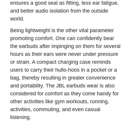
ensures a good seal as fitting, less ear fatigue,
and better audio isolation from the outside
world.
Being lightweight is the other vital parameter
promoting comfort. One can confidently bear
the earbuds after impinging on them for several
hours as their ears were never under pressure
or strain. A compact charging case reminds
users to carry their hullo-hoos in a pocket or a
bag, thereby resulting in greater convenience
and portability. The JBL earbuds wear is also
considered for comfort as they come handy for
other activities like gym workouts, running,
activities, commuting, and even casual
listening.