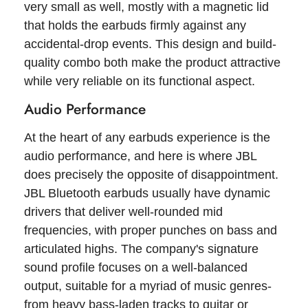
very small as well, mostly with a magnetic lid
that holds the earbuds firmly against any
accidental-drop events. This design and build-
quality combo both make the product attractive
while very reliable on its functional aspect.
Audio Performance
At the heart of any earbuds experience is the
audio performance, and here is where JBL
does precisely the opposite of disappointment.
JBL Bluetooth earbuds usually have dynamic
drivers that deliver well-rounded mid
frequencies, with proper punches on bass and
articulated highs. The company's signature
sound profile focuses on a well-balanced
output, suitable for a myriad of music genres-
from heavy bass-laden tracks to guitar or