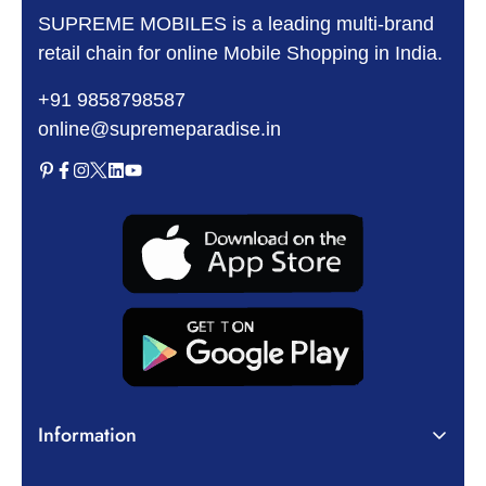
SUPREME MOBILES is a leading multi-brand
retail chain for online Mobile Shopping in India.
+91 9858798587
online@supremeparadise.in
Information
About Us