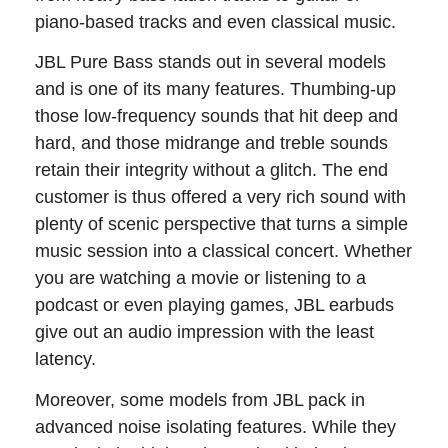
piano-based tracks and even classical music.
JBL Pure Bass stands out in several models
and is one of its many features. Thumbing-up
those low-frequency sounds that hit deep and
hard, and those midrange and treble sounds
retain their integrity without a glitch. The end
customer is thus offered a very rich sound with
plenty of scenic perspective that turns a simple
music session into a classical concert. Whether
you are watching a movie or listening to a
podcast or even playing games, JBL earbuds
give out an audio impression with the least
latency.
Moreover, some models from JBL pack in
advanced noise isolating features. While they