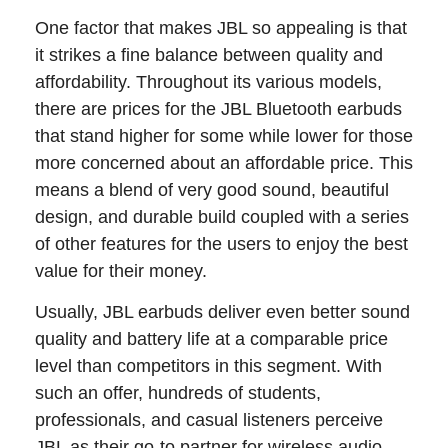
One factor that makes JBL so appealing is that
it strikes a fine balance between quality and
affordability. Throughout its various models,
there are prices for the JBL Bluetooth earbuds
that stand higher for some while lower for those
more concerned about an affordable price. This
means a blend of very good sound, beautiful
design, and durable build coupled with a series
of other features for the users to enjoy the best
value for their money.
Usually, JBL earbuds deliver even better sound
quality and battery life at a comparable price
level than competitors in this segment. With
such an offer, hundreds of students,
professionals, and casual listeners perceive
JBL as their go-to partner for wireless audio