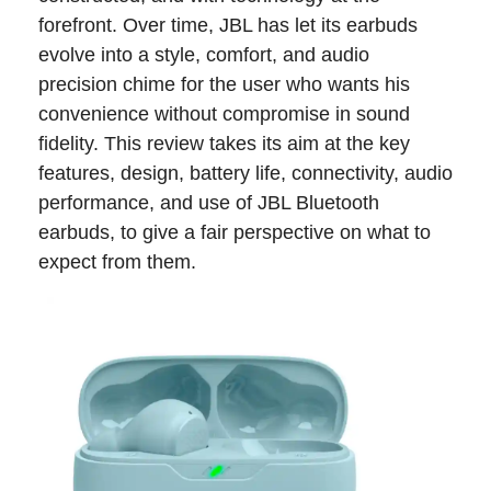
forefront. Over time, JBL has let its earbuds
evolve into a style, comfort, and audio
precision chime for the user who wants his
convenience without compromise in sound
fidelity. This review takes its aim at the key
features, design, battery life, connectivity, audio
performance, and use of JBL Bluetooth
earbuds, to give a fair perspective on what to
expect from them.