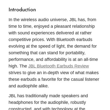
Introduction
In the wireless audio universe, JBL has, from
time to time, enjoyed a pleasant relationship
with sound experiences delivered at rather
competitive prices. With Bluetooth earbuds
evolving at the speed of light, the demand for
something that can stand for portability,
performance, and affordability is at an all-time
high. The
JBL Bluetooth Earbuds Review
strives to give an in-depth view of what makes
these earbuds a favorite for the casual listener
and audiophile alike.
JBL has traditionally made speakers and
headphones for the audiophile, robustly
constructed, and with technology at the