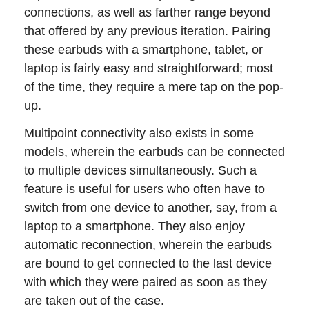
connections, as well as farther range beyond
that offered by any previous iteration. Pairing
these earbuds with a smartphone, tablet, or
laptop is fairly easy and straightforward; most
of the time, they require a mere tap on the pop-
up.
Multipoint connectivity also exists in some
models, wherein the earbuds can be connected
to multiple devices simultaneously. Such a
feature is useful for users who often have to
switch from one device to another, say, from a
laptop to a smartphone. They also enjoy
automatic reconnection, wherein the earbuds
are bound to get connected to the last device
with which they were paired as soon as they
are taken out of the case.