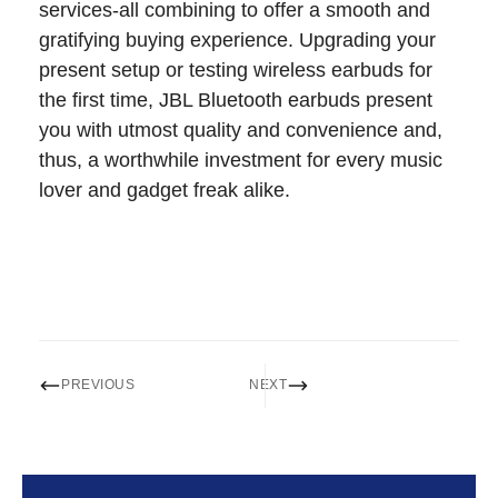
services-all combining to offer a smooth and
gratifying buying experience. Upgrading your
present setup or testing wireless earbuds for
the first time, JBL Bluetooth earbuds present
you with utmost quality and convenience and,
thus, a worthwhile investment for every music
lover and gadget freak alike.
PREVIOUS
NEXT