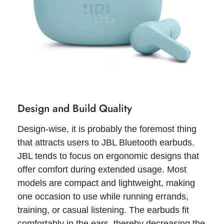
Design and Build Quality
Design-wise, it is probably the foremost thing
that attracts users to JBL Bluetooth earbuds.
JBL tends to focus on ergonomic designs that
offer comfort during extended usage. Most
models are compact and lightweight, making
one occasion to use while running errands,
training, or casual listening. The earbuds fit
comfortably in the ears, thereby decreasing the