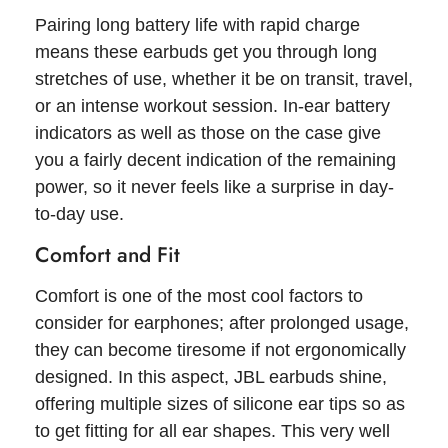
Pairing long battery life with rapid charge
means these earbuds get you through long
stretches of use, whether it be on transit, travel,
or an intense workout session. In-ear battery
indicators as well as those on the case give
you a fairly decent indication of the remaining
power, so it never feels like a surprise in day-
to-day use.
Comfort and Fit
Comfort is one of the most cool factors to
consider for earphones; after prolonged usage,
they can become tiresome if not ergonomically
designed. In this aspect, JBL earbuds shine,
offering multiple sizes of silicone ear tips so as
to get fitting for all ear shapes. This very well