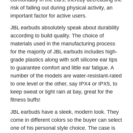
risk of falling out during physical activity, an
important factor for active users.
JBL earbuds absolutely speak about durability
according to build quality. The choice of
materials used in the manufacturing process
for the majority of JBL earbuds includes high-
grade plastics along with soft silicone ear tips
to guarantee comfort and little ear fatigue. A
number of the models are water-resistant-rated
to one level or the other, say IPX4 or IPX5, to
keep sweat or light rain at bay, great for the
fitness buffs!
JBL earbuds have a sleek, modern look. They
come in different colors so the buyer can select
one of his personal style choice. The case is