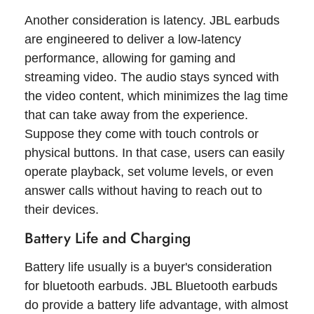
Another consideration is latency. JBL earbuds
are engineered to deliver a low-latency
performance, allowing for gaming and
streaming video. The audio stays synced with
the video content, which minimizes the lag time
that can take away from the experience.
Suppose they come with touch controls or
physical buttons. In that case, users can easily
operate playback, set volume levels, or even
answer calls without having to reach out to
their devices.
Battery Life and Charging
Battery life usually is a buyer's consideration
for bluetooth earbuds. JBL Bluetooth earbuds
do provide a battery life advantage, with almost