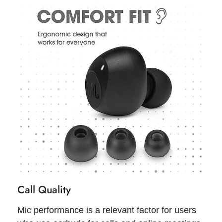
Call Quality
Mic performance is a relevant factor for users