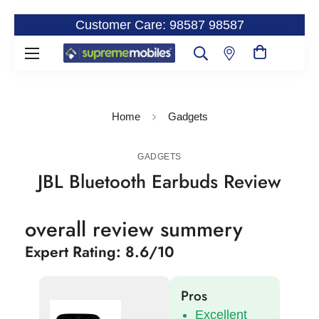
Customer Care: 98587 98587
Home
Gadgets
GADGETS
JBL Bluetooth Earbuds Review
overall review summery
Expert Rating: 8.6/10
Pros
Excellent