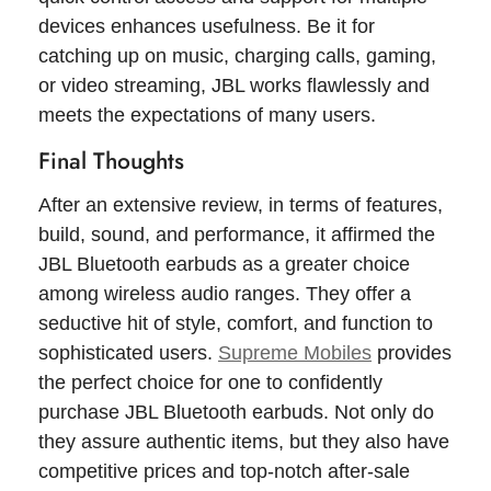
devices enhances usefulness. Be it for
catching up on music, charging calls, gaming,
or video streaming, JBL works flawlessly and
meets the expectations of many users.
Final Thoughts
After an extensive review, in terms of features,
build, sound, and performance, it affirmed the
JBL Bluetooth earbuds as a greater choice
among wireless audio ranges. They offer a
seductive hit of style, comfort, and function to
sophisticated users.
Supreme Mobiles
provides
the perfect choice for one to confidently
purchase JBL Bluetooth earbuds. Not only do
they assure authentic items, but they also have
competitive prices and top-notch after-sale