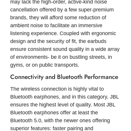
may lack the high-order, active-kind noise
cancellation offered by a few super-premium
brands, they will afford some reduction of
ambient noise to facilitate an immersive
listening experience. Coupled with ergonomic
design and the security of fit, the earbuds
ensure consistent sound quality in a wide array
of environments- be it on bustling streets, in
gyms, or on public transports.
Connectivity and Bluetooth Performance
The wireless connection is highly vital to
Bluetooth earphones, and in this category, JBL
ensures the highest level of quality. Most JBL
Bluetooth earphones offer at least the
Bluetooth 5.0, with the newer ones offering
superior features: faster pairing and