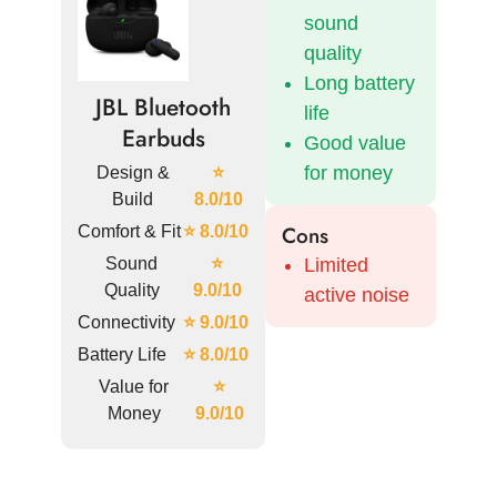
sound
quality
Long battery
JBL Bluetooth
life
Earbuds
Good value
for money
Design &
⭐
Build
8.0/10
Cons
Comfort & Fit
⭐ 8.0/10
Sound
⭐
Limited
Quality
9.0/10
active noise
Connectivity
⭐ 9.0/10
Battery Life
⭐ 8.0/10
Value for
⭐
Money
9.0/10