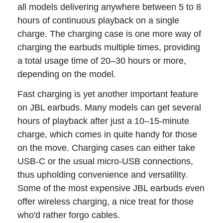
all models delivering anywhere between 5 to 8
hours of continuous playback on a single
charge. The charging case is one more way of
charging the earbuds multiple times, providing
a total usage time of 20–30 hours or more,
depending on the model.
Fast charging is yet another important feature
on JBL earbuds. Many models can get several
hours of playback after just a 10–15-minute
charge, which comes in quite handy for those
on the move. Charging cases can either take
USB-C or the usual micro-USB connections,
thus upholding convenience and versatility.
Some of the most expensive JBL earbuds even
offer wireless charging, a nice treat for those
who'd rather forgo cables.