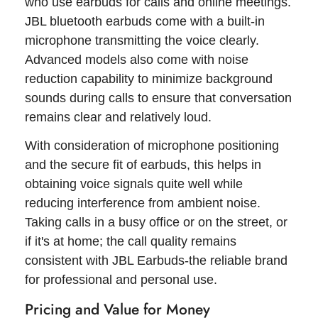
who use earbuds for calls and online meetings.
JBL bluetooth earbuds come with a built-in
microphone transmitting the voice clearly.
Advanced models also come with noise
reduction capability to minimize background
sounds during calls to ensure that conversation
remains clear and relatively loud.
With consideration of microphone positioning
and the secure fit of earbuds, this helps in
obtaining voice signals quite well while
reducing interference from ambient noise.
Taking calls in a busy office or on the street, or
if it's at home; the call quality remains
consistent with JBL Earbuds-the reliable brand
for professional and personal use.
Pricing and Value for Money