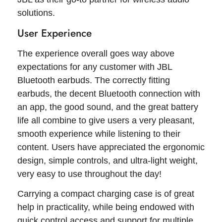
solutions.
User Experience
The experience overall goes way above
expectations for any customer with JBL
Bluetooth earbuds. The correctly fitting
earbuds, the decent Bluetooth connection with
an app, the good sound, and the great battery
life all combine to give users a very pleasant,
smooth experience while listening to their
content. Users have appreciated the ergonomic
design, simple controls, and ultra-light weight,
very easy to use throughout the day!
Carrying a compact charging case is of great
help in practicality, while being endowed with
quick control access and support for multiple