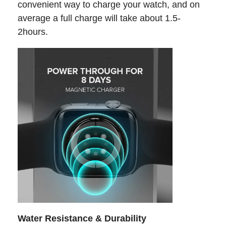
convenient way to charge your watch, and on
average a full charge will take about 1.5-
2hours.
Water Resistance & Durability