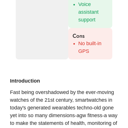
Voice
assistant
support
Cons
No built-in
GPS
Introduction
Fast being overshadowed by the ever-moving
watches of the 21st century, smartwatches in
today's generated wearables techno-old gone
yet into so many dimensions-agw fitness-a way
to make the statements of health, monitoring of