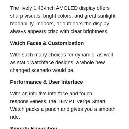
The lively 1.43-inch AMOLED display offers
sharp visuals, bright colors, and great sunlight
readability. Indoors, or outdoors-the display
always appears crisp with clear brightness.
Watch Faces & Customization
With such many choices for dynamic, as well
as static watchface designs, a whole new
changed scenario would be.
Performance & User Interface
With an intuitive interface and touch
responsiveness, the TEMPT Verge Smart
Watch packs a punch and gives you a smooth
ride.
Smooth Navigation