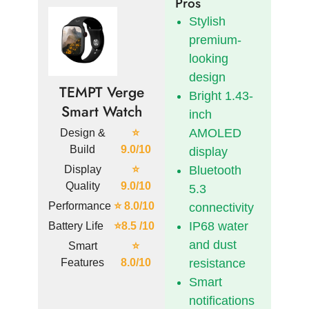
Pros
Stylish
premium-
looking
design
TEMPT Verge
Bright 1.43-
Smart Watch
inch
AMOLED
Design &
⭐
Build
9.0/10
display
Display
⭐
Bluetooth
Quality
9.0/10
5.3
Performance
⭐ 8.0/10
connectivity
IP68 water
Battery Life
⭐8.5 /10
and dust
Smart
⭐
Features
8.0/10
resistance
Smart
notifications