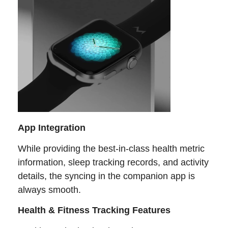
App Integration
While providing the best-in-class health metric
information, sleep tracking records, and activity
details, the syncing in the companion app is
always smooth.
Health & Fitness Tracking Features