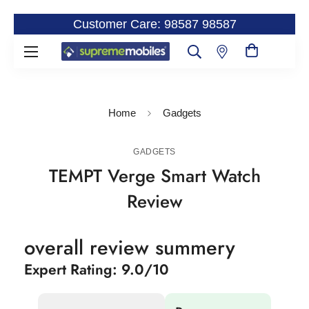
Customer Care: 98587 98587
Home
Gadgets
GADGETS
TEMPT Verge Smart Watch
Review
overall review summery
Expert Rating: 9.0/10