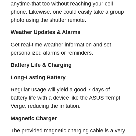
anytime-that too without reaching your cell
phone. Likewise, one could easily take a group
photo using the shutter remote.
Weather Updates & Alarms
Get real-time weather information and set
personalized alarms or reminders.
Battery Life & Charging
Long-Lasting Battery
Regular usage will yield a good 7 days of
battery life with a device like the ASUS Tempt
Verge, reducing the irritation.
Magnetic Charger
The provided magnetic charging cable is a very