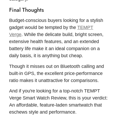
Final Thoughts
Budget-conscious buyers looking for a stylish
gadget would be tempted by the
TEMPT
Verge
. While the delicate build, bright screen,
extensive health features, and an extended
battery life make it an ideal companion on a
daily basis, it is anything but cheap.
Though it misses out on Bluetooth calling and
built-in GPS, the excellent price-performance
ratio makes it unattractive for comparisons.
And if you're looking for a top-notch TEMPT
Verge Smart Watch Review, this is your verdict:
An affordable, feature-laden smartwatch that
eschews style and performance.