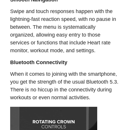
Swipe and touch responses happen with the
lightning-fast reaction speed, with no pause in
between. The menu is systematically
organized, allowing easy entry to those
services or functions that include Heart rate
monitor, workout mode, and settings.
Bluetooth Connectivity
When it comes to joining with the smartphone,
you get the strength of the usual Bluetooth 5.3.
There is no hiccup in the connectivity during
workouts or even normal activities.