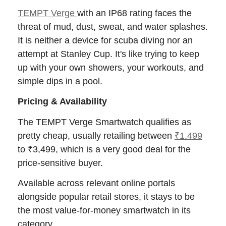
TEMPT Verge
with an IP68 rating faces the
threat of mud, dust, sweat, and water splashes.
It is neither a device for scuba diving nor an
attempt at Stanley Cup. It's like trying to keep
up with your own showers, your workouts, and
simple dips in a pool.
Pricing & Availability
The TEMPT Verge Smartwatch qualifies as
pretty cheap, usually retailing between
₹1.499
to ₹3,499, which is a very good deal for the
price-sensitive buyer.
Available across relevant online portals
alongside popular retail stores, it stays to be
the most value-for-money smartwatch in its
category.