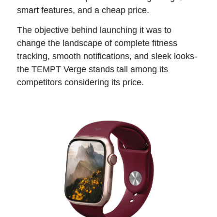
smart features, and a cheap price.
The objective behind launching it was to
change the landscape of complete fitness
tracking, smooth notifications, and sleek looks-
the TEMPT Verge stands tall among its
competitors considering its price.