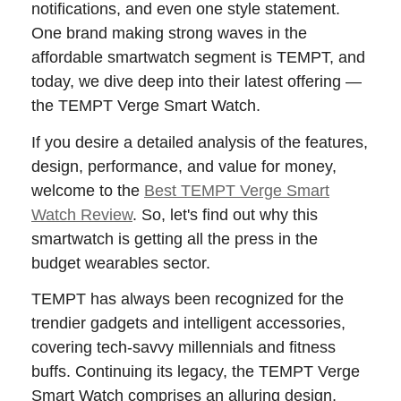
notifications, and even one style statement.
One brand making strong waves in the
affordable smartwatch segment is TEMPT, and
today, we dive deep into their latest offering —
the TEMPT Verge Smart Watch.
If you desire a detailed analysis of the features,
design, performance, and value for money,
welcome to the
Best TEMPT Verge Smart
Watch Review
. So, let's find out why this
smartwatch is getting all the press in the
budget wearables sector.
TEMPT has always been recognized for the
trendier gadgets and intelligent accessories,
covering tech-savvy millennials and fitness
buffs. Continuing its legacy, the TEMPT Verge
Smart Watch comprises an alluring design,