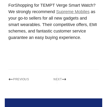
ForShopping for TEMPT Verge Smart Watch?
We strongly recommend
Supreme Mobiles
as
your go-to sellers for all new gadgets and
smart wearables. Their competitive offers, EMI
schemes, and fantastic customer service
guarantee an easy buying experience.
PREVIOUS
NEXT