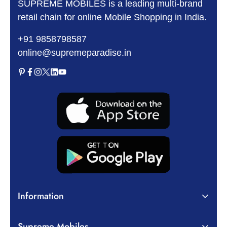
SUPREME MOBILES is a leading multi-brand
retail chain for online Mobile Shopping in India.
+91 9858798587
online@supremeparadise.in
Information
About Us
Supreme Mobiles