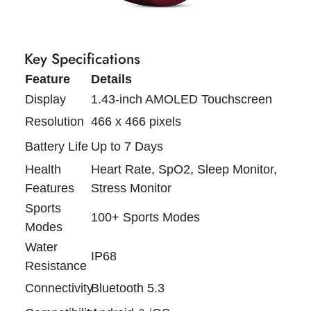
Key Specifications
Feature
Details
Display
1.43-inch AMOLED Touchscreen
Resolution
466 x 466 pixels
Battery Life
Up to 7 Days
Health
Heart Rate, SpO2, Sleep Monitor,
Features
Stress Monitor
Sports
100+ Sports Modes
Modes
Water
IP68
Resistance
Connectivity
Bluetooth 5.3