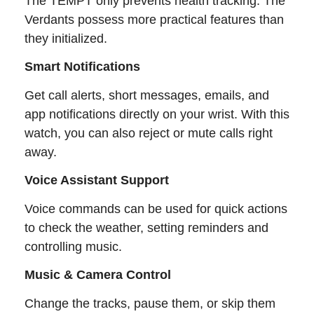
The TEMPT only prevents health tracking. The
Verdants possess more practical features than
they initialized.
Smart Notifications
Get call alerts, short messages, emails, and
app notifications directly on your wrist. With this
watch, you can also reject or mute calls right
away.
Voice Assistant Support
Voice commands can be used for quick actions
to check the weather, setting reminders and
controlling music.
Music & Camera Control
Change the tracks, pause them, or skip them