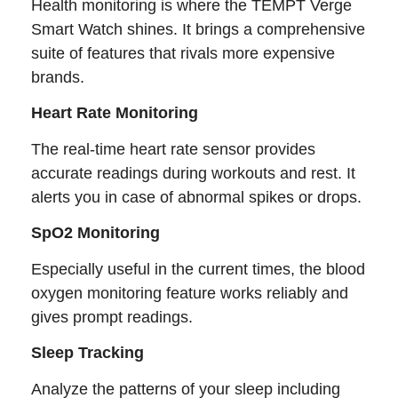
Health monitoring is where the TEMPT Verge
Smart Watch shines. It brings a comprehensive
suite of features that rivals more expensive
brands.
Heart Rate Monitoring
The real-time heart rate sensor provides
accurate readings during workouts and rest. It
alerts you in case of abnormal spikes or drops.
SpO2 Monitoring
Especially useful in the current times, the blood
oxygen monitoring feature works reliably and
gives prompt readings.
Sleep Tracking
Analyze the patterns of your sleep including