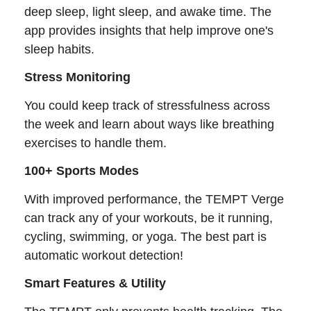
deep sleep, light sleep, and awake time. The
app provides insights that help improve one's
sleep habits.
Stress Monitoring
You could keep track of stressfulness across
the week and learn about ways like breathing
exercises to handle them.
100+ Sports Modes
With improved performance, the TEMPT Verge
can track any of your workouts, be it running,
cycling, swimming, or yoga. The best part is
automatic workout detection!
Smart Features & Utility