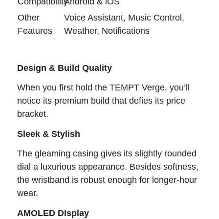
Compatibility
Android & iOS
Other
Voice Assistant, Music Control,
Features
Weather, Notifications
Design & Build Quality
When you first hold the TEMPT Verge, you’ll
notice its premium build that defies its price
bracket.
Sleek & Stylish
The gleaming casing gives its slightly rounded
dial a luxurious appearance. Besides softness,
the wristband is robust enough for longer-hour
wear.
AMOLED Display