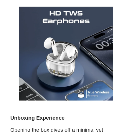
Unboxing Experience
Opening the box gives off a minimal yet