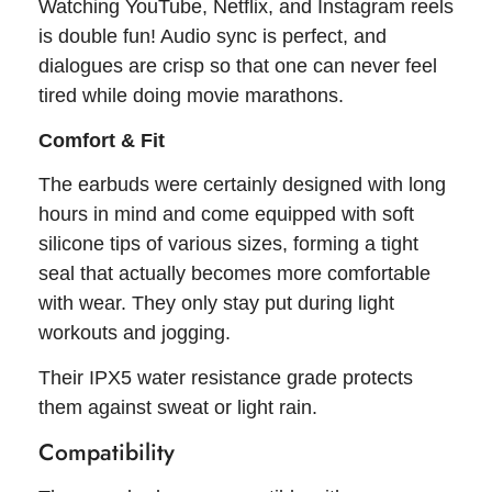
Watching YouTube, Netflix, and Instagram reels
is double fun! Audio sync is perfect, and
dialogues are crisp so that one can never feel
tired while doing movie marathons.
Comfort & Fit
The earbuds were certainly designed with long
hours in mind and come equipped with soft
silicone tips of various sizes, forming a tight
seal that actually becomes more comfortable
with wear. They only stay put during light
workouts and jogging.
Their IPX5 water resistance grade protects
them against sweat or light rain.
Compatibility