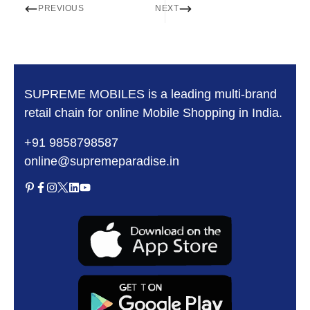
PREVIOUS
NEXT
SUPREME MOBILES is a leading multi-brand
retail chain for online Mobile Shopping in India.
+91 9858798587
online@supremeparadise.in