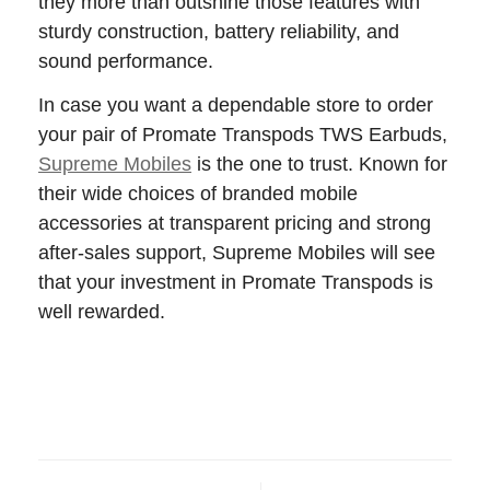
they more than outshine those features with
sturdy construction, battery reliability, and
sound performance.
In case you want a dependable store to order
your pair of Promate Transpods TWS Earbuds,
Supreme Mobiles
is the one to trust. Known for
their wide choices of branded mobile
accessories at transparent pricing and strong
after-sales support, Supreme Mobiles will see
that your investment in Promate Transpods is
well rewarded.