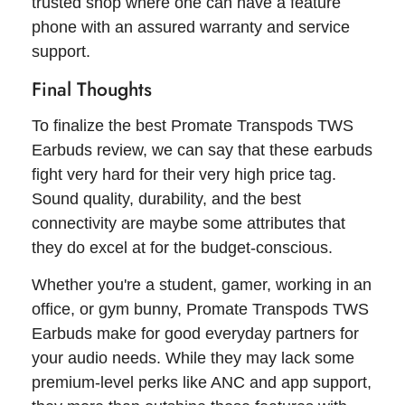
trusted shop where one can have a feature
phone with an assured warranty and service
support.
Final Thoughts
To finalize the best Promate Transpods TWS
Earbuds review, we can say that these earbuds
fight very hard for their very high price tag.
Sound quality, durability, and the best
connectivity are maybe some attributes that
they do excel at for the budget-conscious.
Whether you're a student, gamer, working in an
office, or gym bunny, Promate Transpods TWS
Earbuds make for good everyday partners for
your audio needs. While they may lack some
premium-level perks like ANC and app support,