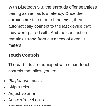
With Bluetooth 5.3, the earbuds offer seamless
pairing as well as low latency. Once the
earbuds are taken out of the case, they
automatically connect to the last device that
they were paired with. And the connection
remains strong from distances of even 10
meters.
Touch Controls
The earbuds are equipped with smart touch
controls that allow you to:
Play/pause music
Skip tracks
Adjust volume
Answer/reject calls