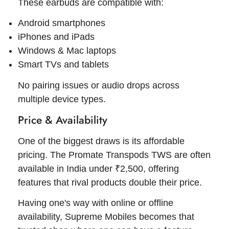
These earbuds are compatible with:
Android smartphones
iPhones and iPads
Windows & Mac laptops
Smart TVs and tablets
No pairing issues or audio drops across
multiple device types.
Price & Availability
One of the biggest draws is its affordable
pricing. The Promate Transpods TWS are often
available in India under ₹2,500, offering
features that rival products double their price.
Having one's way with online or offline
availability, Supreme Mobiles becomes that