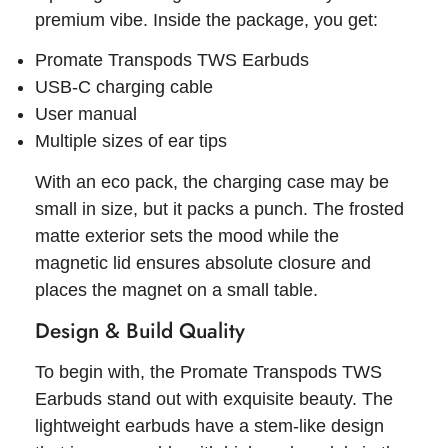
premium vibe. Inside the package, you get:
Promate Transpods TWS Earbuds
USB-C charging cable
User manual
Multiple sizes of ear tips
With an eco pack, the charging case may be
small in size, but it packs a punch. The frosted
matte exterior sets the mood while the
magnetic lid ensures absolute closure and
places the magnet on a small table.
Design & Build Quality
To begin with, the Promate Transpods TWS
Earbuds stand out with exquisite beauty. The
lightweight earbuds have a stem-like design