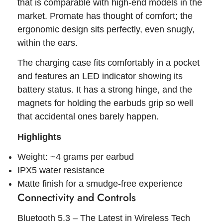
that is comparable with high-end models in the
market. Promate has thought of comfort; the
ergonomic design sits perfectly, even snugly,
within the ears.
The charging case fits comfortably in a pocket
and features an LED indicator showing its
battery status. It has a strong hinge, and the
magnets for holding the earbuds grip so well
that accidental ones barely happen.
Highlights
Weight: ~4 grams per earbud
IPX5 water resistance
Matte finish for a smudge-free experience
Connectivity and Controls
Bluetooth 5.3 – The Latest in Wireless Tech