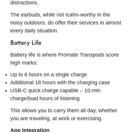
distractions.
The earbuds, while not Icahn-worthy in the
noisy outdoors, do offer their services in almost
every daily situation.
Battery Life
Battery life is where Promate Transpods score
high marks:
Up to 6 hours on a single charge
Additional 18 hours with the charging case
USB-C quick charge capable – 10-min
charge/load hours of listening
This allows you to carry them all day, whether
you are traveling, at work or exercising.
App Integration