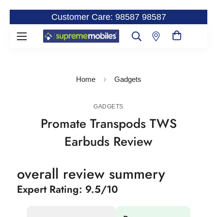
Customer Care: 98587 98587
Home
Gadgets
GADGETS
Promate Transpods TWS
Earbuds Review
overall review summery
Expert Rating: 9.5/10