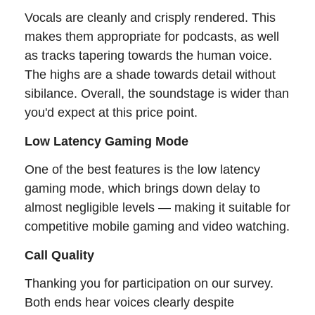
Vocals are cleanly and crisply rendered. This
makes them appropriate for podcasts, as well
as tracks tapering towards the human voice.
The highs are a shade towards detail without
sibilance. Overall, the soundstage is wider than
you'd expect at this price point.
Low Latency Gaming Mode
One of the best features is the low latency
gaming mode, which brings down delay to
almost negligible levels — making it suitable for
competitive mobile gaming and video watching.
Call Quality
Thanking you for participation on our survey.
Both ends hear voices clearly despite