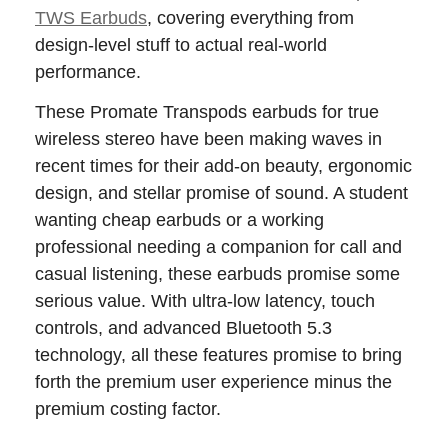
TWS Earbuds
, covering everything from
design-level stuff to actual real-world
performance.
These Promate Transpods earbuds for true
wireless stereo have been making waves in
recent times for their add-on beauty, ergonomic
design, and stellar promise of sound. A student
wanting cheap earbuds or a working
professional needing a companion for call and
casual listening, these earbuds promise some
serious value. With ultra-low latency, touch
controls, and advanced Bluetooth 5.3
technology, all these features promise to bring
forth the premium user experience minus the
premium costing factor.