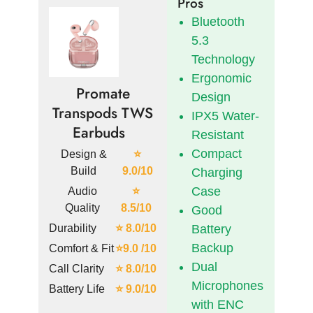
Pros
Bluetooth
5.3
Technology
Ergonomic
Promate
Design
Transpods TWS
IPX5 Water-
Earbuds
Resistant
Compact
Design &
⭐
Build
9.0/10
Charging
Case
Audio
⭐
Quality
8.5/10
Good
Durability
⭐ 8.0/10
Battery
Backup
Comfort & Fit
⭐9.0 /10
Dual
Call Clarity
⭐ 8.0/10
Microphones
Battery Life
⭐ 9.0/10
with ENC