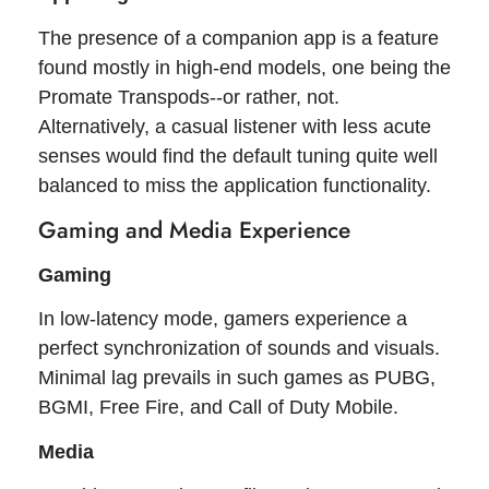
The presence of a companion app is a feature
found mostly in high-end models, one being the
Promate Transpods--or rather, not.
Alternatively, a casual listener with less acute
senses would find the default tuning quite well
balanced to miss the application functionality.
Gaming and Media Experience
Gaming
In low-latency mode, gamers experience a
perfect synchronization of sounds and visuals.
Minimal lag prevails in such games as PUBG,
BGMI, Free Fire, and Call of Duty Mobile.
Media