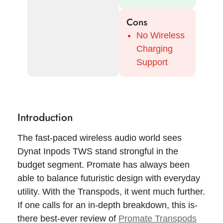
Cons
No Wireless
Charging
Support
Introduction
The fast-paced wireless audio world sees
Dynat Inpods TWS stand strongful in the
budget segment. Promate has always been
able to balance futuristic design with everyday
utility. With the Transpods, it went much further.
If one calls for an in-depth breakdown, this is-
there best-ever review of
Promate Transpods