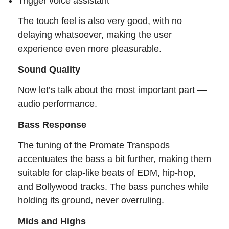
Trigger voice assistant
The touch feel is also very good, with no
delaying whatsoever, making the user
experience even more pleasurable.
Sound Quality
Now let’s talk about the most important part —
audio performance.
Bass Response
The tuning of the Promate Transpods
accentuates the bass a bit further, making them
suitable for clap-like beats of EDM, hip-hop,
and Bollywood tracks. The bass punches while
holding its ground, never overruling.
Mids and Highs