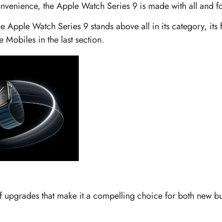
onvenience, the Apple Watch Series 9 is made with all and for
he Apple Watch Series 9 stands above all in its category, its
e Mobiles in the last section.
f upgrades that make it a compelling choice for both new bu