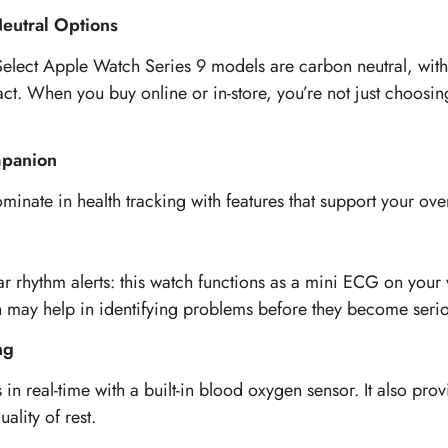
Neutral Options
. Select Apple Watch Series 9 models are carbon neutral, w
t. When you buy online or in-store, you’re not just choosin
mpanion
nate in health tracking with features that support your over
lar rhythm alerts: this watch functions as a mini ECG on you
h may help in identifying problems before they become serio
ng
in real-time with a built-in blood oxygen sensor. It also prov
ality of rest.