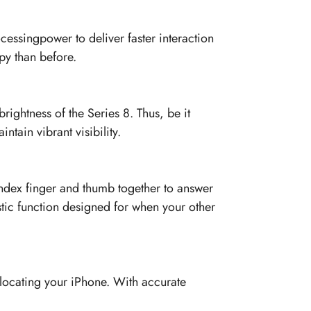
cessingpower to deliver faster interaction
py than before.
ightness of the Series 8. Thus, be it
ntain vibrant visibility.
index finger and thumb together to answer
istic function designed for when your other
 locating your iPhone. With accurate