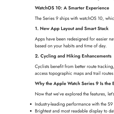
WatchOS 10: A Smarter Experience
The Series 9 ships with watchOS 10, whic
1. New App Layout and Smart Stack
Apps have been redesigned for easier navi
based on your habits and time of day.
2. Cycling and Hiking Enhancements
Cyclists benefit from better route tracki
access topographic maps and trail routes 
Why the Apple Watch Series 9 Is the 
Now that we’ve explored the features, le
Industry-leading performance with the S9 
Brightest and most readable display to da