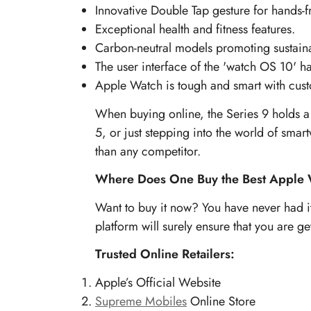
Innovative Double Tap gesture for hands-f
Exceptional health and fitness features.
Carbon-neutral models promoting sustainab
The user interface of the 'watch OS 10' 
Apple Watch is tough and smart with cust
When buying online, the Series 9 holds a 
5, or just stepping into the world of smartw
than any competitor.
Where Does One Buy the Best Apple 
Want to buy it now? You have never had it 
platform will surely ensure that you are g
Trusted Online Retailers:
Apple’s Official Website
Supreme Mobiles
Online Store