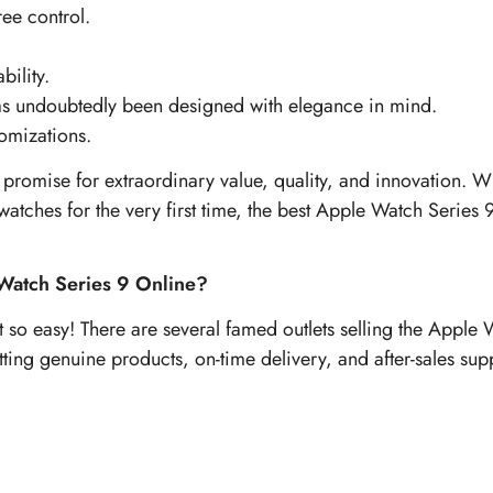
ree control.
ility.
has undoubtedly been designed with elegance in mind.
omizations.
promise for extraordinary value, quality, and innovation. W
atches for the very first time, the best Apple Watch Series 9 s
Watch Series 9 Online?
so easy! There are several famed outlets selling the Apple W
etting genuine products, on-time delivery, and after-sales sup