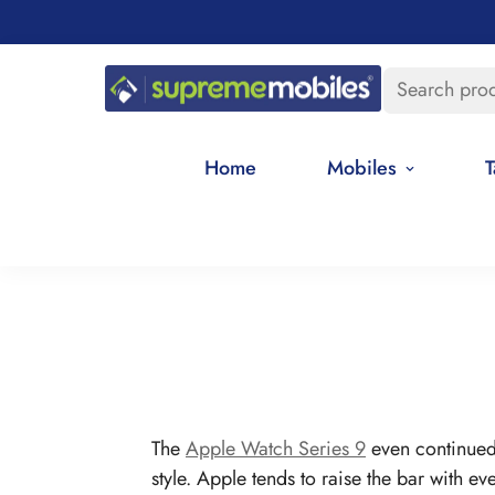
Search pro
Home
Mobiles
T
The
Apple Watch Series 9
even continued 
style. Apple tends to raise the bar with ev