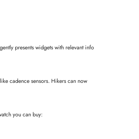
ently presents widgets with relevant info
s like cadence sensors. Hikers can now
twatch you can buy: