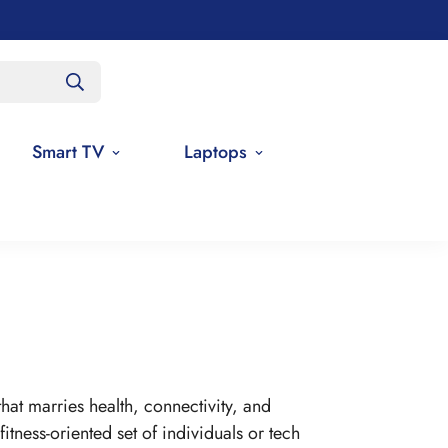
Smart TV
Laptops
at marries health, connectivity, and
fitness-oriented set of individuals or tech