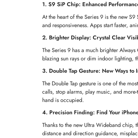
1. S9 SiP Chip: Enhanced Performanc
At the heart of the Series 9 is the new S9
and responsiveness. Apps start faster, an
2. Brighter Display: Crystal Clear Visib
The Series 9 has a much brighter Always 
blazing sun rays or dim indoor lighting, th
3. Double Tap Gesture: New Ways to I
The Double Tap gesture is one of the most
calls, stop alarms, play music, and more-t
hand is occupied.
4. Precision Finding: Find Your iPhon
Thanks to the new Ultra Wideband chip, t
distance and direction guidance, misplaci