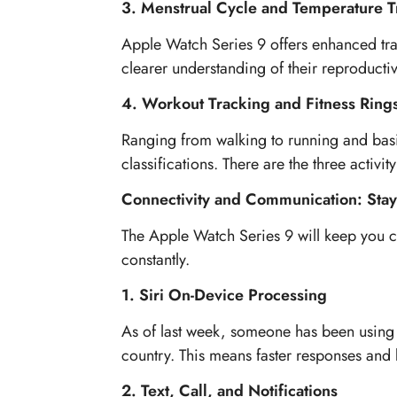
3. Menstrual Cycle and Temperature T
Apple Watch Series 9 offers enhanced tra
clearer understanding of their reproductiv
4. Workout Tracking and Fitness Ring
Ranging from walking to running and basi
classifications. There are the three activ
Connectivity and Communication: Stay
The Apple Watch Series 9 will keep you c
constantly.
1. Siri On-Device Processing
As of last week, someone has been using Al
country. This means faster responses and 
2. Text, Call, and Notifications