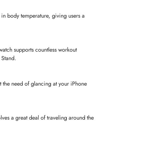
 in body temperature, giving users a
watch supports countless workout
 Stand.
 the need of glancing at your iPhone
lves a great deal of traveling around the