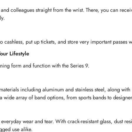
y, and colleagues straight from the wrist. There, you can re
ly.
cashless, put up tickets, and store very important passes w
our Lifestyle
ing form and function with the Series 9.
 materials including aluminum and stainless steel, along wit
a wide array of band options, from sports bands to designer s
 everyday wear and tear. With crack-resistant glass, dust res
gged use alike.