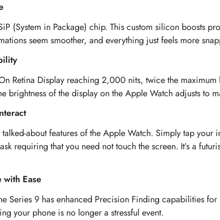
e
 SiP (System in Package) chip. This custom silicon boosts pro
imations seem smoother, and everything just feels more snap
ility
On Retina Display reaching 2,000 nits, twice the maximum br
e brightness of the display on the Apple Watch adjusts to mai
nteract
 talked-about features of the Apple Watch. Simply tap your 
ask requiring that you need not touch the screen. It’s a futur
e with Ease
he Series 9 has enhanced Precision Finding capabilities for
ng your phone is no longer a stressful event.