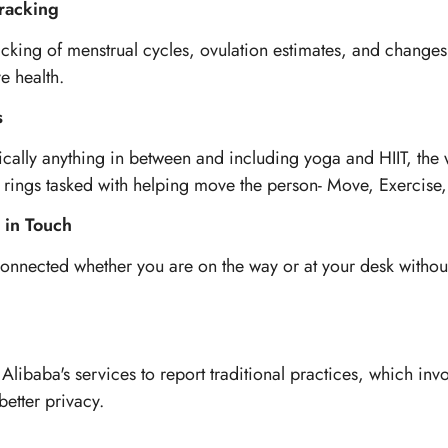
racking
cking of menstrual cycles, ovulation estimates, and changes
e health.
s
cally anything in between and including yoga and HIIT, the 
ity rings tasked with helping move the person- Move, Exercise,
 in Touch
onnected whether you are on the way or at your desk without
ibaba's services to report traditional practices, which invo
better privacy.