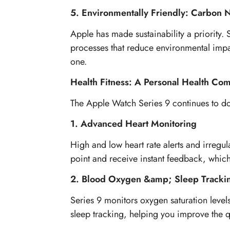
5. Environmentally Friendly: Carbon 
Apple has made sustainability a priority
processes that reduce environmental impac
one.
Health Fitness: A Personal Health Co
The Apple Watch Series 9 continues to domi
1. Advanced Heart Monitoring
High and low heart rate alerts and irregu
point and receive instant feedback, whic
2. Blood Oxygen &amp; Sleep Tracki
Series 9 monitors oxygen saturation levels 
sleep tracking, helping you improve the qu