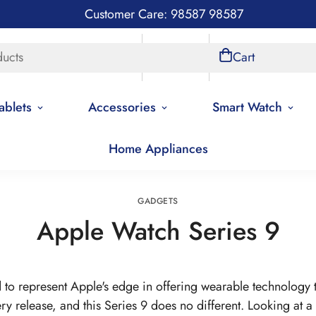
Customer Care: 98587 98587
ducts
Store Locations
Account
Cart
ablets
Accessories
Smart Watch
Home Appliances
Home
Gadgets
GADGETS
Apple Watch Series 9
to represent Apple's edge in offering wearable technology th
ery release, and this Series 9 does no different. Looking at a 