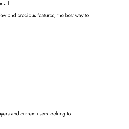
 all.
 few and precious features, the best way to
yers and current users looking to