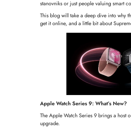
stanovniks or just people valuing smart c
This blog will take a deep dive into why t
get it online, and a little bit about Suprem
Apple Watch Series 9: What’s New?
The Apple Watch Series 9 brings a host o
upgrade.