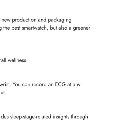
ith new production and packaging
g the best smartwatch, but also a greener
all wellness.
r wrist. You can record an ECG at any
us.
ides sleep-stage-related insights through