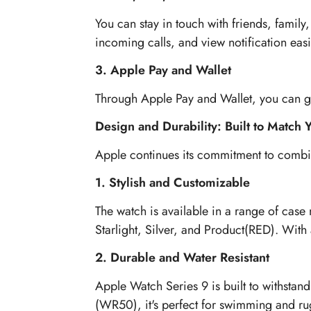
You can stay in touch with friends, famil
incoming calls, and view notification easi
3. Apple Pay and Wallet
Through Apple Pay and Wallet, you can go 
Design and Durability: Built to Match Y
Apple continues its commitment to combin
1. Stylish and Customizable
The watch is available in a range of case
Starlight, Silver, and Product(RED). With 
2. Durable and Water Resistant
Apple Watch Series 9 is built to withstand
(WR50), it's perfect for swimming and ru