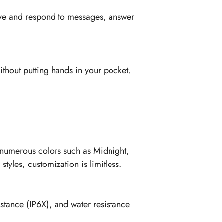
ceive and respond to messages, answer
ithout putting hands in your pocket.
h numerous colors such as Midnight,
tyles, customization is limitless.
istance (IP6X), and water resistance