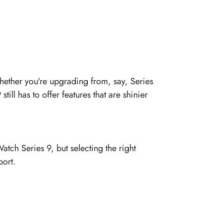
hether you're upgrading from, say, Series
till has to offer features that are shinier
atch Series 9, but selecting the right
port.