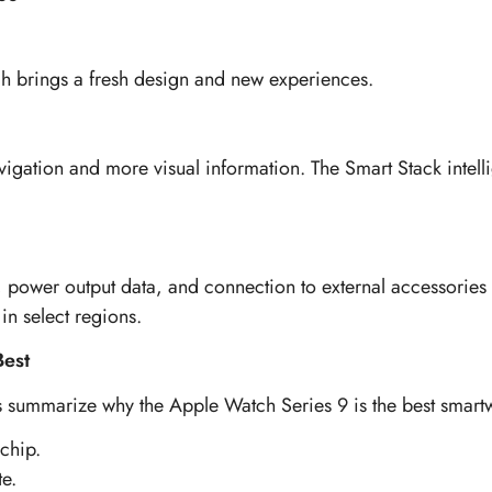
h brings a fresh design and new experiences.
gation and more visual information. The Smart Stack intellig
ng, power output data, and connection to external accessorie
in select regions.
Best
t’s summarize why the Apple Watch Series 9 is the best smar
chip.
te.